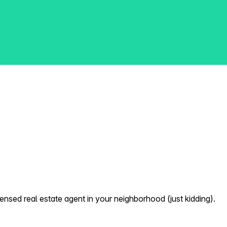
nsed real estate agent in your neighborhood (just kidding).