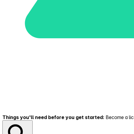
Things you'll need before you get started:
Become a lice