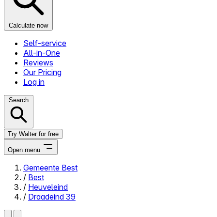
Calculate now
Self-service
All-in-One
Reviews
Our Pricing
Log in
Search
Try Walter for free
Open menu
Gemeente Best
/
Best
Close menu
/
Heuveleind
/
Draadeind 39