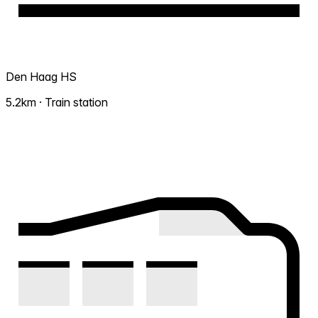
Den Haag HS
5.2km · Train station