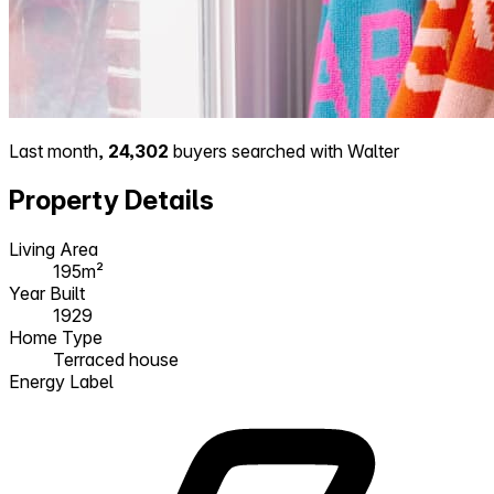
Last month,
24,302
buyers searched with Walter
Property Details
Living Area
195m²
Year Built
1929
Home Type
Terraced house
Energy Label