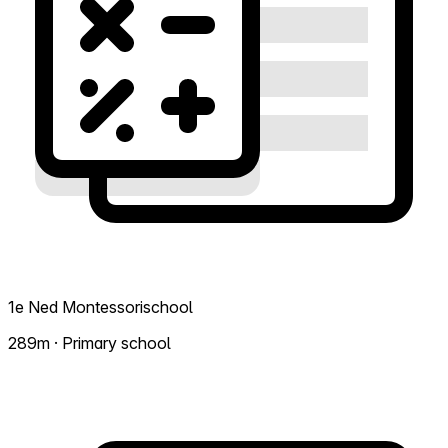
1e Ned Montessorischool
289m · Primary school