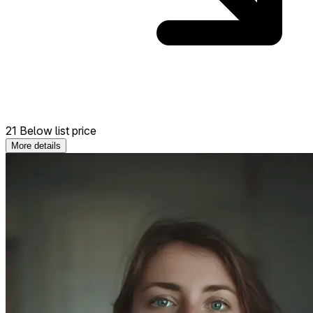
21 Below list price
More details