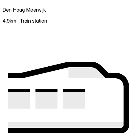
Den Haag Moerwijk
4.9km · Train station