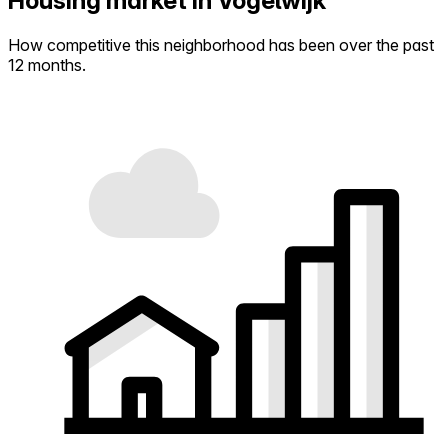
Housing market in Vogelwijk
How competitive this neighborhood has been over the past
12 months.