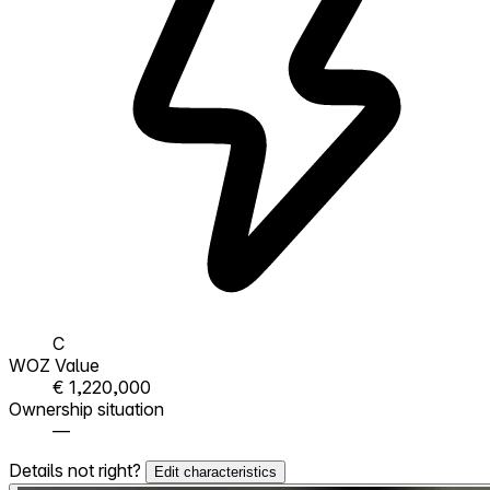
C
WOZ Value
€ 1,220,000
Ownership situation
—
Details not right?
Edit characteristics