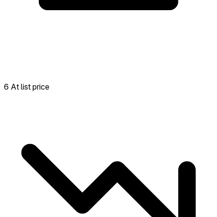
6 At list price