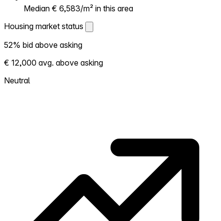
Median € 6,583/m² in this area
Housing market status
Housing market status
52% bid above asking
Shows how competitive the local market is.
€ 12,000 avg. above asking
More homes selling above asking = hotter
market. Hot? Expect competition, consider
Neutral
bidding above asking. Cold? You've got
room to negotiate. Based on 56
transactions in the past 12 months in this
neighborhood.