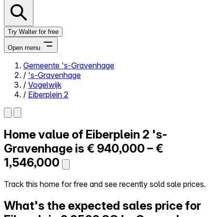
Try Walter for free
Open menu
Gemeente 's-Gravenhage
/
's-Gravenhage
Close menu
/
Vogelwijk
/
Eiberplein 2
Home value of
Eiberplein 2
's-
Self-service
All-in-One
Gravenhage is
€ 940,000 – €
Reviews
1,546,000
Our Pricing
Log in
Track this home for free and see recently sold sale prices.
Try Walter for free
What's the expected sales price for