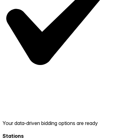
Your data-driven bidding options are ready
Stations