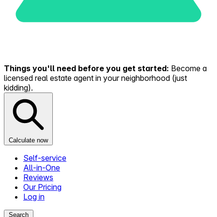
Things you'll need before you get started:
Become a
licensed real estate agent in your neighborhood (just
kidding).
Calculate now
Self-service
All-in-One
Reviews
Our Pricing
Log in
Search