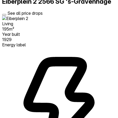
Eiberplein 2
2566 SG 's-Gravenhage
See all price drops
Living
195m²
Year built
1929
Energy label