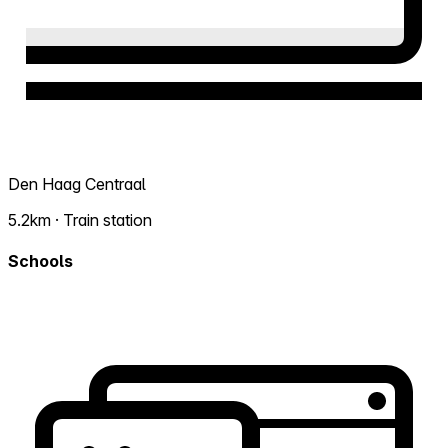
Den Haag Centraal
5.2km · Train station
Schools