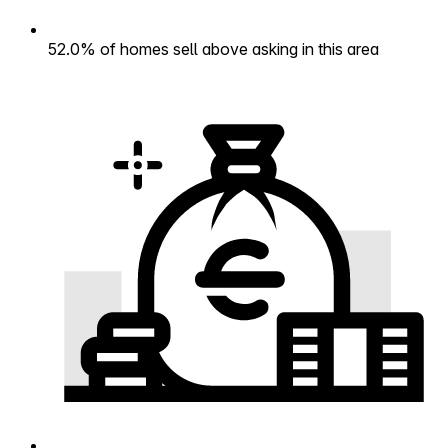
52.0% of homes sell above asking in this area