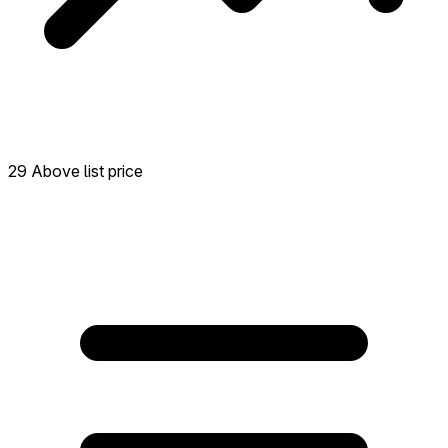
29 Above list price