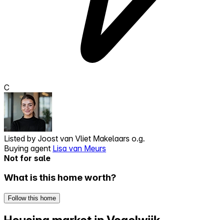
C
Listed by
Joost van Vliet Makelaars o.g.
Buying agent
Lisa van Meurs
Not for sale
What is this home worth?
Follow this home