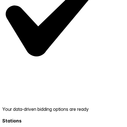
Your data-driven bidding options are ready
Stations