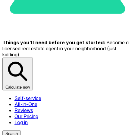
Things you'll need before you get started:
Become a
licensed real estate agent in your neighborhood (just
kidding).
Calculate now
Self-service
All-in-One
Reviews
Our Pricing
Log in
Search