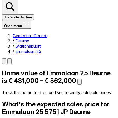
Try Walter for free
Open menu
Gemeente Deurne
/
Deurne
Close menu
/
Stationsbuurt
/
Emmalaan 25
Home value of
Emmalaan 25
Deurne
Self-service
All-in-One
is
€ 481,000 – € 562,000
Reviews
Our Pricing
Track this home for free and see recently sold sale prices.
Log in
What's the expected sales price for
Try Walter for free
Emmalaan 25
5751 JP Deurne