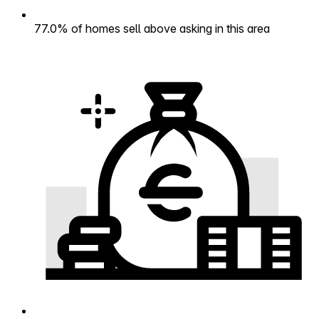
77.0% of homes sell above asking in this area