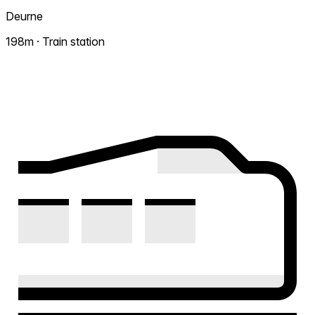
Deurne
198m · Train station