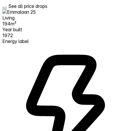
See all price drops
Living
194m²
Year built
1972
Energy label