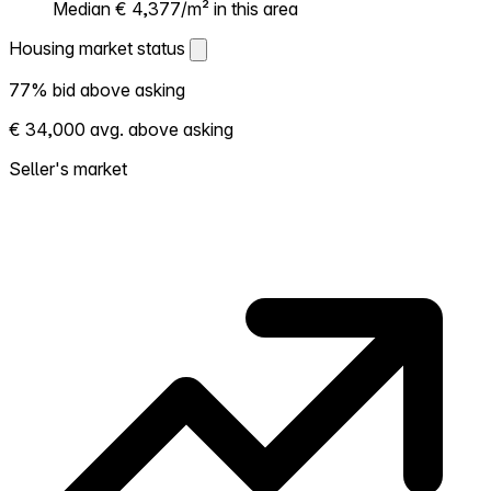
Median € 4,377/m² in this area
Housing market status
Housing market status
77% bid above asking
Shows how competitive the local market is.
€ 34,000 avg. above asking
More homes selling above asking = hotter
market. Hot? Expect competition, consider
Seller's market
bidding above asking. Cold? You've got
room to negotiate. Based on 13 transactions
in the past 12 months in this neighborhood.