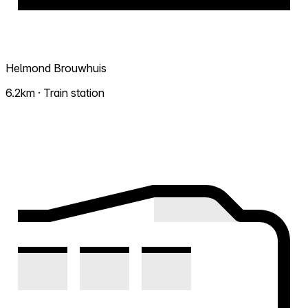
Helmond Brouwhuis
6.2km · Train station