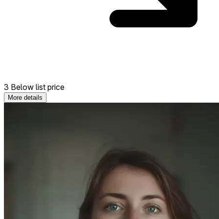
3 Below list price
More details