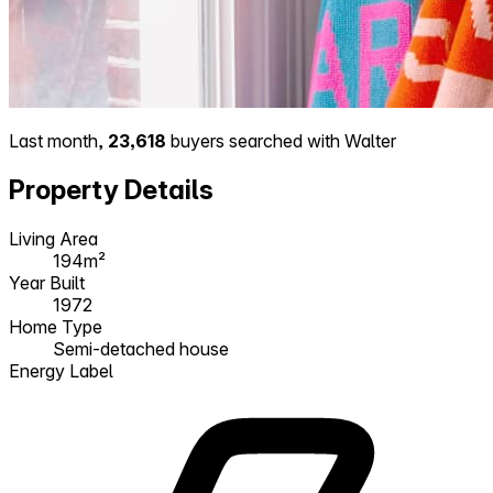
Last month,
23,618
buyers searched with Walter
Property Details
Living Area
194m²
Year Built
1972
Home Type
Semi-detached house
Energy Label