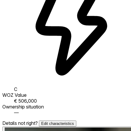
C
WOZ Value
€ 506,000
Ownership situation
—
Details not right?
Edit characteristics