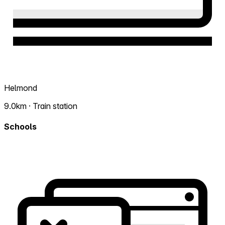
Helmond
9.0km · Train station
Schools