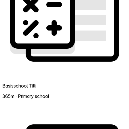
Basisschool Tilli
365m · Primary school