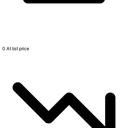
0 At list price