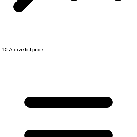
10 Above list price