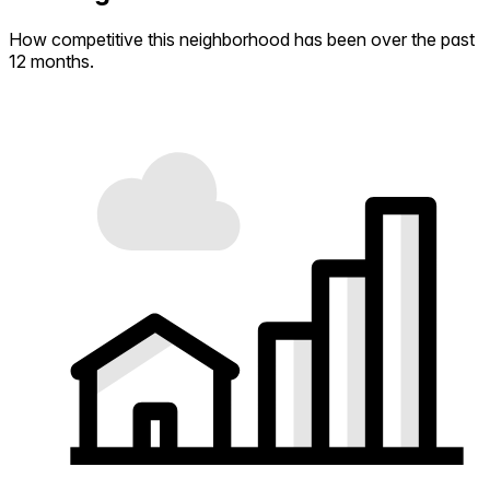
How competitive this neighborhood has been over the past
12 months.