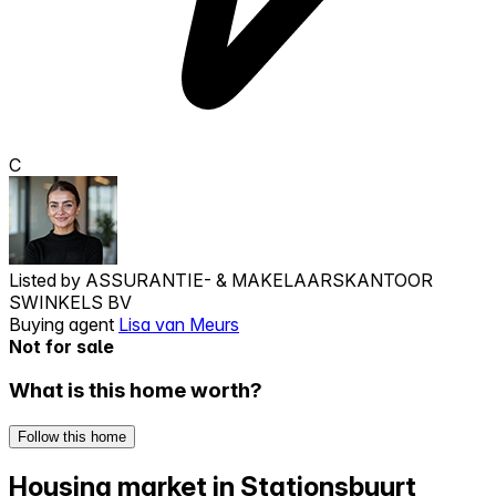
C
Listed by
ASSURANTIE- & MAKELAARSKANTOOR
SWINKELS BV
Buying agent
Lisa van Meurs
Not for sale
What is this home worth?
Follow this home
Housing market in Stationsbuurt