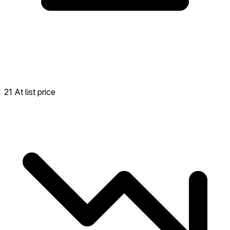
21 At list price