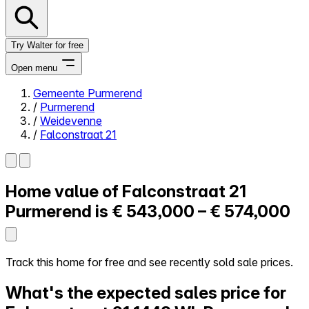
Try Walter for free
Open menu
Gemeente Purmerend
/
Purmerend
Close menu
/
Weidevenne
/
Falconstraat 21
Home value of
Falconstraat 21
Self-service
All-in-One
Purmerend is
€ 543,000 – € 574,000
Reviews
Our Pricing
Log in
Track this home for free and see recently sold sale prices.
Try Walter for free
What's the expected sales price for