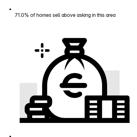
71.0% of homes sell above asking in this area