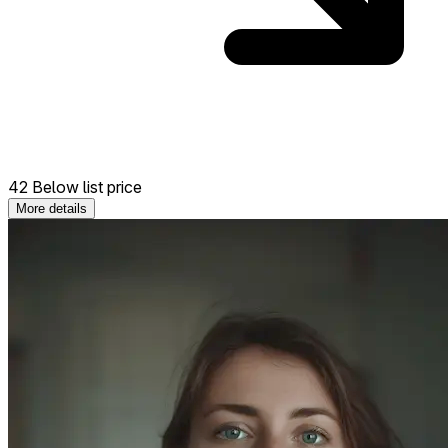
42 Below list price
More details