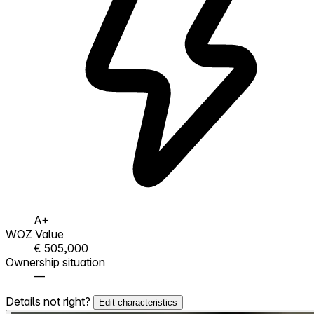
A+
WOZ Value
€ 505,000
Ownership situation
—
Details not right?
Edit characteristics