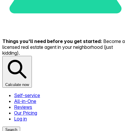
Things you'll need before you get started:
Become a
licensed real estate agent in your neighborhood (just
kidding).
Calculate now
Self-service
All-in-One
Reviews
Our Pricing
Log in
Search