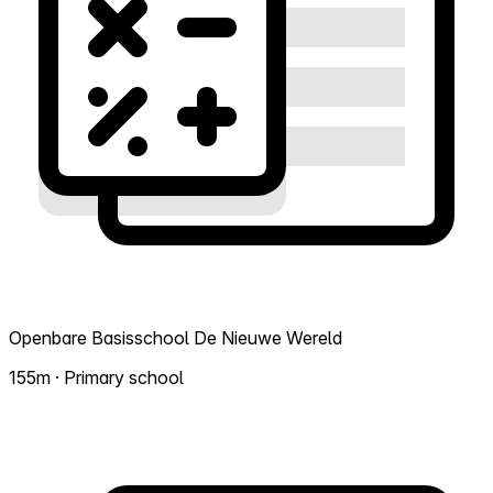
Openbare Basisschool De Nieuwe Wereld
155m · Primary school