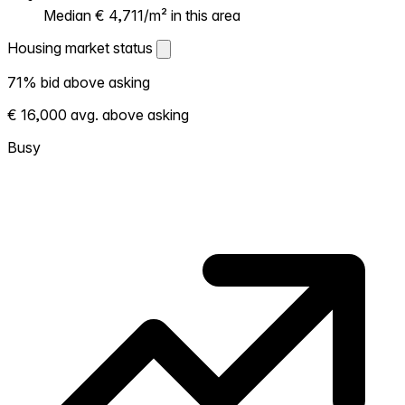
Median € 4,711/m² in this area
Housing market status
Housing market status
71% bid above asking
Shows how competitive the local market is.
€ 16,000 avg. above asking
More homes selling above asking = hotter
market. Hot? Expect competition, consider
Busy
bidding above asking. Cold? You've got
room to negotiate. Based on 214
transactions in the past 12 months in this
neighborhood.