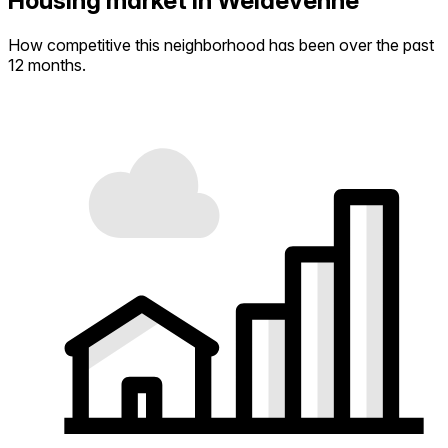
Housing market in Weidevenne
How competitive this neighborhood has been over the past
12 months.