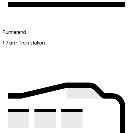
Purmerend
1.7km · Train station