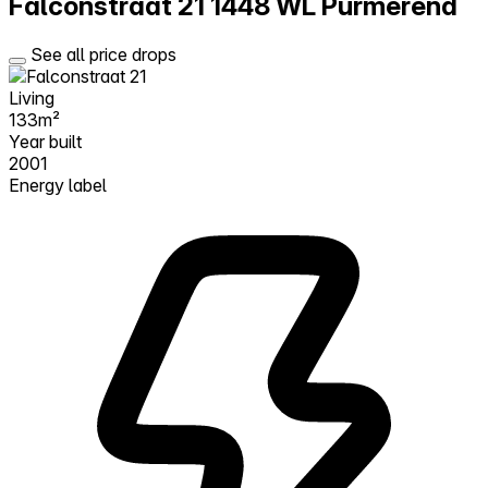
Falconstraat 21
1448 WL Purmerend
See all price drops
Living
133m²
Year built
2001
Energy label