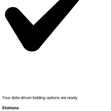
Your data-driven bidding options are ready
Stations