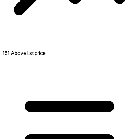
151 Above list price