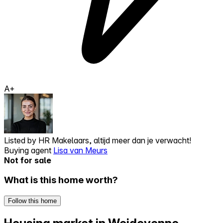
A+
Listed by
HR Makelaars, altijd meer dan je verwacht!
Buying agent
Lisa van Meurs
Not for sale
What is this home worth?
Follow this home