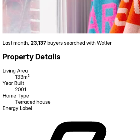
Last month,
23,137
buyers searched with Walter
Property Details
Living Area
133m²
Year Built
2001
Home Type
Terraced house
Energy Label