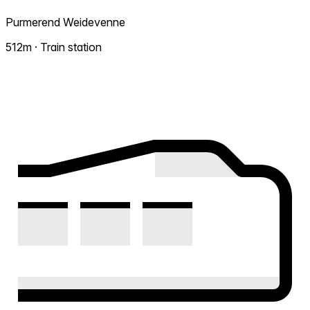
Purmerend Weidevenne
512m · Train station