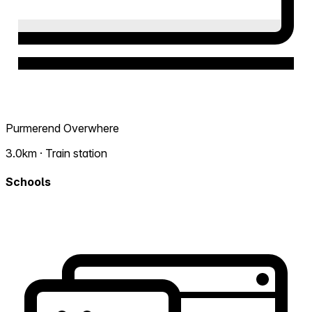
Purmerend Overwhere
3.0km · Train station
Schools