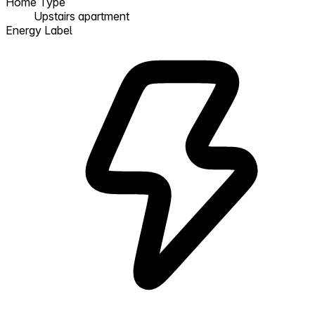
Home Type
Upstairs apartment
Energy Label