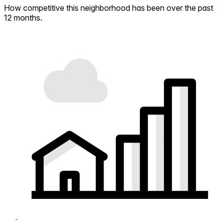
How competitive this neighborhood has been over the past
12 months.