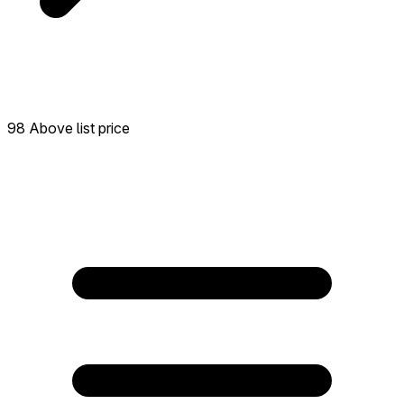
98 Above list price