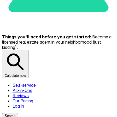
Things you'll need before you get started:
Become a
licensed real estate agent in your neighborhood (just
kidding).
Calculate now
Self-service
All-in-One
Reviews
Our Pricing
Log in
Search