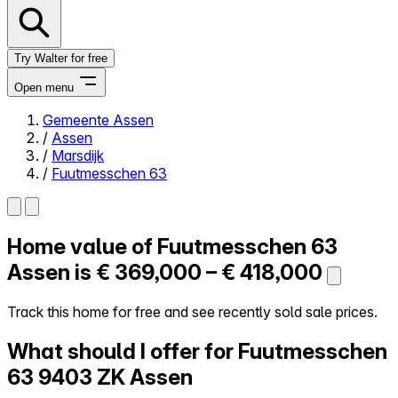
Try Walter for free
Open menu
Gemeente Assen
/
Assen
Close menu
/
Marsdijk
/
Fuutmesschen 63
Home value of
Fuutmesschen 63
Self-service
All-in-One
Assen is
€ 369,000 – € 418,000
Reviews
Our Pricing
Track this home for free and see recently sold sale prices.
Log in
What should I offer for Fuutmesschen
Try Walter for free
63
9403 ZK Assen