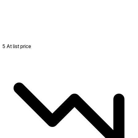
5 At list price