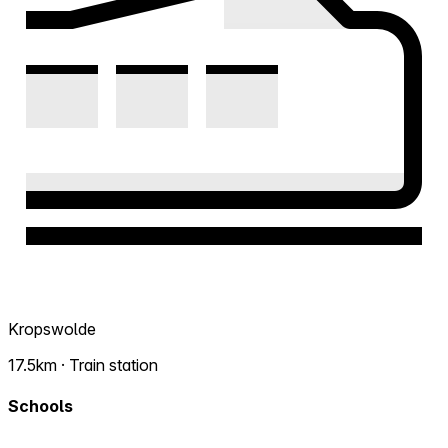
Kropswolde
17.5km · Train station
Schools