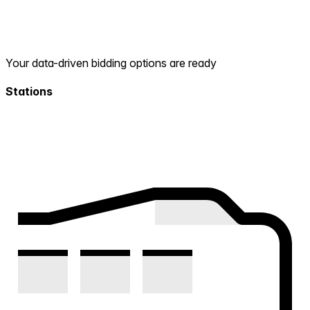
Your data-driven bidding options are ready
Stations