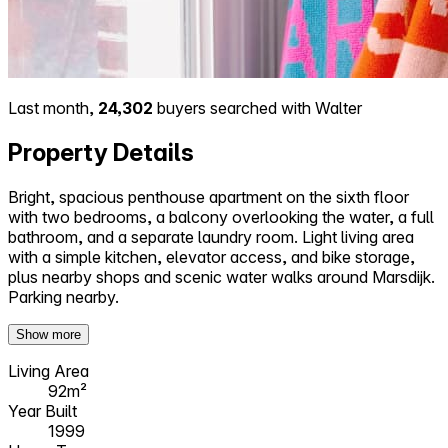
Last month,
24,302
buyers searched with Walter
Property Details
Bright, spacious penthouse apartment on the sixth floor
with two bedrooms, a balcony overlooking the water, a full
bathroom, and a separate laundry room. Light living area
with a simple kitchen, elevator access, and bike storage,
plus nearby shops and scenic water walks around Marsdijk.
Parking nearby.
Show more
Living Area
92m²
Year Built
1999