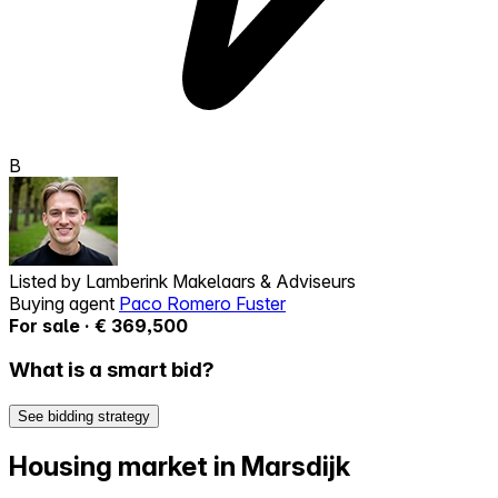
B
Listed by
Lamberink Makelaars & Adviseurs
Buying agent
Paco Romero Fuster
For sale · € 369,500
What is a smart bid?
See bidding strategy
Housing market in Marsdijk