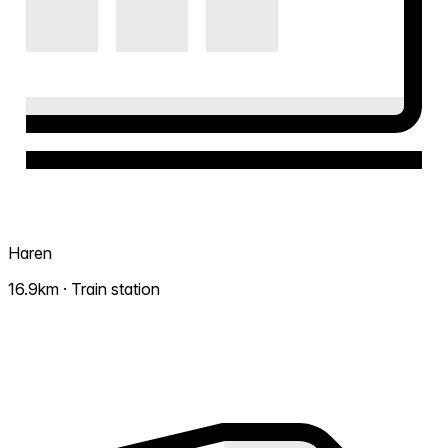
Haren
16.9km · Train station