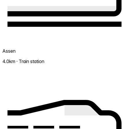
Assen
4.0km · Train station