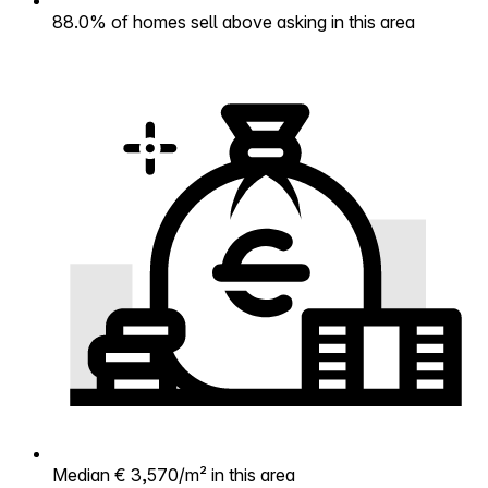
88.0% of homes sell above asking in this area
Median € 3,570/m² in this area