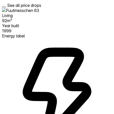
See all price drops
Living
92m²
Year built
1999
Energy label