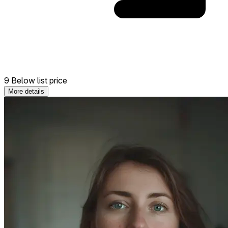
9 Below list price
More details