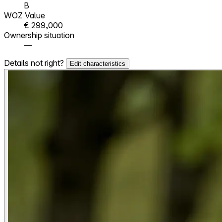
B
WOZ Value
€ 299,000
Ownership situation
—
Details not right?
Edit characteristics