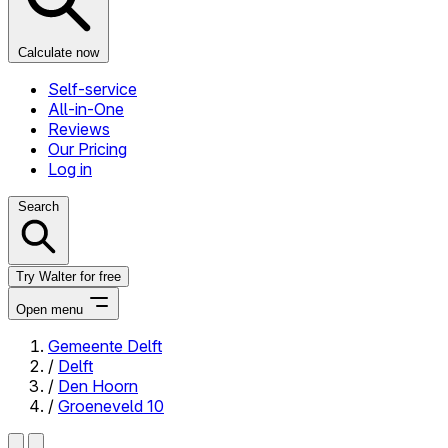
Calculate now
Self-service
All-in-One
Reviews
Our Pricing
Log in
Search
Try Walter for free
Open menu
Gemeente Delft
/
Delft
Close menu
/
Den Hoorn
/
Groeneveld 10