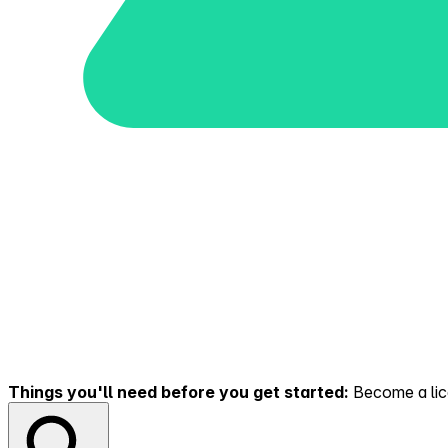
Things you'll need before you get started:
Become a lice