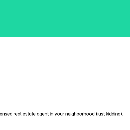
nsed real estate agent in your neighborhood (just kidding).