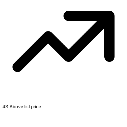
43 Above list price