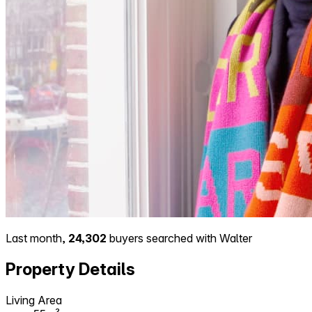
Last month,
24,302
buyers searched with Walter
Property Details
Living Area