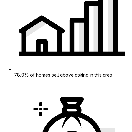
78.0% of homes sell above asking in this area