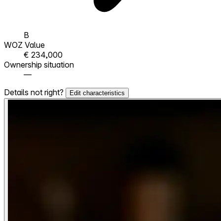
B
WOZ Value
€ 234,000
Ownership situation
—
Details not right?
Edit characteristics