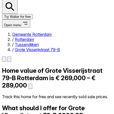
Try Walter for free
Open menu
Gemeente Rotterdam
/
Rotterdam
Close menu
/
Tussendijken
/
Grote Visserijstraat 79-B
Home value of
Grote Visserijstraat
Self-service
All-in-One
79-B
Rotterdam is
€ 269,000 – €
Reviews
289,000
Our Pricing
Log in
Track this home for free and see recently sold sale prices.
Try Walter for free
What should I offer for Grote