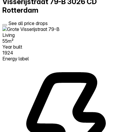
Visserijstraat 79-B
3026 CD
Rotterdam
See all price drops
Living
55m²
Year built
1924
Energy label