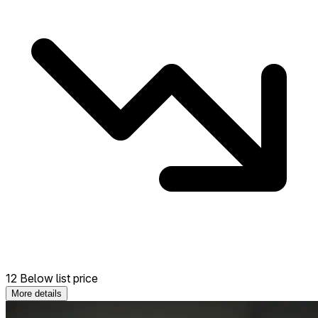
12 Below list price
More details