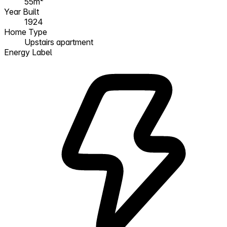
55m²
Year Built
1924
Home Type
Upstairs apartment
Energy Label