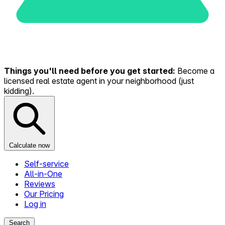
Things you'll need before you get started:
Become a
licensed real estate agent in your neighborhood (just
kidding).
Calculate now
Self-service
All-in-One
Reviews
Our Pricing
Log in
Search