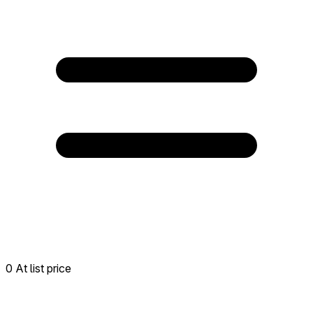
0 At list price