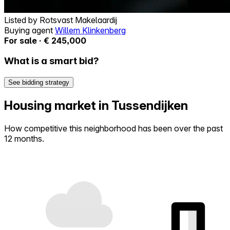
Listed by
Rotsvast Makelaardij
Buying agent
Willem Klinkenberg
For sale · € 245,000
What is a smart bid?
See bidding strategy
Housing market in Tussendijken
How competitive this neighborhood has been over the past
12 months.