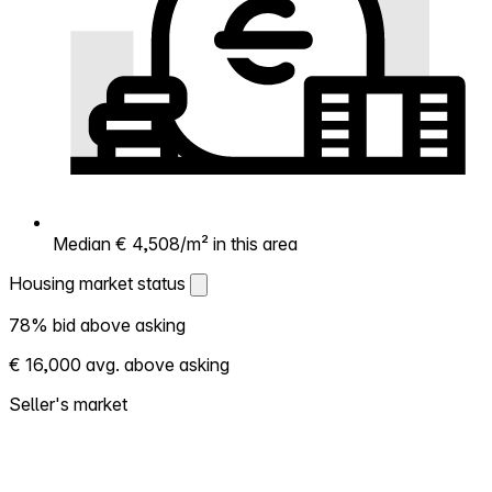
Median € 4,508/m² in this area
Housing market status
Housing market status
78% bid above asking
Shows how competitive the local market is.
€ 16,000 avg. above asking
More homes selling above asking = hotter
market. Hot? Expect competition, consider
Seller's market
bidding above asking. Cold? You've got
room to negotiate. Based on 55
transactions in the past 12 months in this
neighborhood.