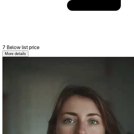
7 Below list price
More details