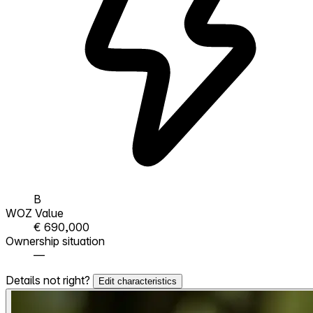
B
WOZ Value
€ 690,000
Ownership situation
—
Details not right?
Edit characteristics