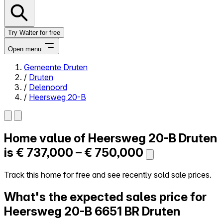
Try Walter for free
Open menu
Gemeente Druten
/
Druten
Close menu
/
Delenoord
/
Heersweg 20-B
Home value of
Heersweg 20-B
Druten
Self-service
All-in-One
is
€ 737,000 – € 750,000
Reviews
Our Pricing
Track this home for free and see recently sold sale prices.
Log in
What's the expected sales price for
Try Walter for free
Heersweg 20-B
6651 BR Druten