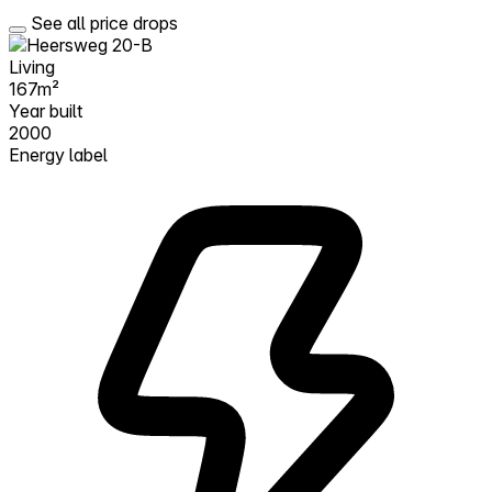
See all price drops
Living
167m²
Year built
2000
Energy label