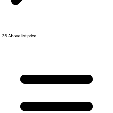
36 Above list price