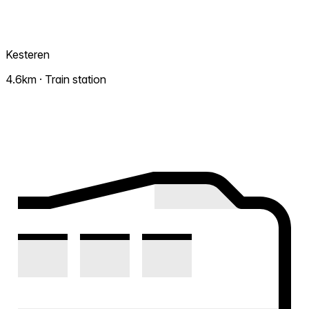
Kesteren
4.6km · Train station