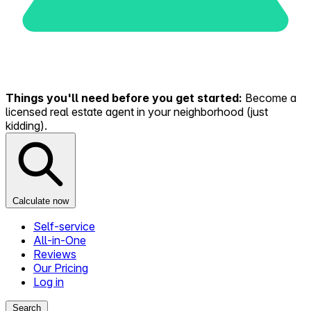
Things you'll need before you get started:
Become a
licensed real estate agent in your neighborhood (just
kidding).
Calculate now
Self-service
All-in-One
Reviews
Our Pricing
Log in
Search