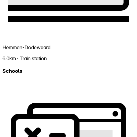
Hemmen-Dodewaard
6.0km · Train station
Schools