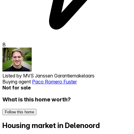
B
Listed by
MVS Janssen Garantiemakelaars
Buying agent
Paco Romero Fuster
Not for sale
What is this home worth?
Follow this home
Housing market in Delenoord