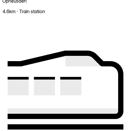
Opheusden
4.6km · Train station