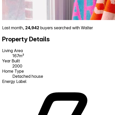
Last month,
24,942
buyers searched with Walter
Property Details
Living Area
167m²
Year Built
2000
Home Type
Detached house
Energy Label