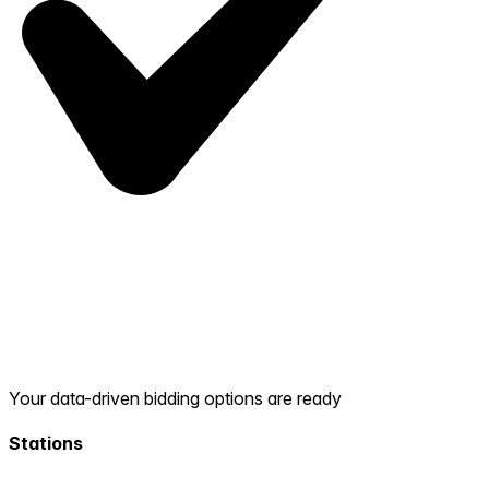
Your data-driven bidding options are ready
Stations