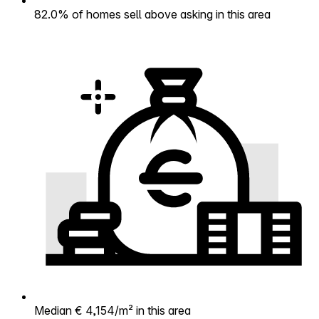
82.0% of homes sell above asking in this area
Median € 4,154/m² in this area