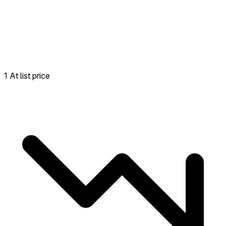
1 At list price