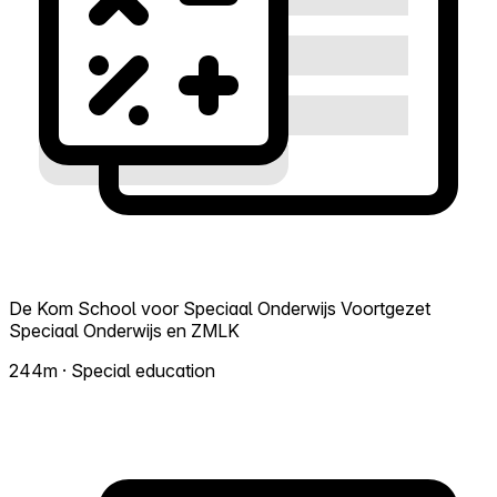
De Kom School voor Speciaal Onderwijs Voortgezet
Speciaal Onderwijs en ZMLK
244m · Special education