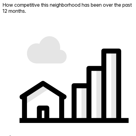
How competitive this neighborhood has been over the past
12 months.