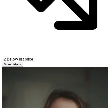
12 Below list price
More details