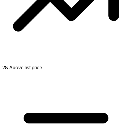
28 Above list price