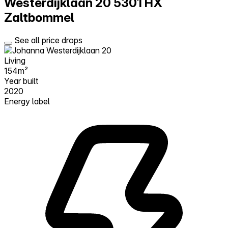
Westerdijklaan 20
5301 HX
Zaltbommel
See all price drops
Living
154m²
Year built
2020
Energy label