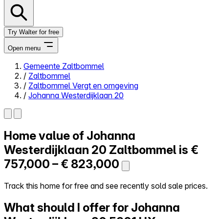
Try Walter for free
Open menu
Gemeente Zaltbommel
/
Zaltbommel
Close menu
/
Zaltbommel Vergt en omgeving
/
Johanna Westerdijklaan 20
Home value of
Johanna
Self-service
All-in-One
Westerdijklaan 20
Zaltbommel is
€
Reviews
757,000 – € 823,000
Our Pricing
Log in
Track this home for free and see recently sold sale prices.
Try Walter for free
What should I offer for Johanna