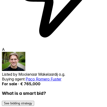
A
Listed by
Moolenaar Makelaardij o.g.
Buying agent
Paco Romero Fuster
For sale · € 765,000
What is a smart bid?
See bidding strategy