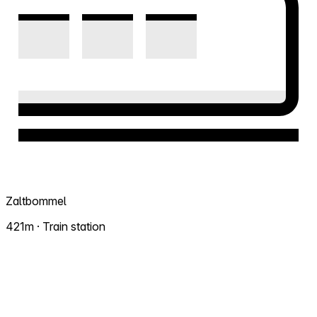
Zaltbommel
421m · Train station