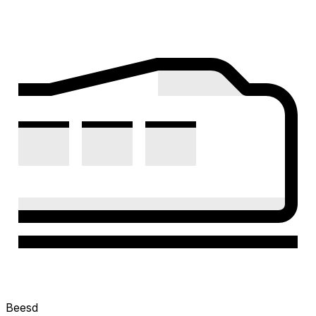
Beesd