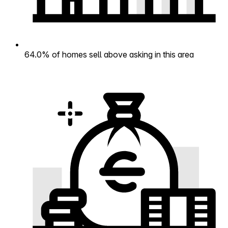
64.0% of homes sell above asking in this area