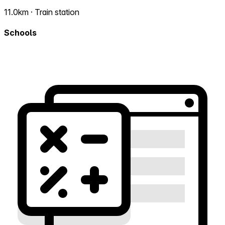
11.0km · Train station
Schools