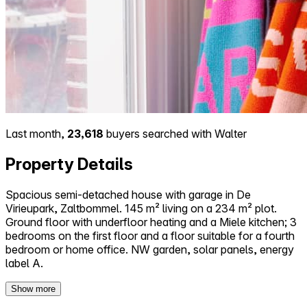
Last month,
23,618
buyers searched with Walter
Property Details
Spacious semi-detached house with garage in De
Virieupark, Zaltbommel. 145 m² living on a 234 m² plot.
Ground floor with underfloor heating and a Miele kitchen; 3
bedrooms on the first floor and a floor suitable for a fourth
bedroom or home office. NW garden, solar panels, energy
label A.
Show more