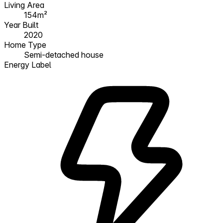
Living Area
154m²
Year Built
2020
Home Type
Semi-detached house
Energy Label