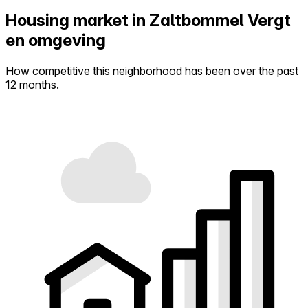
Housing market in Zaltbommel Vergt
en omgeving
How competitive this neighborhood has been over the past
12 months.