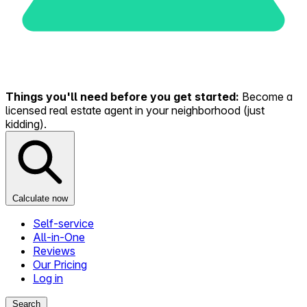
Things you'll need before you get started:
Become a
licensed real estate agent in your neighborhood (just
kidding).
Calculate now
Self-service
All-in-One
Reviews
Our Pricing
Log in
Search