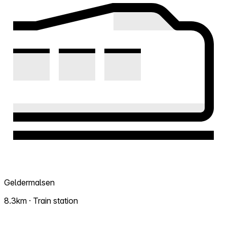
Geldermalsen
8.3km · Train station