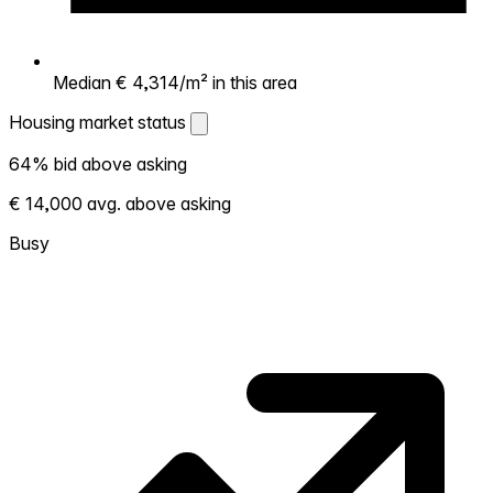
Median € 4,314/m² in this area
Housing market status
Housing market status
64% bid above asking
Shows how competitive the local market is.
€ 14,000 avg. above asking
More homes selling above asking = hotter
market. Hot? Expect competition, consider
Busy
bidding above asking. Cold? You've got
room to negotiate. Based on 44
transactions in the past 12 months in this
neighborhood.