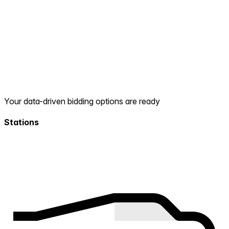
Your data-driven bidding options are ready
Stations