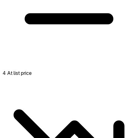
4 At list price