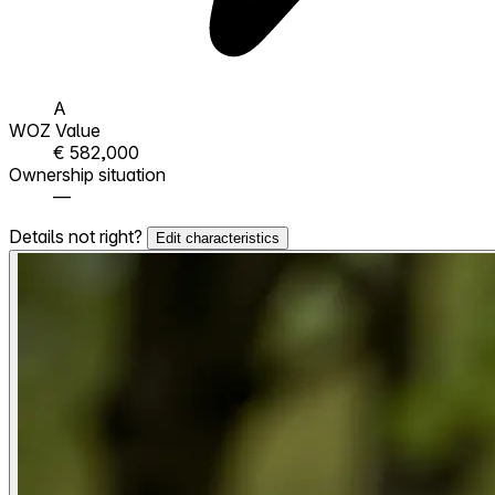
A
WOZ Value
€ 582,000
Ownership situation
—
Details not right?
Edit characteristics