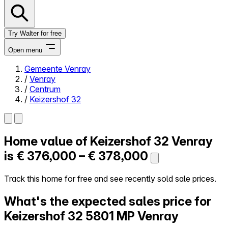
Try Walter for free
Open menu
Gemeente Venray
/
Venray
Close menu
/
Centrum
/
Keizershof 32
Home value of
Keizershof 32
Venray
Self-service
All-in-One
is
€ 376,000 – € 378,000
Reviews
Our Pricing
Track this home for free and see recently sold sale prices.
Log in
What's the expected sales price for
Try Walter for free
Keizershof 32
5801 MP Venray