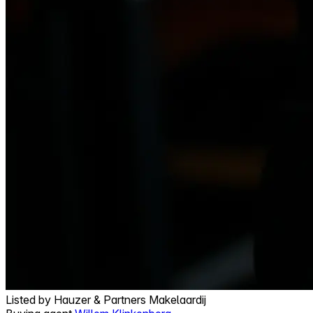
Listed by
Hauzer & Partners Makelaardij