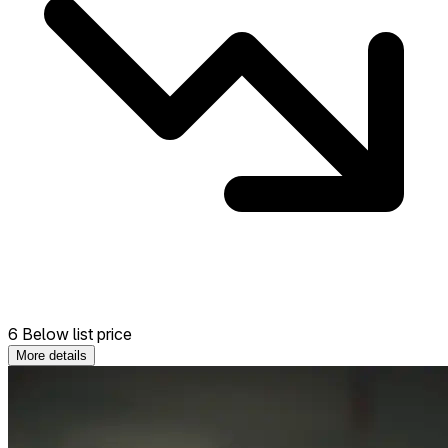
6 Below list price
More details