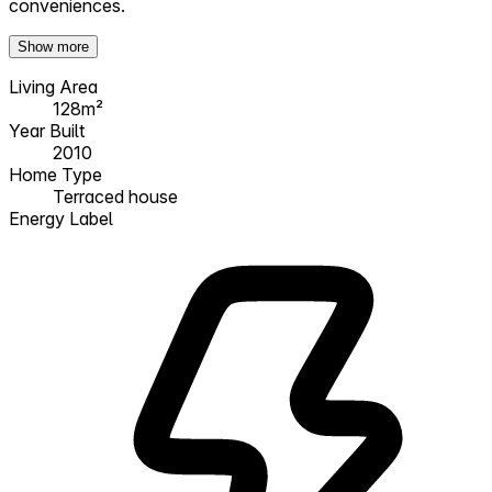
conveniences.
Show more
Living Area
128m²
Year Built
2010
Home Type
Terraced house
Energy Label