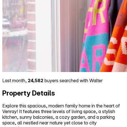
Last month,
24,582
buyers searched with Walter
Property Details
Explore this spacious, modern family home in the heart of
Venray! It features three levels of living space, a stylish
kitchen, sunny balconies, a cozy garden, and a parking
space, all nestled near nature yet close to city