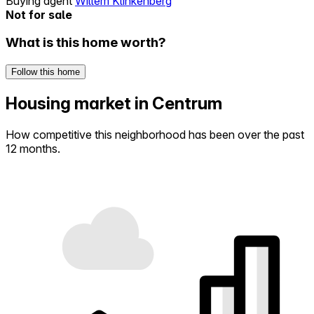
Buying agent
Willem Klinkenberg
Not for sale
What is this home worth?
Follow this home
Housing market in Centrum
How competitive this neighborhood has been over the past
12 months.