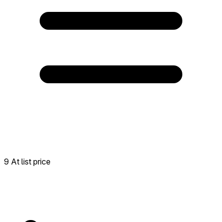
9 At list price