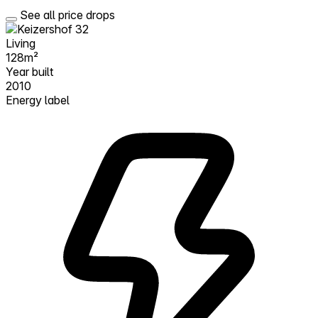
See all price drops
Living
128m²
Year built
2010
Energy label