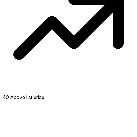
40 Above list price