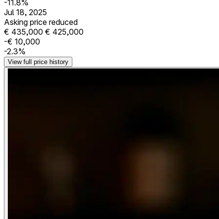
-11.8%
Jul 18, 2025
Asking price reduced
€ 435,000
€ 425,000
-€ 10,000
-2.3%
View full price history