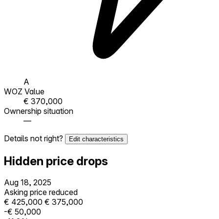
A
WOZ Value
€ 370,000
Ownership situation
—
Details not right?
Edit characteristics
Hidden price drops
Aug 18, 2025
Asking price reduced
€ 425,000
€ 375,000
-€ 50,000