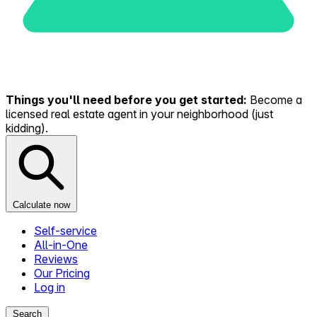
Things you'll need before you get started:
Become a
licensed real estate agent in your neighborhood (just
kidding).
Calculate now
Self-service
All-in-One
Reviews
Our Pricing
Log in
Search