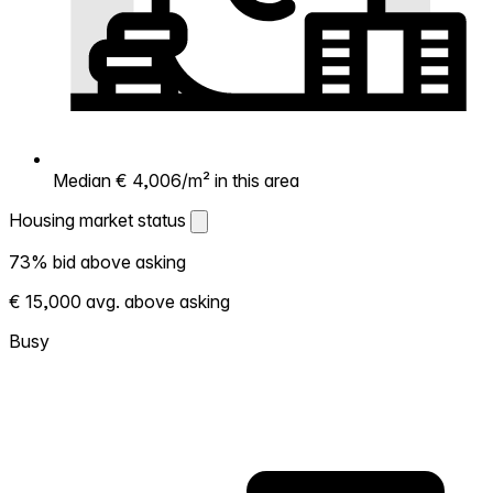
Median € 4,006/m² in this area
Housing market status
Housing market status
73% bid above asking
Shows how competitive the local market is.
€ 15,000 avg. above asking
More homes selling above asking = hotter
market. Hot? Expect competition, consider
Busy
bidding above asking. Cold? You've got
room to negotiate. Based on 55
transactions in the past 12 months in this
neighborhood.