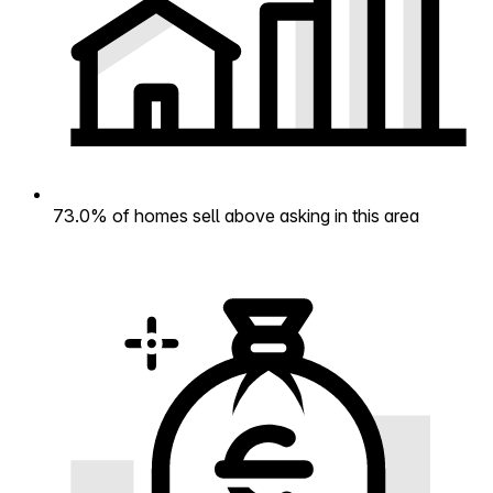
73.0% of homes sell above asking in this area