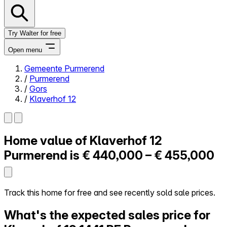
Try Walter for free
Open menu
Gemeente Purmerend
/
Purmerend
Close menu
/
Gors
/
Klaverhof 12
Home value of
Klaverhof 12
Self-service
All-in-One
Purmerend is
€ 440,000 – € 455,000
Reviews
Our Pricing
Log in
Track this home for free and see recently sold sale prices.
Try Walter for free
What's the expected sales price for