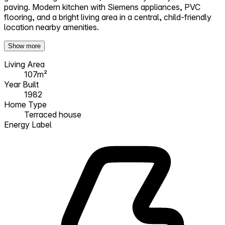
paving. Modern kitchen with Siemens appliances, PVC
flooring, and a bright living area in a central, child-friendly
location nearby amenities.
Show more
Living Area
107m²
Year Built
1982
Home Type
Terraced house
Energy Label