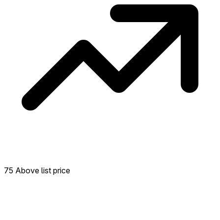
75 Above list price