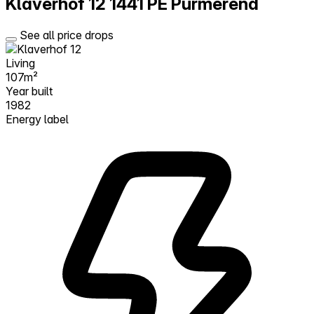
Klaverhof 12
1441 PE Purmerend
See all price drops
Living
107m²
Year built
1982
Energy label