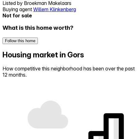
Listed by
Broekman Makelaars
Buying agent
Willem Klinkenberg
Not for sale
What is this home worth?
Follow this home
Housing market in Gors
How competitive this neighborhood has been over the past
12 months.