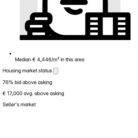
Median € 4,446/m² in this area
Housing market status
Housing market status
76% bid above asking
Shows how competitive the local market is.
€ 17,000 avg. above asking
More homes selling above asking = hotter
market. Hot? Expect competition, consider
Seller's market
bidding above asking. Cold? You've got
room to negotiate. Based on 99
transactions in the past 12 months in this
neighborhood.