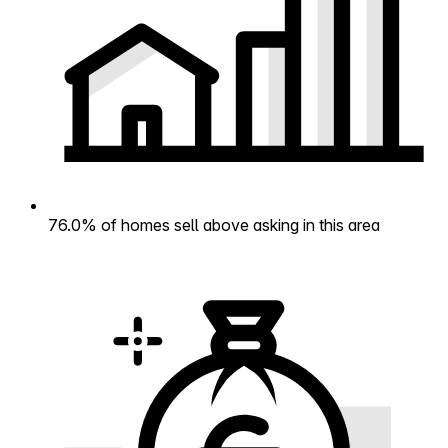
76.0% of homes sell above asking in this area