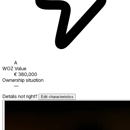
A
WOZ Value
€ 380,000
Ownership situation
—
Details not right?
Edit characteristics