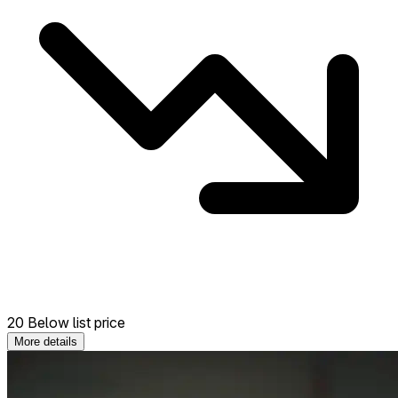
20 Below list price
More details