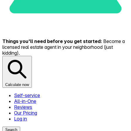
Things you'll need before you get started:
Become a
licensed real estate agent in your neighborhood (just
kidding).
Calculate now
Self-service
All-in-One
Reviews
Our Pricing
Log in
Search