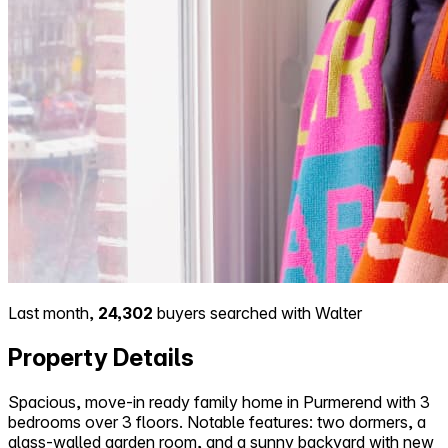
Last month,
24,302
buyers searched with Walter
Property Details
Spacious, move-in ready family home in Purmerend with 3
bedrooms over 3 floors. Notable features: two dormers, a
glass-walled garden room, and a sunny backyard with new