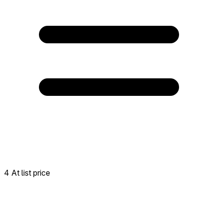
4 At list price