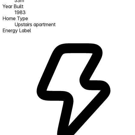
53m²
Year Built
1983
Home Type
Upstairs apartment
Energy Label