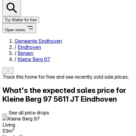
Try Walter for free
Open menu
Gemeente Eindhoven
/
Eindhoven
Close menu
/
Bergen
/
Kleine Berg 97
Track this home for free and see recently sold sale prices.
Self-service
What's the expected sales price for
All-in-One
Reviews
Kleine Berg 97
5611 JT Eindhoven
Our Pricing
Log in
See all price drops
Try Walter for free
Living
53m²