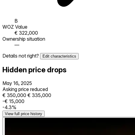
B
WOZ Value
€ 322,000
Ownership situation
—
Details not right?
Edit characteristics
Hidden price drops
May 16, 2025
Asking price reduced
€ 350,000
€ 335,000
-€ 15,000
-4.3%
View full price history