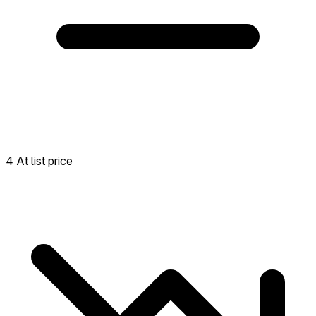
4 At list price