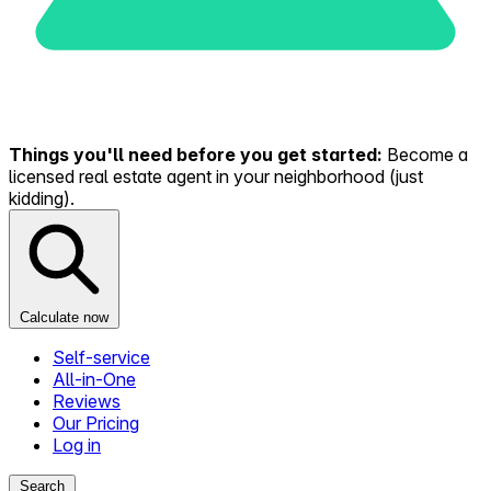
Things you'll need before you get started:
Become a
licensed real estate agent in your neighborhood (just
kidding).
Calculate now
Self-service
All-in-One
Reviews
Our Pricing
Log in
Search