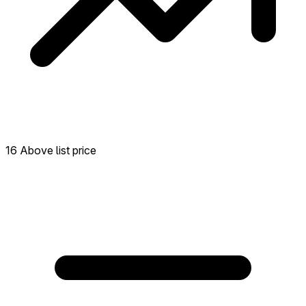
16 Above list price