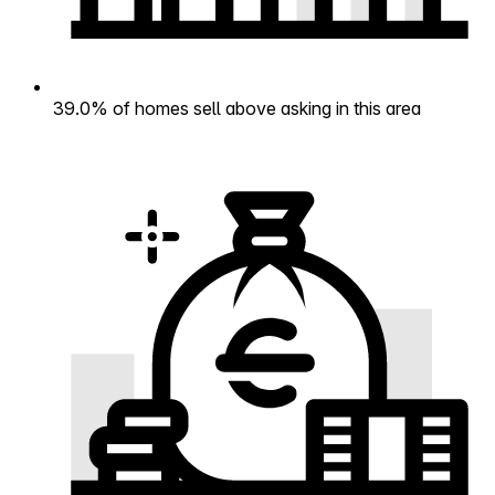
39.0% of homes sell above asking in this area