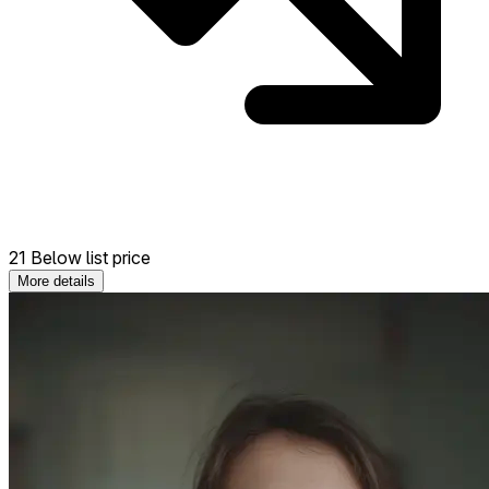
21 Below list price
More details