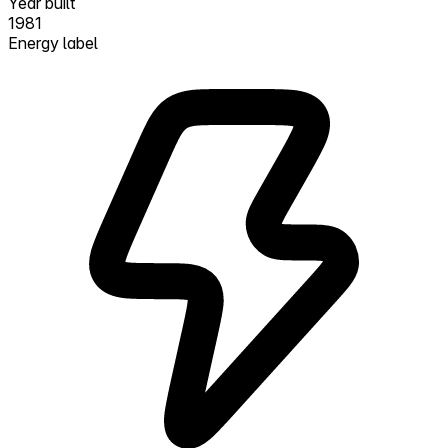
Year built
1981
Energy label