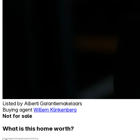
Listed by
Alberti Garantiemakelaars
Buying agent
Willem Klinkenberg
Not for sale
What is this home worth?