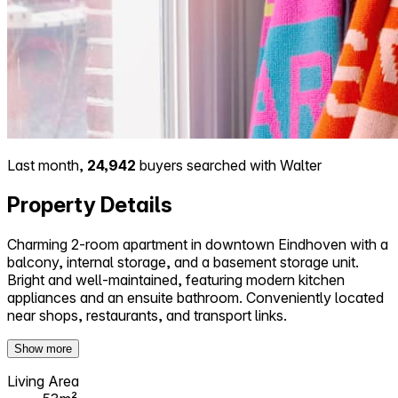
Last month,
24,942
buyers searched with Walter
Property Details
Charming 2-room apartment in downtown Eindhoven with a
balcony, internal storage, and a basement storage unit.
Bright and well-maintained, featuring modern kitchen
appliances and an ensuite bathroom. Conveniently located
near shops, restaurants, and transport links.
Show more
Living Area