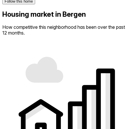
Follow this home
Housing market in Bergen
How competitive this neighborhood has been over the past
12 months.