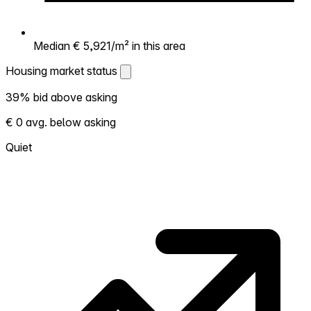
Median € 5,921/m² in this area
Housing market status
Housing market status
39% bid above asking
Shows how competitive the local market is.
€ 0 avg. below asking
More homes selling above asking = hotter
market. Hot? Expect competition, consider
Quiet
bidding above asking. Cold? You've got
room to negotiate. Based on 41
transactions in the past 12 months in this
neighborhood.