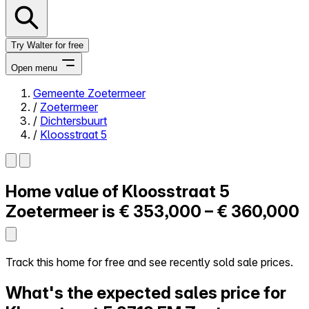
Try Walter for free
Open menu
Gemeente Zoetermeer
/
Zoetermeer
Close menu
/
Dichtersbuurt
/
Kloosstraat 5
Home value of
Kloosstraat 5
Self-service
All-in-One
Zoetermeer is
€ 353,000 – € 360,000
Reviews
Our Pricing
Log in
Track this home for free and see recently sold sale prices.
Try Walter for free
What's the expected sales price for