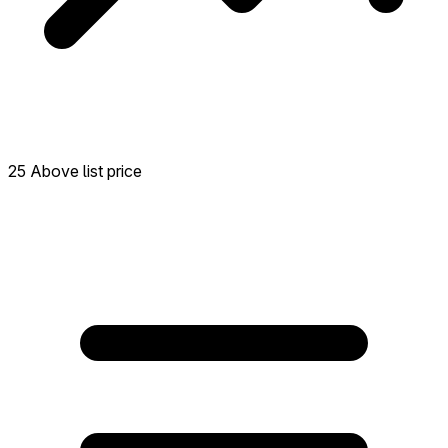
25 Above list price