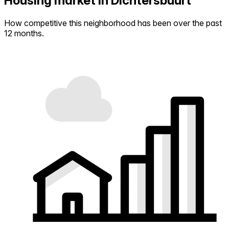
Housing market in Dichtersbuurt
How competitive this neighborhood has been over the past
12 months.