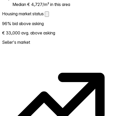
Median € 4,727/m² in this area
Housing market status
Housing market status
96% bid above asking
Shows how competitive the local market is.
€ 33,000 avg. above asking
More homes selling above asking = hotter
market. Hot? Expect competition, consider
Seller's market
bidding above asking. Cold? You've got
room to negotiate. Based on 26
transactions in the past 12 months in this
neighborhood.