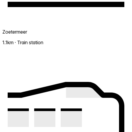
Zoetermeer
1.1km · Train station