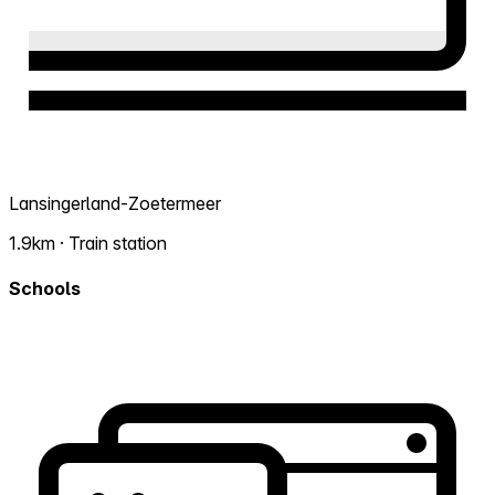
Lansingerland-Zoetermeer
1.9km · Train station
Schools