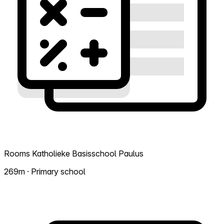
Rooms Katholieke Basisschool Paulus
269m · Primary school