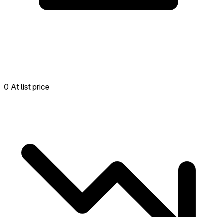
0 At list price