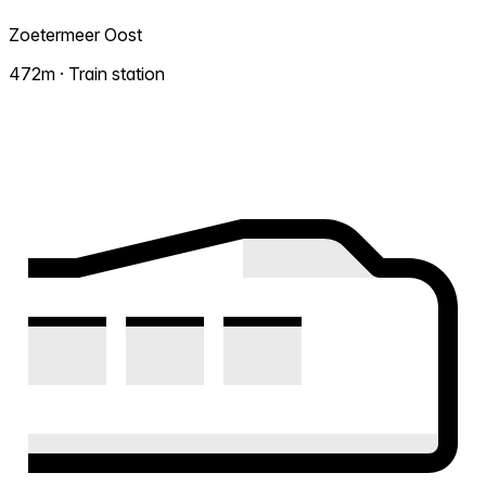
Zoetermeer Oost
472m · Train station