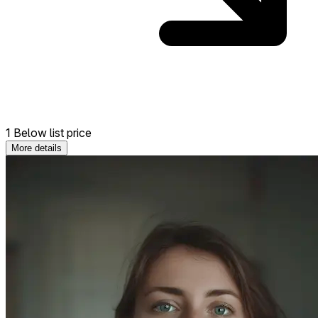
1 Below list price
More details