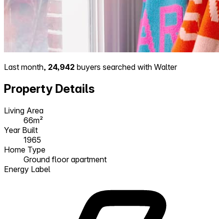
Last month,
24,942
buyers searched with Walter
Property Details
Living Area
66m²
Year Built
1965
Home Type
Ground floor apartment
Energy Label