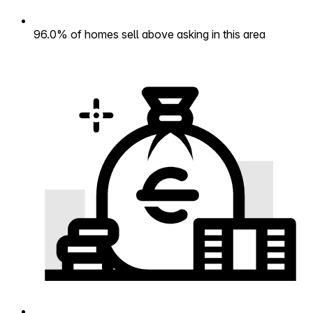
96.0% of homes sell above asking in this area