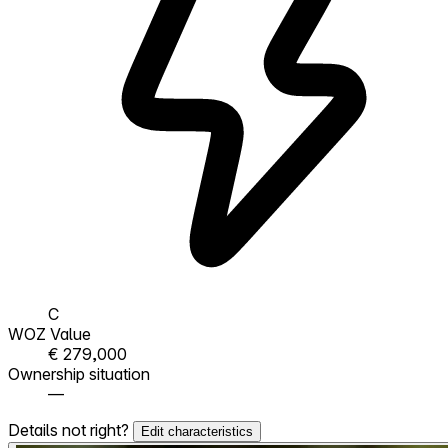
C
WOZ Value
€ 279,000
Ownership situation
—
Details not right?
Edit characteristics