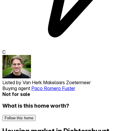
C
Listed by
Van Herk Makelaars Zoetermeer
Buying agent
Paco Romero Fuster
Not for sale
What is this home worth?
Follow this home