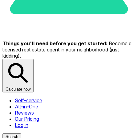
Things you'll need before you get started:
Become a
licensed real estate agent in your neighborhood (just
kidding).
Calculate now
Self-service
All-in-One
Reviews
Our Pricing
Log in
Search