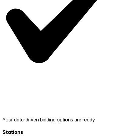
Your data-driven bidding options are ready
Stations