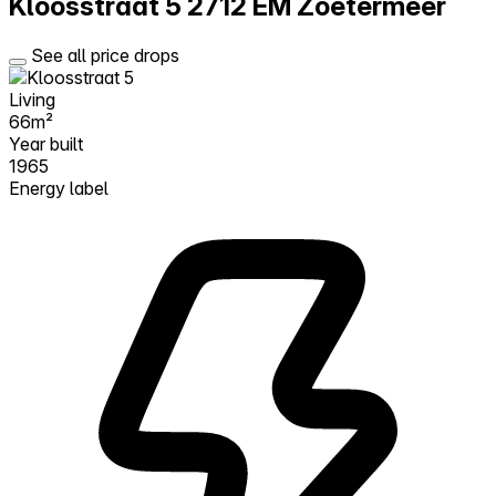
Kloosstraat 5
2712 EM Zoetermeer
See all price drops
Living
66m²
Year built
1965
Energy label