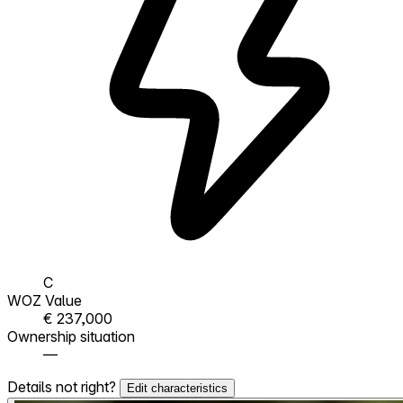
C
WOZ Value
€ 237,000
Ownership situation
—
Details not right?
Edit characteristics