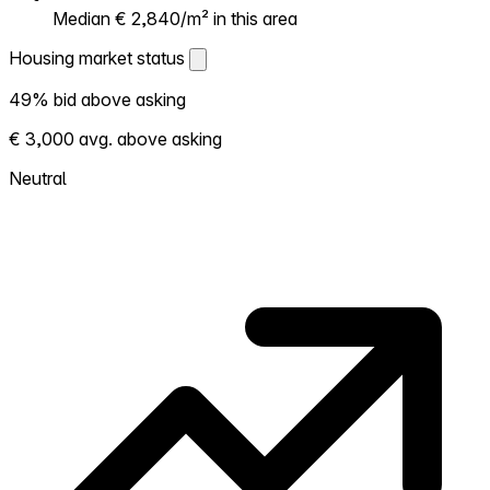
Median € 2,840/m² in this area
Housing market status
Housing market status
49% bid above asking
Shows how competitive the local market is.
€ 3,000 avg. above asking
More homes selling above asking = hotter
market. Hot? Expect competition, consider
Neutral
bidding above asking. Cold? You've got
room to negotiate. Based on 41
transactions in the past 12 months in this
neighborhood.