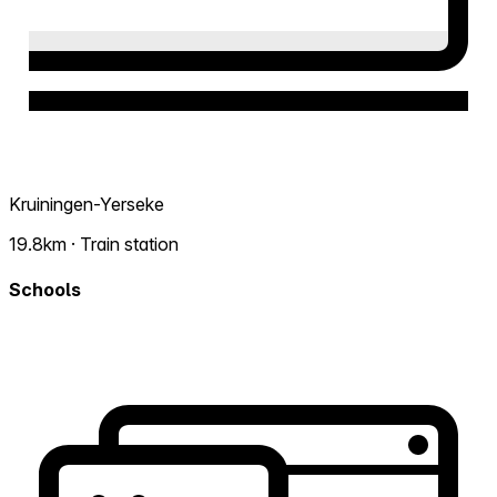
Kruiningen-Yerseke
19.8km · Train station
Schools