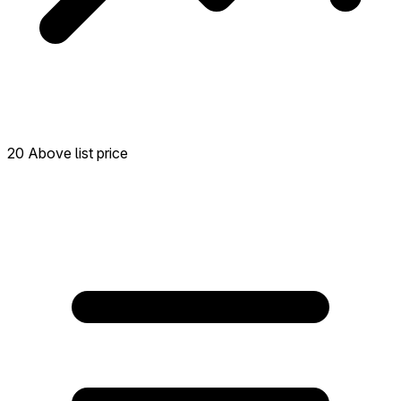
20 Above list price