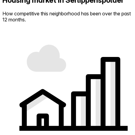
Housing market in Serlippenspolder
How competitive this neighborhood has been over the past
12 months.