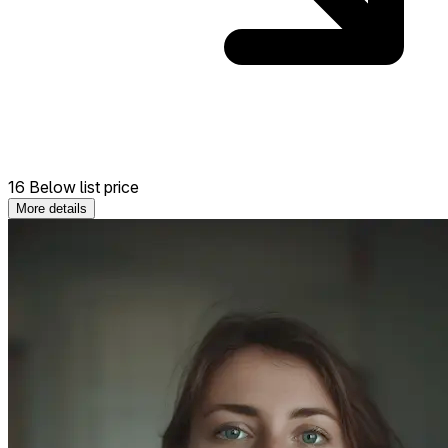
16 Below list price
More details