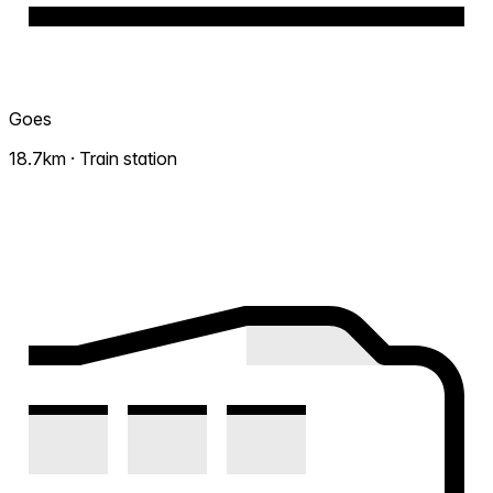
Goes
18.7km · Train station