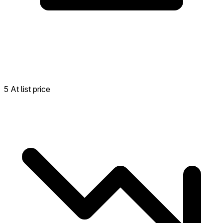
5 At list price