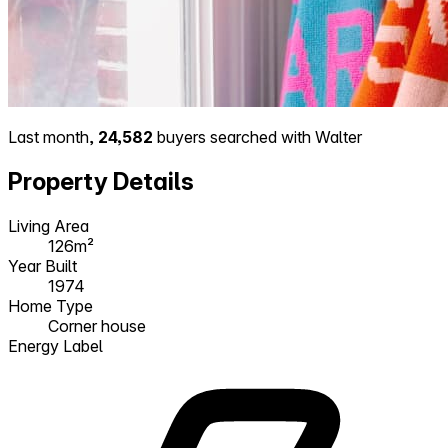
Last month,
24,582
buyers searched with Walter
Property Details
Living Area
126m²
Year Built
1974
Home Type
Corner house
Energy Label