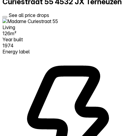
Curiestraat 55
4532 JX Terneuzen
See all price drops
Living
126m²
Year built
1974
Energy label