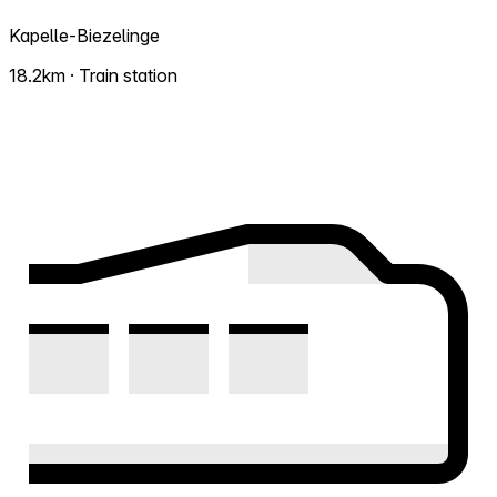
Kapelle-Biezelinge
18.2km · Train station