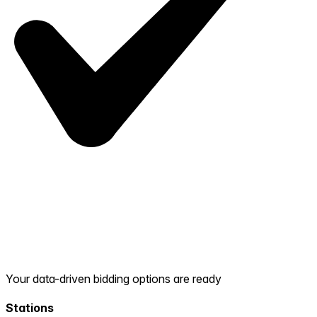
Your data-driven bidding options are ready
Stations