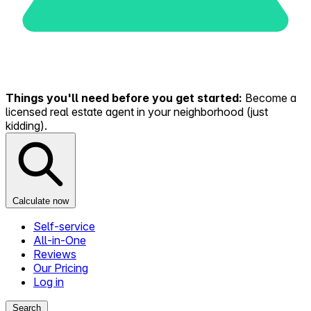
Things you'll need before you get started:
Become a
licensed real estate agent in your neighborhood (just
kidding).
Calculate now
Self-service
All-in-One
Reviews
Our Pricing
Log in
Search