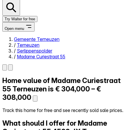
Try Walter for free
Open menu
Gemeente Terneuzen
/
Terneuzen
Close menu
/
Serlippenspolder
/
Madame Curiestraat 55
Home value of
Madame Curiestraat
Self-service
All-in-One
55
Terneuzen is
€ 304,000 – €
Reviews
308,000
Our Pricing
Log in
Track this home for free and see recently sold sale prices.
Try Walter for free
What should I offer for Madame