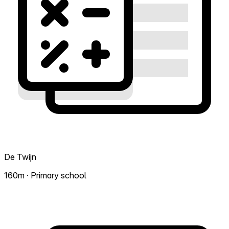
De Twijn
160m · Primary school