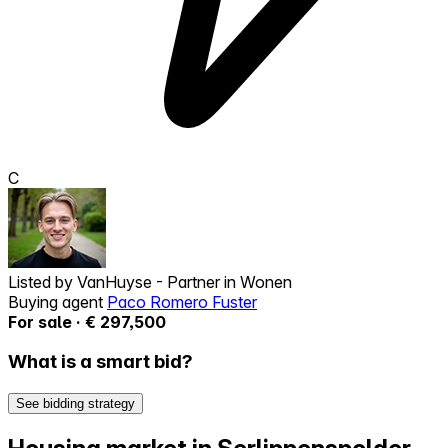
C
Listed by
VanHuyse - Partner in Wonen
Buying agent
Paco Romero Fuster
For sale · € 297,500
What is a smart bid?
See bidding strategy