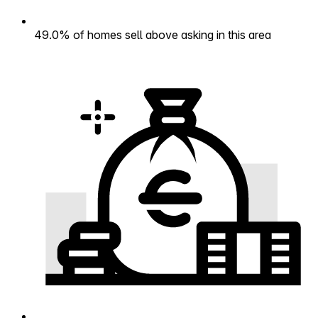
49.0% of homes sell above asking in this area