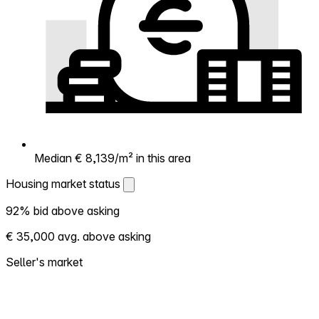
Median € 8,139/m² in this area
Housing market status
Housing market status
92% bid above asking
Shows how competitive the local market is.
€ 35,000 avg. above asking
More homes selling above asking = hotter
market. Hot? Expect competition, consider
Seller's market
bidding above asking. Cold? You've got
room to negotiate. Based on 106
transactions in the past 12 months in this
neighborhood.