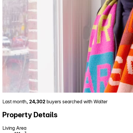
Last month,
24,302
buyers searched with Walter
Property Details
Living Area