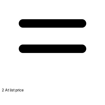
2 At list price