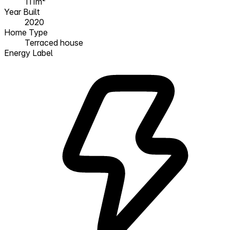
111m²
Year Built
2020
Home Type
Terraced house
Energy Label