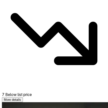
7 Below list price
More details