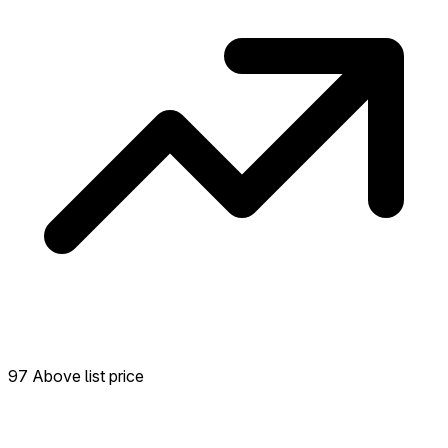
97 Above list price