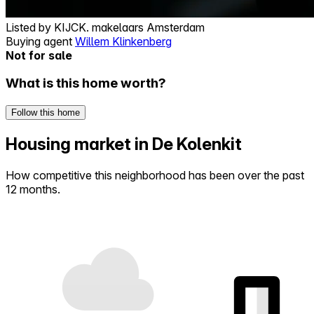
Listed by
KIJCK. makelaars Amsterdam
Buying agent
Willem Klinkenberg
Not for sale
What is this home worth?
Follow this home
Housing market in De Kolenkit
How competitive this neighborhood has been over the past
12 months.