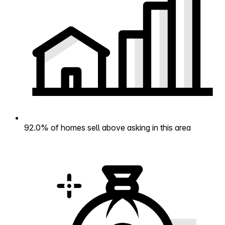
92.0% of homes sell above asking in this area