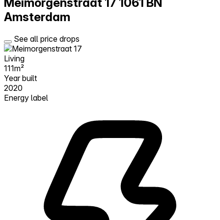
Meimorgenstraat 17
1061 BN
Amsterdam
See all price drops
Living
111m²
Year built
2020
Energy label