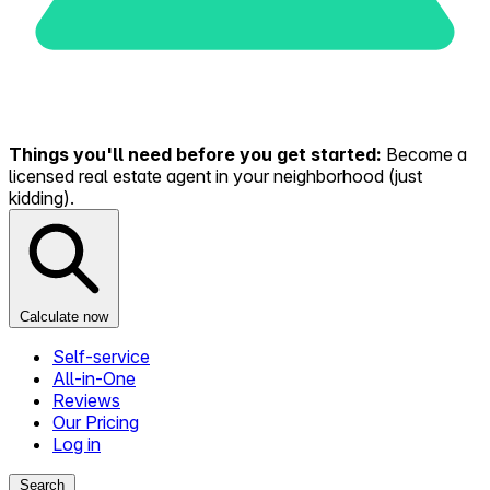
Things you'll need before you get started:
Become a
licensed real estate agent in your neighborhood (just
kidding).
Calculate now
Self-service
All-in-One
Reviews
Our Pricing
Log in
Search