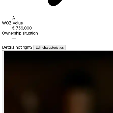
A
WOZ Value
€ 756,000
Ownership situation
—
Details not right?
Edit characteristics