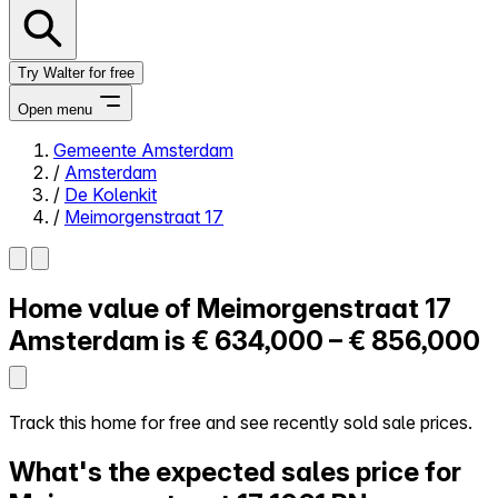
Try Walter for free
Open menu
Gemeente Amsterdam
/
Amsterdam
Close menu
/
De Kolenkit
/
Meimorgenstraat 17
Home value of
Meimorgenstraat 17
Self-service
All-in-One
Amsterdam is
€ 634,000 – € 856,000
Reviews
Our Pricing
Log in
Track this home for free and see recently sold sale prices.
Try Walter for free
What's the expected sales price for