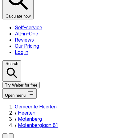
Calculate now
Self-service
All-in-One
Reviews
Our Pricing
Log in
Search
Try Walter for free
Open menu
Gemeente Heerlen
/
Heerlen
Close menu
/
Molenberg
/
Molenberglaan 81