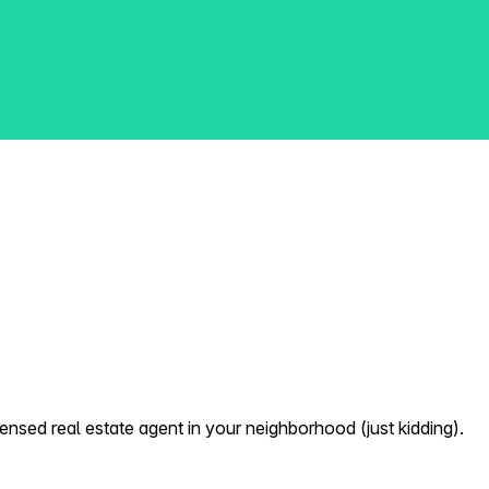
nsed real estate agent in your neighborhood (just kidding).