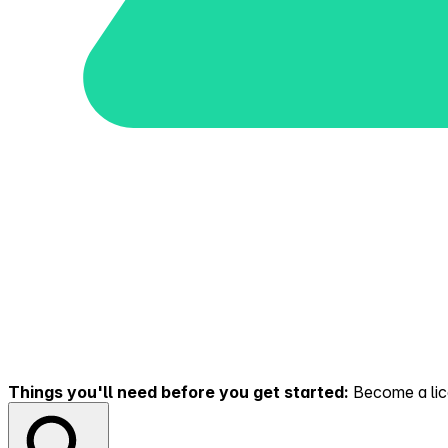
Things you'll need before you get started:
Become a lice