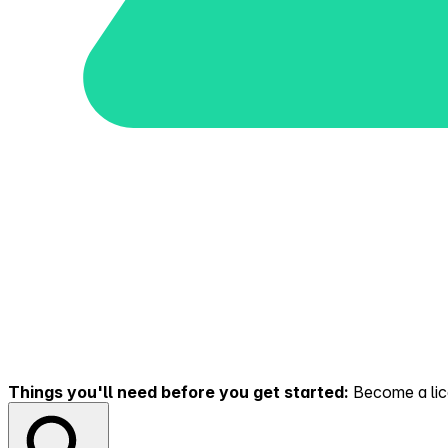
Things you'll need before you get started:
Become a lice