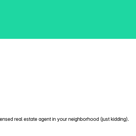
nsed real estate agent in your neighborhood (just kidding).