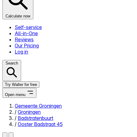
Calculate now
Self-service
All-in-One
Reviews
Our Pricing
Log in
Search
Try Walter for free
Open menu
Gemeente Groningen
/
Groningen
Close menu
/
Badstratenbuurt
/
Ooster Badstraat 45