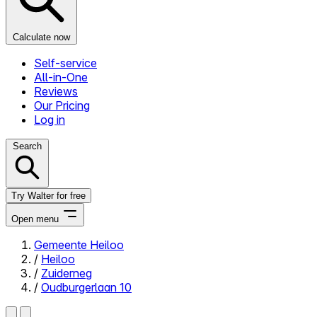
Calculate now
Self-service
All-in-One
Reviews
Our Pricing
Log in
Search
Try Walter for free
Open menu
Gemeente Heiloo
/
Heiloo
Close menu
/
Zuiderneg
/
Oudburgerlaan 10