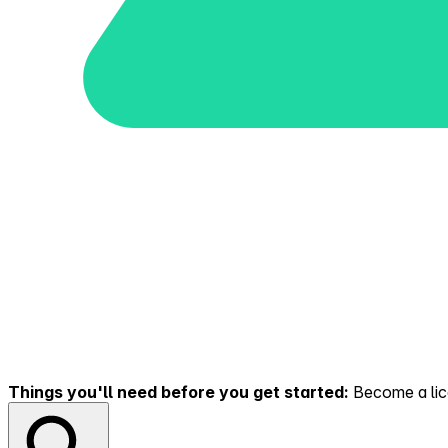
Things you'll need before you get started:
Become a lice