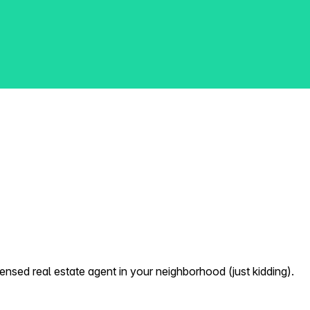
nsed real estate agent in your neighborhood (just kidding).