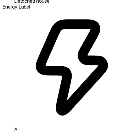
Detached house
Energy Label
A