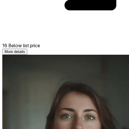
16 Below list price
More details