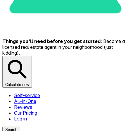
Things you'll need before you get started:
Become a
licensed real estate agent in your neighborhood (just
kidding).
Calculate now
Self-service
All-in-One
Reviews
Our Pricing
Log in
Search