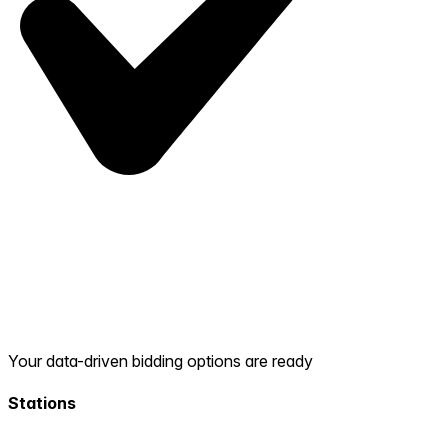
Your data-driven bidding options are ready
Stations