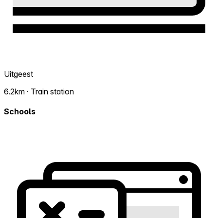
Uitgeest
6.2km · Train station
Schools