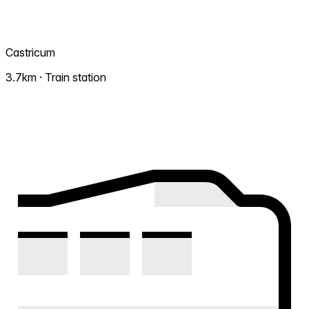
Castricum
3.7km · Train station