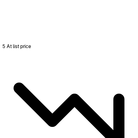
5 At list price