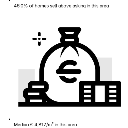
46.0% of homes sell above asking in this area
Median € 4,817/m² in this area