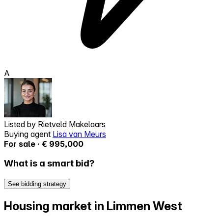
A
Listed by
Rietveld Makelaars
Buying agent
Lisa van Meurs
For sale · € 995,000
What is a smart bid?
See bidding strategy
Housing market in Limmen West