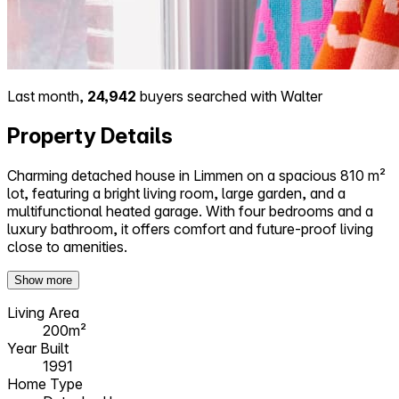
Last month,
24,942
buyers searched with Walter
Property Details
Charming detached house in Limmen on a spacious 810 m²
lot, featuring a bright living room, large garden, and a
multifunctional heated garage. With four bedrooms and a
luxury bathroom, it offers comfort and future-proof living
close to amenities.
Show more
Living Area
200m²
Year Built
1991
Home Type