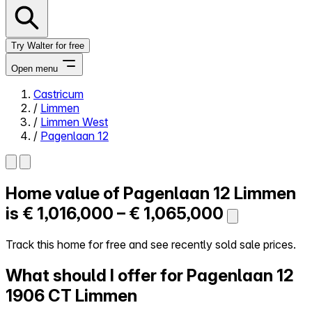
Try Walter for free
Open menu
Castricum
/
Limmen
Close menu
/
Limmen West
/
Pagenlaan 12
Home value of
Pagenlaan 12
Limmen
Self-service
All-in-One
is
€ 1,016,000 – € 1,065,000
Reviews
Our Pricing
Track this home for free and see recently sold sale prices.
Log in
What should I offer for Pagenlaan 12
Try Walter for free
1906 CT Limmen