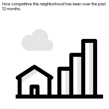
How competitive this neighborhood has been over the past
12 months.