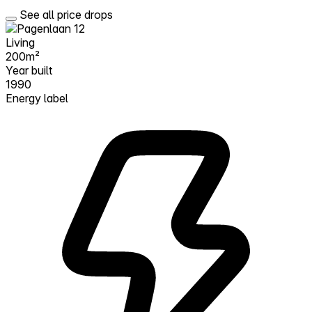
See all price drops
Living
200m²
Year built
1990
Energy label