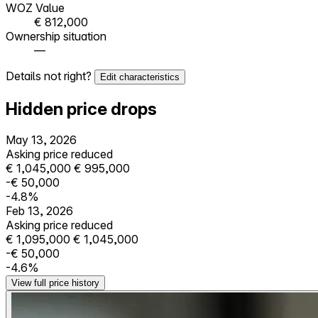
WOZ Value
€ 812,000
Ownership situation
—
Details not right?
Edit characteristics
Hidden price drops
May 13, 2026
Asking price reduced
€ 1,045,000
€ 995,000
-€ 50,000
-4.8%
Feb 13, 2026
Asking price reduced
€ 1,095,000
€ 1,045,000
-€ 50,000
-4.6%
View full price history