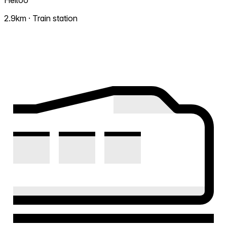
Heiloo
2.9km · Train station