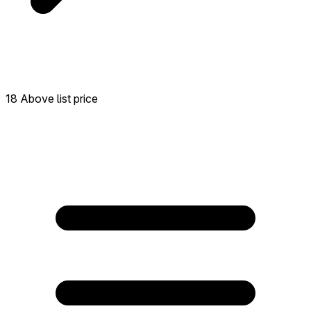
18 Above list price