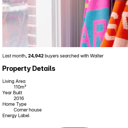
Last month,
24,942
buyers searched with Walter
Property Details
Living Area
110m²
Year Built
2016
Home Type
Corner house
Energy Label