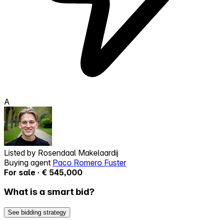
A
Listed by
Rosendaal Makelaardij
Buying agent
Paco Romero Fuster
For sale · € 545,000
What is a smart bid?
See bidding strategy