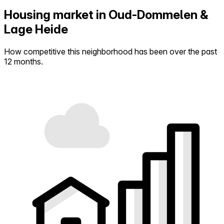
Housing market in Oud-Dommelen &
Lage Heide
How competitive this neighborhood has been over the past
12 months.