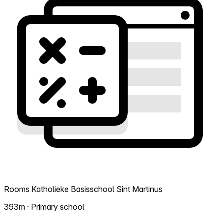
Rooms Katholieke Basisschool Sint Martinus
393m · Primary school