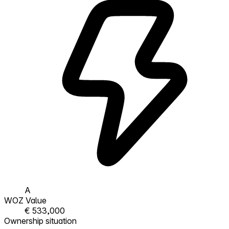
A
WOZ Value
€ 533,000
Ownership situation