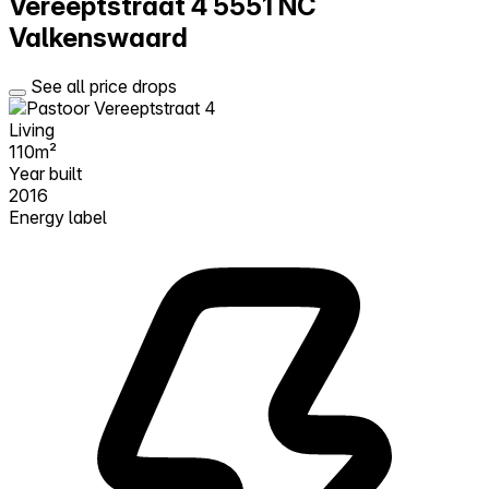
Vereeptstraat 4
5551 NC
Valkenswaard
See all price drops
Living
110m²
Year built
2016
Energy label