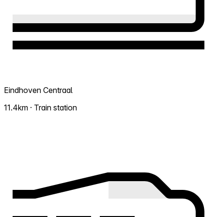
Eindhoven Centraal
11.4km · Train station