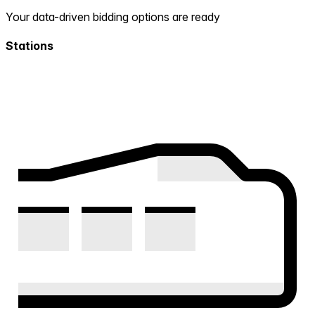
Your data-driven bidding options are ready
Stations