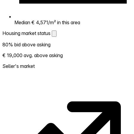
Median € 4,571/m² in this area
Housing market status
Housing market status
80% bid above asking
Shows how competitive the local market is.
€ 19,000 avg. above asking
More homes selling above asking = hotter
market. Hot? Expect competition, consider
Seller's market
bidding above asking. Cold? You've got
room to negotiate. Based on 25
transactions in the past 12 months in this
neighborhood.