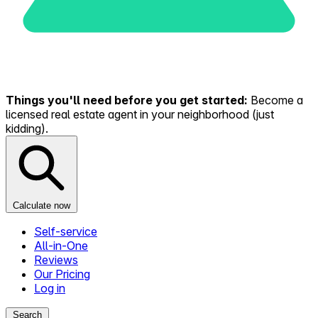
Things you'll need before you get started:
Become a
licensed real estate agent in your neighborhood (just
kidding).
Calculate now
Self-service
All-in-One
Reviews
Our Pricing
Log in
Search