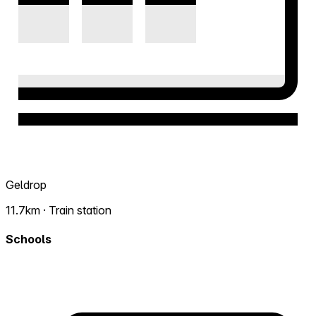
Geldrop
11.7km · Train station
Schools