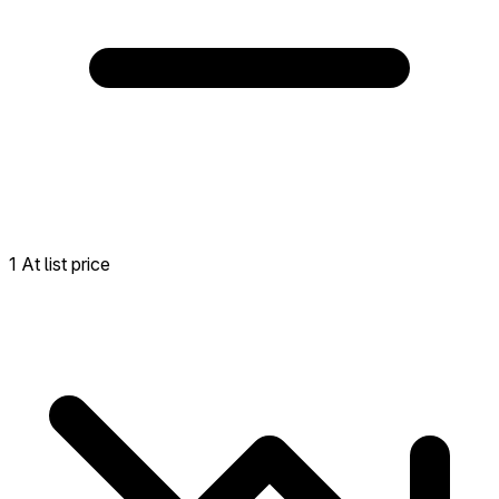
1 At list price