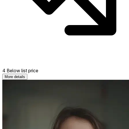
4 Below list price
More details