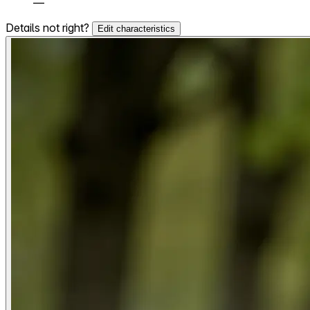
—
Details not right?
Edit characteristics