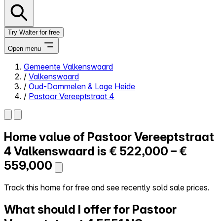
Try Walter for free
Open menu
Gemeente Valkenswaard
/
Valkenswaard
Close menu
/
Oud-Dommelen & Lage Heide
/
Pastoor Vereeptstraat 4
Home value of
Pastoor Vereeptstraat
Self-service
All-in-One
4
Valkenswaard is
€ 522,000 – €
Reviews
559,000
Our Pricing
Log in
Track this home for free and see recently sold sale prices.
Try Walter for free
What should I offer for Pastoor