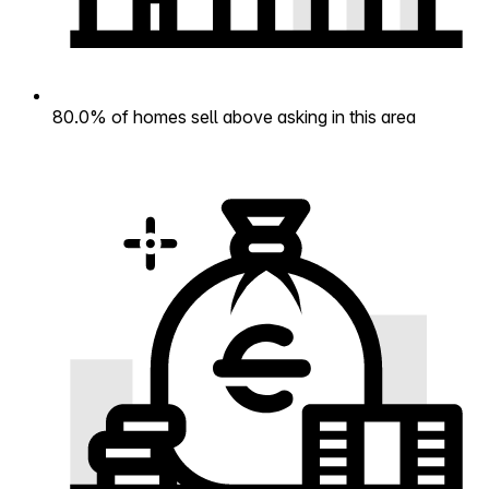
80.0% of homes sell above asking in this area