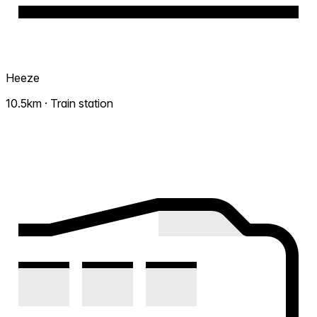
Heeze
10.5km · Train station