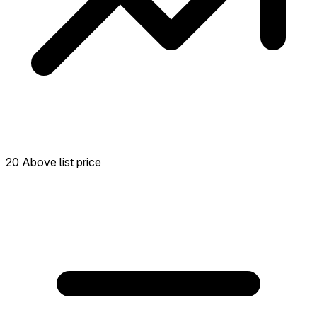
20 Above list price