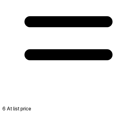
6 At list price