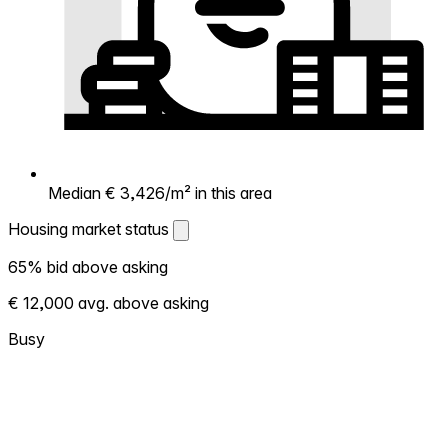
Median € 3,426/m² in this area
Housing market status
Housing market status
65% bid above asking
Shows how competitive the local market is.
€ 12,000 avg. above asking
More homes selling above asking = hotter
market. Hot? Expect competition, consider
Busy
bidding above asking. Cold? You've got
room to negotiate. Based on 65
transactions in the past 12 months in this
neighborhood.