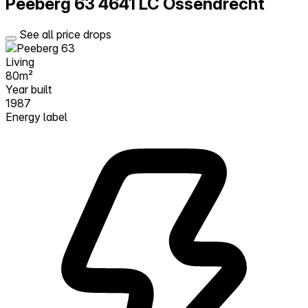
Peeberg 63
4641 LC Ossendrecht
See all price drops
Living
80m²
Year built
1987
Energy label