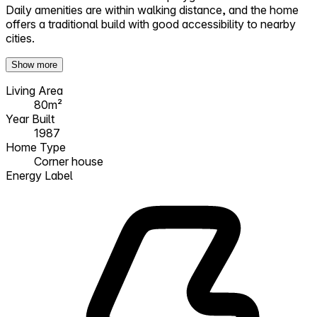
Daily amenities are within walking distance, and the home
offers a traditional build with good accessibility to nearby
cities.
Show more
Living Area
80m²
Year Built
1987
Home Type
Corner house
Energy Label