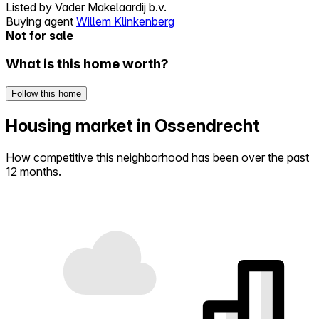
Listed by
Vader Makelaardij b.v.
Buying agent
Willem Klinkenberg
Not for sale
What is this home worth?
Follow this home
Housing market in Ossendrecht
How competitive this neighborhood has been over the past
12 months.