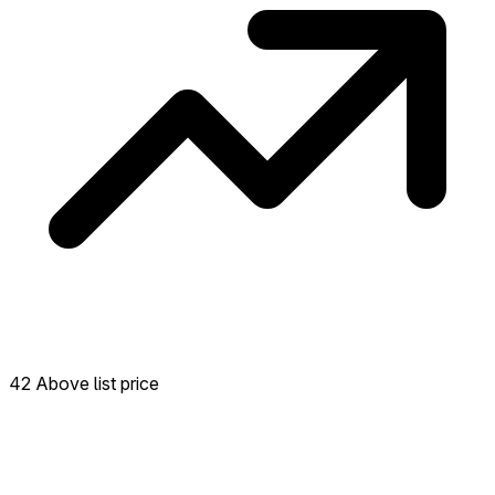
42 Above list price