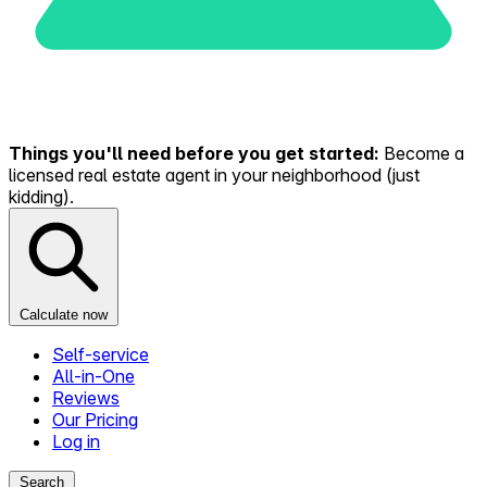
Things you'll need before you get started:
Become a
licensed real estate agent in your neighborhood (just
kidding).
Calculate now
Self-service
All-in-One
Reviews
Our Pricing
Log in
Search