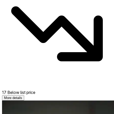
17 Below list price
More details