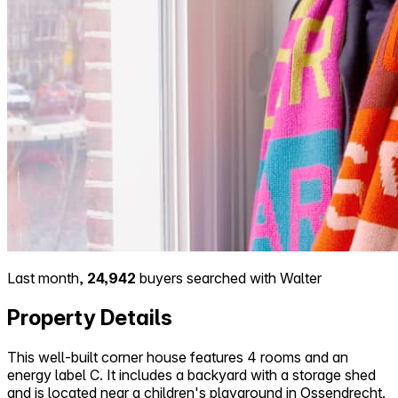
Last month,
24,942
buyers searched with Walter
Property Details
This well-built corner house features 4 rooms and an
energy label C. It includes a backyard with a storage shed
and is located near a children's playground in Ossendrecht.