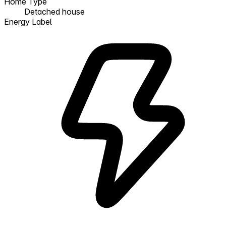
Home Type
Detached house
Energy Label