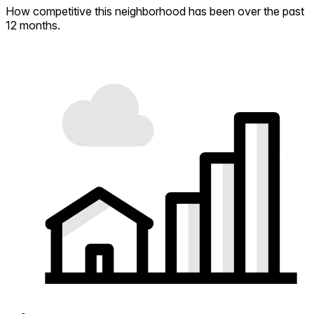
How competitive this neighborhood has been over the past
12 months.