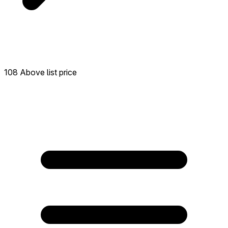
108 Above list price