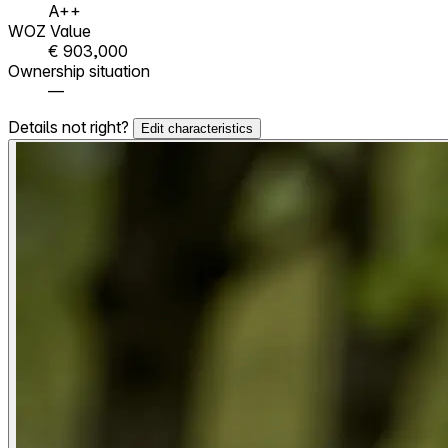
A++
WOZ Value
€ 903,000
Ownership situation
—
Details not right?
Edit characteristics