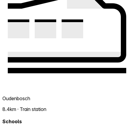
Oudenbosch
8.4km · Train station
Schools