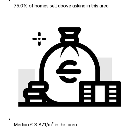
75.0% of homes sell above asking in this area
Median € 3,871/m² in this area