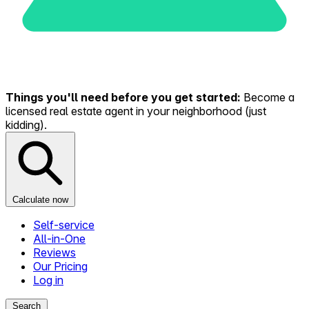
Things you'll need before you get started:
Become a
licensed real estate agent in your neighborhood (just
kidding).
Calculate now
Self-service
All-in-One
Reviews
Our Pricing
Log in
Search