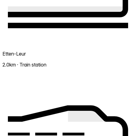
Etten-Leur
2.0km · Train station