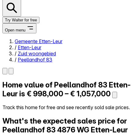
Try Walter for free
Open menu
Gemeente Etten-Leur
/
Etten-Leur
Close menu
/
Zuid woongebied
/
Peellandhof 83
Home value of
Peellandhof 83
Etten-
Self-service
All-in-One
Leur is
€ 998,000 – € 1,057,000
Reviews
Our Pricing
Track this home for free and see recently sold sale prices.
Log in
What's the expected sales price for
Try Walter for free
Peellandhof 83
4876 WG Etten-Leur