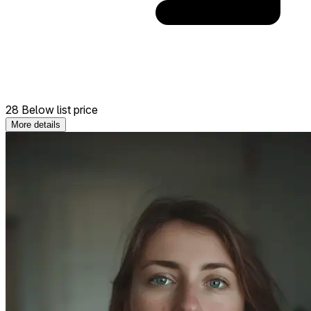
28 Below list price
More details