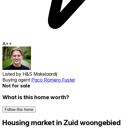
A++
Listed by
H&S Makelaardij
Buying agent
Paco Romero Fuster
Not for sale
What is this home worth?
Follow this home
Housing market in Zuid woongebied