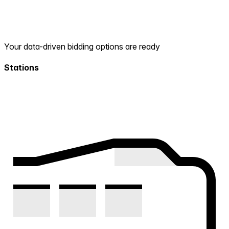
Your data-driven bidding options are ready
Stations