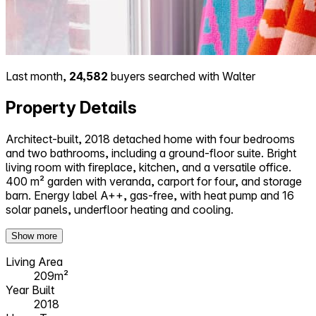
Last month,
24,582
buyers searched with Walter
Property Details
Architect-built, 2018 detached home with four bedrooms
and two bathrooms, including a ground-floor suite. Bright
living room with fireplace, kitchen, and a versatile office.
400 m² garden with veranda, carport for four, and storage
barn. Energy label A++, gas-free, with heat pump and 16
solar panels, underfloor heating and cooling.
Show more
Living Area
209m²
Year Built
2018