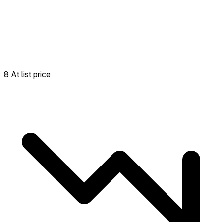
8 At list price