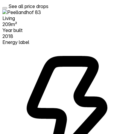
See all price drops
Living
209m²
Year built
2018
Energy label