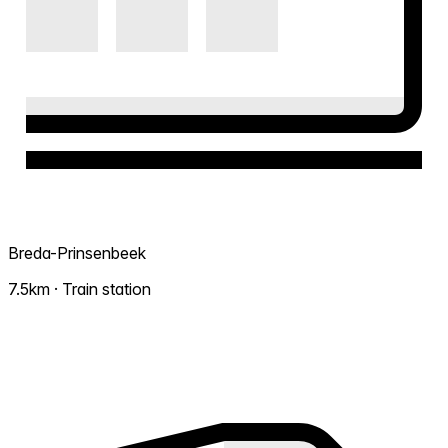
Breda-Prinsenbeek
7.5km · Train station