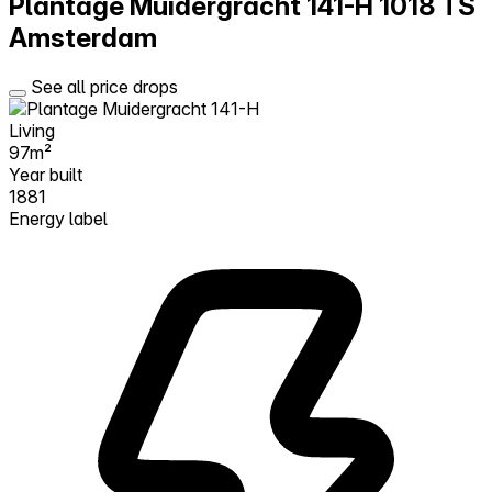
Plantage Muidergracht 141-H
1018 TS
Amsterdam
See all price drops
Living
97m²
Year built
1881
Energy label