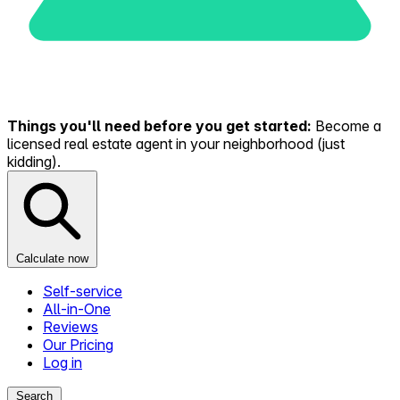
Things you'll need before you get started:
Become a
licensed real estate agent in your neighborhood (just
kidding).
Calculate now
Self-service
All-in-One
Reviews
Our Pricing
Log in
Search