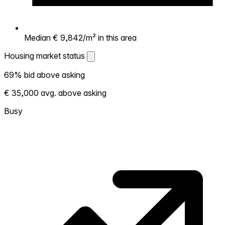
Median € 9,842/m² in this area
Housing market status
Housing market status
69% bid above asking
Shows how competitive the local market is.
€ 35,000 avg. above asking
More homes selling above asking = hotter
market. Hot? Expect competition, consider
Busy
bidding above asking. Cold? You've got
room to negotiate. Based on 109
transactions in the past 12 months in this
neighborhood.