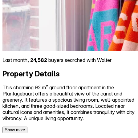
Last month,
24,582
buyers searched with Walter
Property Details
This charming 92 m² ground floor apartment in the
Plantagebuurt offers a beautiful view of the canal and
greenery. It features a spacious living room, well-appointed
kitchen, and three good-sized bedrooms. Located near
cultural icons and amenities, it combines tranquility with city
vibrancy. A unique living opportunity.
Show more