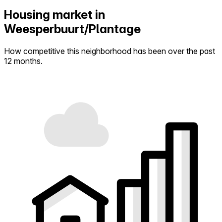
Housing market in
Weesperbuurt/Plantage
How competitive this neighborhood has been over the past
12 months.