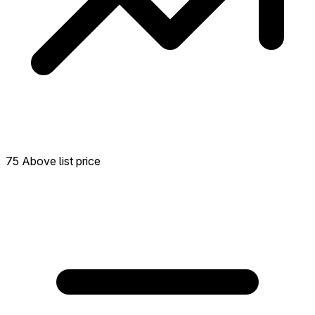
75 Above list price