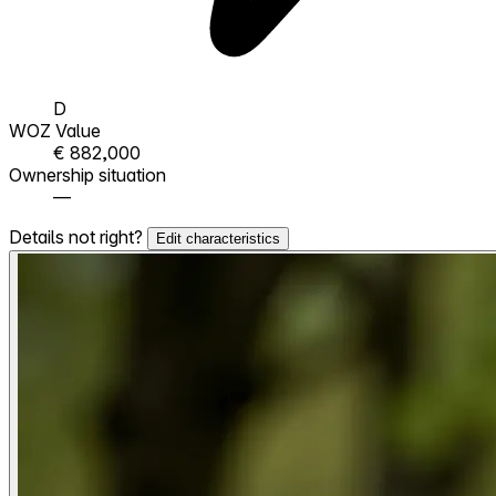
D
WOZ Value
€ 882,000
Ownership situation
—
Details not right?
Edit characteristics