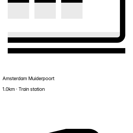
Amsterdam Muiderpoort
1.0km · Train station