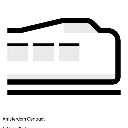
Amsterdam Centraal