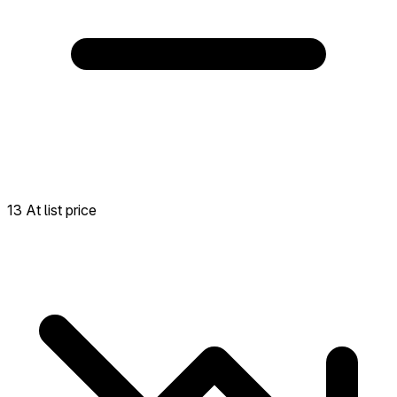
13 At list price