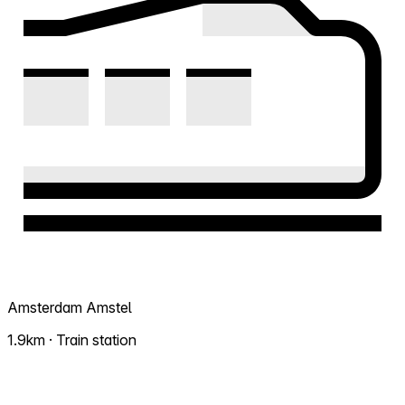
Amsterdam Amstel
1.9km · Train station