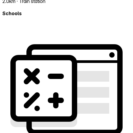
2.0km · Train station
Schools