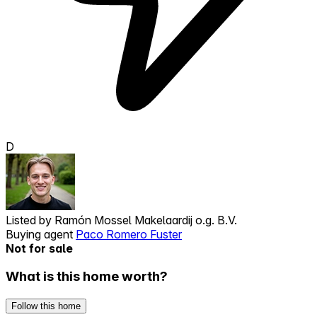
D
Listed by
Ramón Mossel Makelaardij o.g. B.V.
Buying agent
Paco Romero Fuster
Not for sale
What is this home worth?
Follow this home