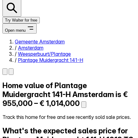
Try Walter for free
Open menu
Gemeente Amsterdam
/
Amsterdam
Close menu
/
Weesperbuurt/Plantage
/
Plantage Muidergracht 141-H
Home value of
Plantage
Self-service
All-in-One
Muidergracht 141-H
Amsterdam is
€
Reviews
955,000 – € 1,014,000
Our Pricing
Log in
Track this home for free and see recently sold sale prices.
Try Walter for free
What's the expected sales price for