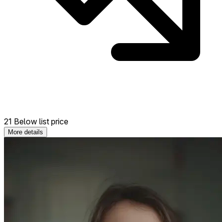
21 Below list price
More details