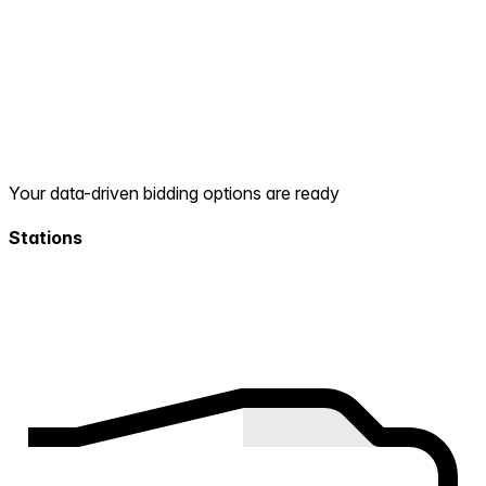
Your data-driven bidding options are ready
Stations