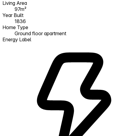
Living Area
97m²
Year Built
1836
Home Type
Ground floor apartment
Energy Label