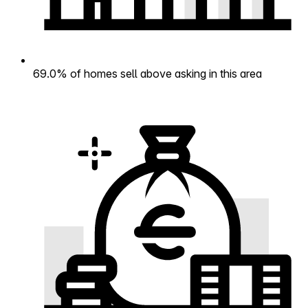
69.0% of homes sell above asking in this area