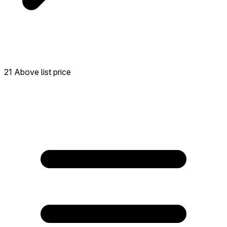
21 Above list price