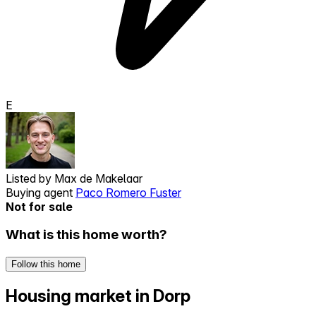
E
Listed by
Max de Makelaar
Buying agent
Paco Romero Fuster
Not for sale
What is this home worth?
Follow this home
Housing market in Dorp