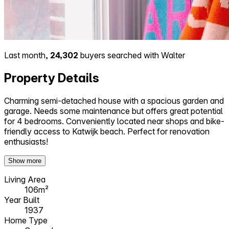
Last month,
24,302
buyers searched with Walter
Property Details
Charming semi-detached house with a spacious garden and
garage. Needs some maintenance but offers great potential
for 4 bedrooms. Conveniently located near shops and bike-
friendly access to Katwijk beach. Perfect for renovation
enthusiasts!
Show more
Living Area
106m²
Year Built
1937
Home Type