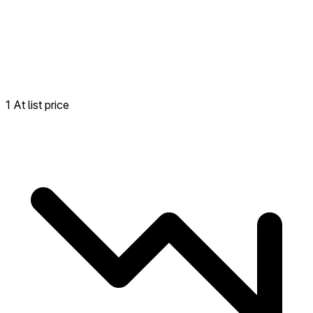
1 At list price