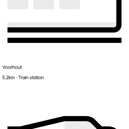
Voorhout
5.2km · Train station