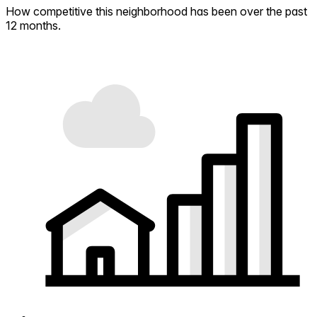
How competitive this neighborhood has been over the past
12 months.