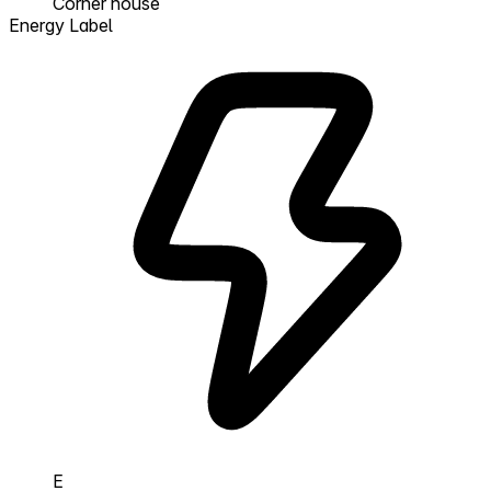
Corner house
Energy Label
E