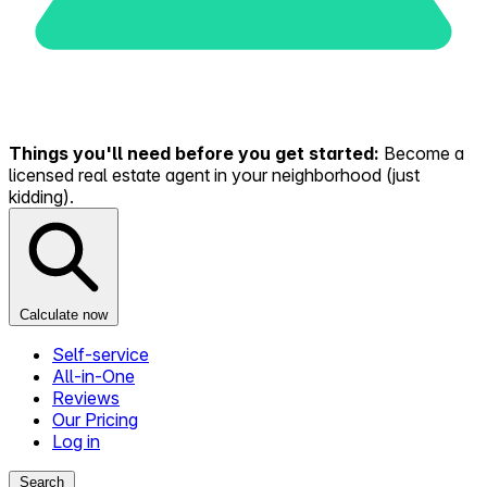
Things you'll need before you get started:
Become a
licensed real estate agent in your neighborhood (just
kidding).
Calculate now
Self-service
All-in-One
Reviews
Our Pricing
Log in
Search