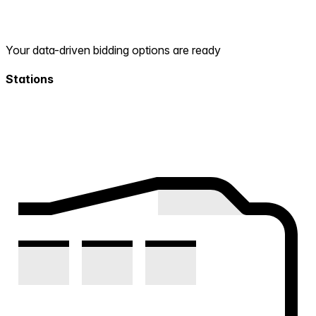
Your data-driven bidding options are ready
Stations