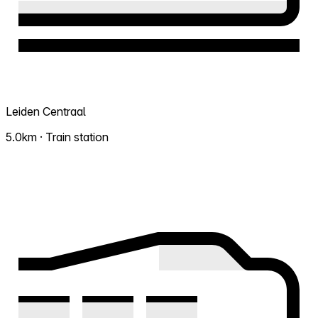
Leiden Centraal
5.0km · Train station