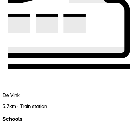
De Vink
5.7km · Train station
Schools