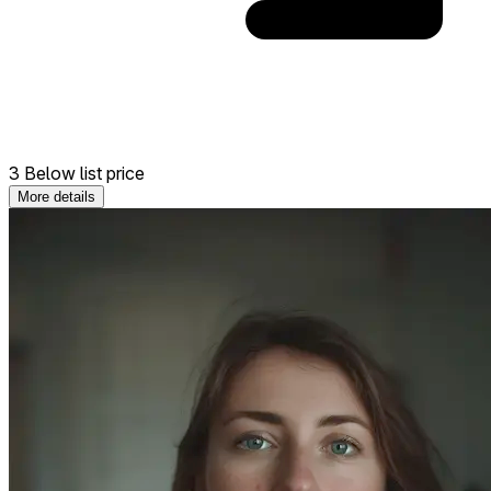
3 Below list price
More details