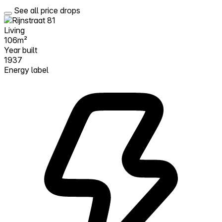
See all price drops
Living
106m²
Year built
1937
Energy label