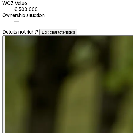
WOZ Value
€ 503,000
Ownership situation
—
Details not right?
Edit characteristics