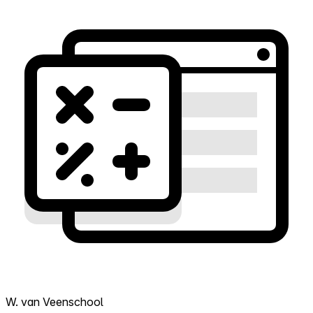
W. van Veenschool