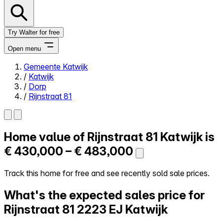
Try Walter for free
Open menu
Gemeente Katwijk
/
Katwijk
Close menu
/
Dorp
/
Rijnstraat 81
Home value of
Rijnstraat 81
Katwijk is
Self-service
All-in-One
€ 430,000 – € 483,000
Reviews
Our Pricing
Track this home for free and see recently sold sale prices.
Log in
What's the expected sales price for
Try Walter for free
Rijnstraat 81
2223 EJ Katwijk