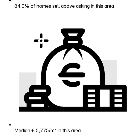
84.0% of homes sell above asking in this area
Median € 5,775/m² in this area