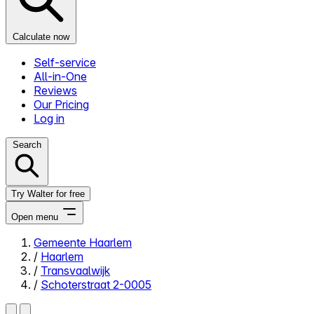
Calculate now
Self-service
All-in-One
Reviews
Our Pricing
Log in
Search
Try Walter for free
Open menu
Gemeente Haarlem
/
Haarlem
Close menu
/
Transvaalwijk
/
Schoterstraat 2-0005