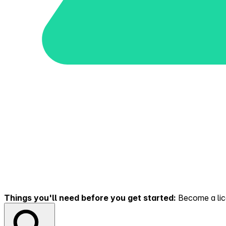
Things you'll need before you get started:
Become a lice