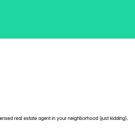
nsed real estate agent in your neighborhood (just kidding).