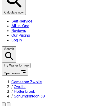
Calculate now
Self-service
All-in-One
Reviews
Our Pricing
Log in
Search
Try Walter for free
Open menu
Gemeente Zwolle
/
Zwolle
Close menu
/
Holtenbroek
/
Schumannlaan 59