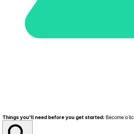
Things you'll need before you get started:
Become a lice