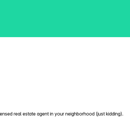
nsed real estate agent in your neighborhood (just kidding).