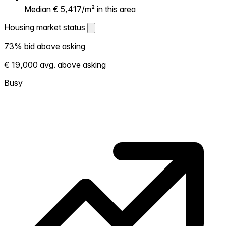
Median € 5,417/m² in this area
Housing market status
Housing market status
73% bid above asking
Shows how competitive the local market is.
€ 19,000 avg. above asking
More homes selling above asking = hotter
market. Hot? Expect competition, consider
Busy
bidding above asking. Cold? You've got
room to negotiate. Based on 258
transactions in the past 12 months in this
neighborhood.