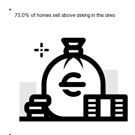
73.0% of homes sell above asking in this area