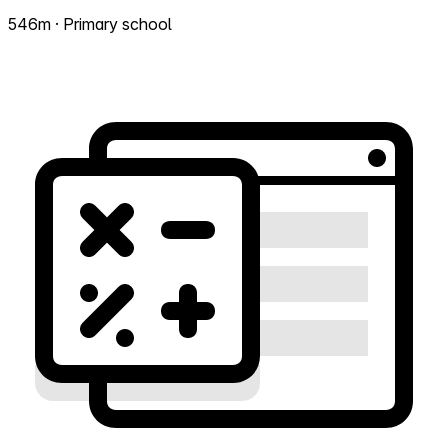
546m · Primary school