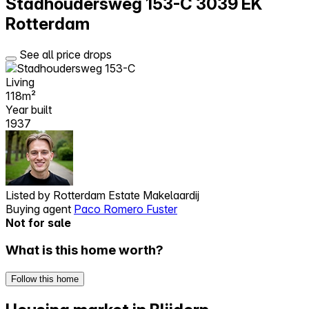
Stadhoudersweg 153-C
3039 EK
Rotterdam
See all price drops
Living
118m²
Year built
1937
Listed by
Rotterdam Estate Makelaardij
Buying agent
Paco Romero Fuster
Not for sale
What is this home worth?
Follow this home