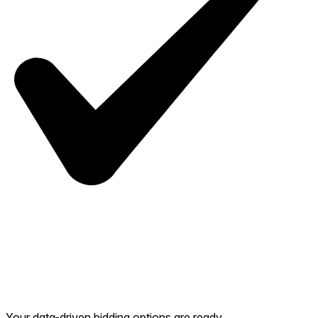
Your data-driven bidding options are ready