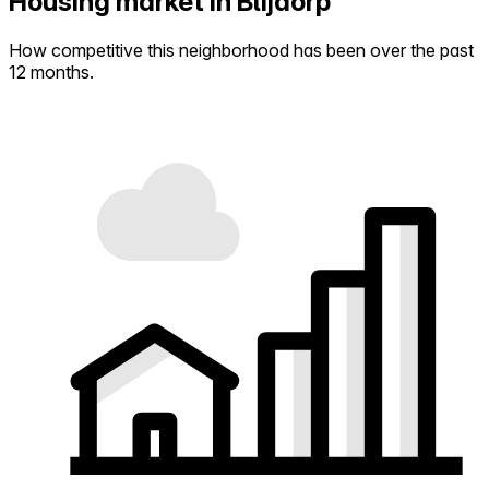
Housing market in Blijdorp
How competitive this neighborhood has been over the past
12 months.