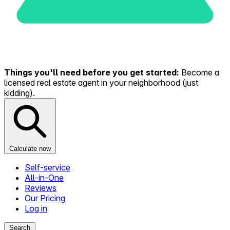
Things you'll need before you get started:
Become a
licensed real estate agent in your neighborhood (just
kidding).
Calculate now
Self-service
All-in-One
Reviews
Our Pricing
Log in
Search