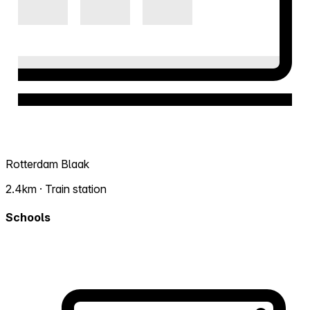
Rotterdam Blaak
2.4km · Train station
Schools