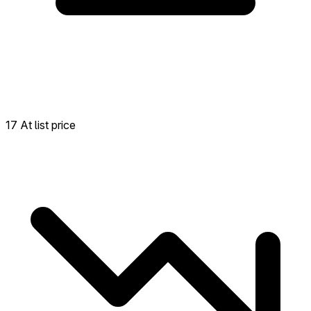
17 At list price