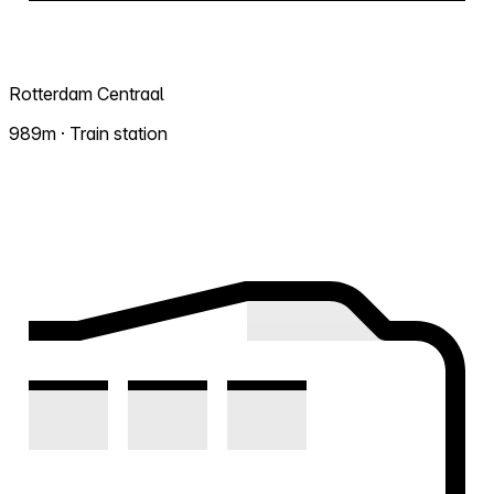
Rotterdam Centraal
989m · Train station