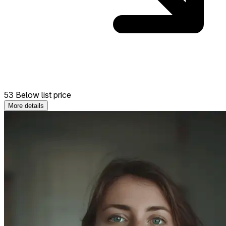
53 Below list price
More details