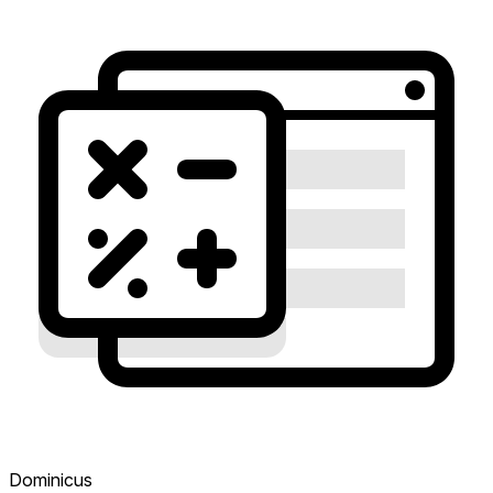
Dominicus