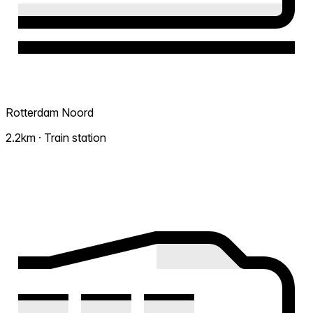
Rotterdam Noord
2.2km · Train station