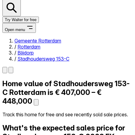
Try Walter for free
Open menu
Gemeente Rotterdam
/
Rotterdam
Close menu
/
Blijdorp
/
Stadhoudersweg 153-C
Home value of
Stadhoudersweg 153-
Self-service
All-in-One
C
Rotterdam is
€ 407,000 – €
Reviews
448,000
Our Pricing
Log in
Track this home for free and see recently sold sale prices.
Try Walter for free
What's the expected sales price for