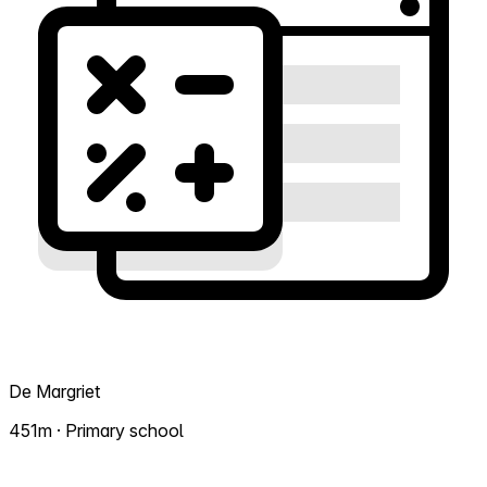
De Margriet
451m · Primary school