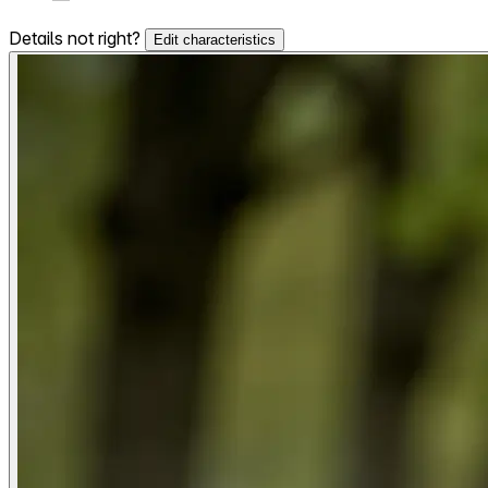
Details not right?
Edit characteristics