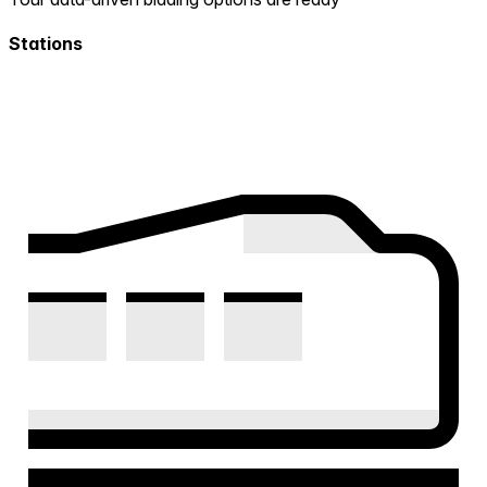
Stations