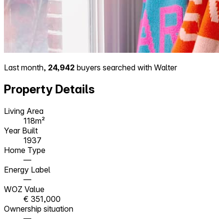
Last month,
24,942
buyers searched with Walter
Property Details
Living Area
118m²
Year Built
1937
Home Type
—
Energy Label
—
WOZ Value
€ 351,000
Ownership situation
—