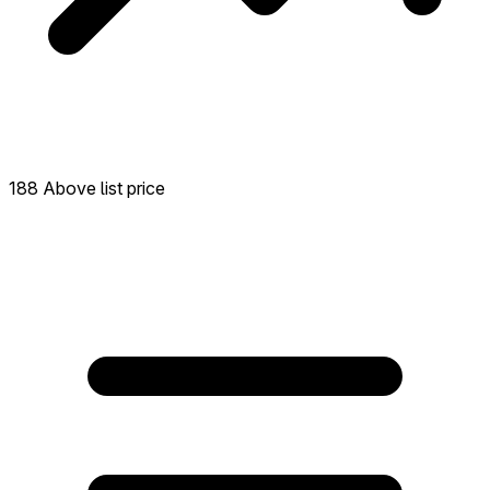
188 Above list price