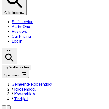
Calculate now
Self-service
All-in-One
Reviews
Our Pricing
Log in
Search
Try Walter for free
Open menu
Gemeente Roosendaal
/
Roosendaal
Close menu
/
Kortendijk A
/
Tindijk 1