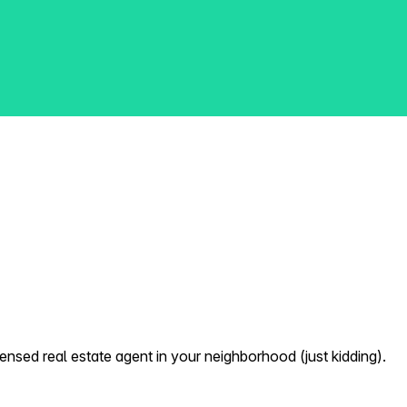
nsed real estate agent in your neighborhood (just kidding).