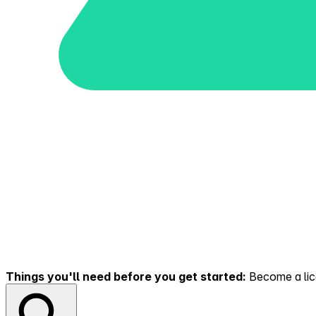
Things you'll need before you get started:
Become a lice