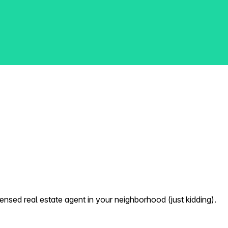
nsed real estate agent in your neighborhood (just kidding).