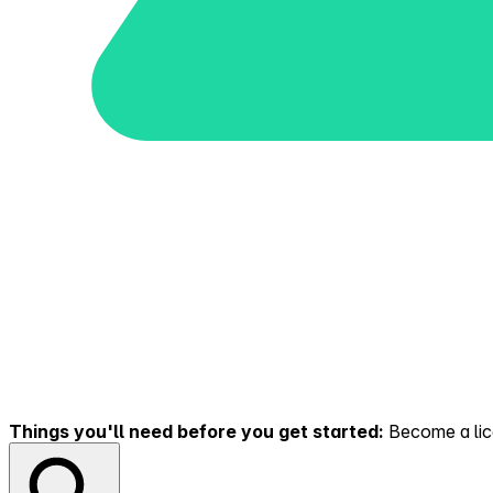
Things you'll need before you get started:
Become a lice