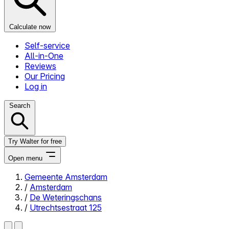
Calculate now
Self-service
All-in-One
Reviews
Our Pricing
Log in
Search
Try Walter for free
Open menu
Gemeente Amsterdam
/
Amsterdam
Close menu
/
De Weteringschans
/
Utrechtsestraat 125