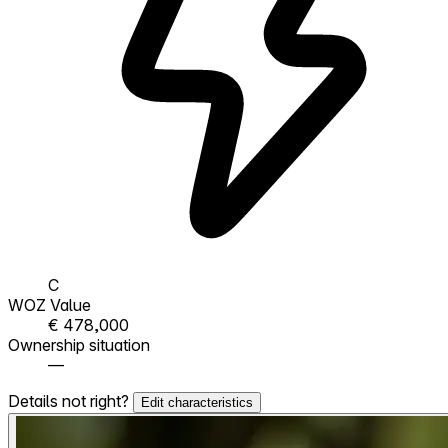
C
WOZ Value
€ 478,000
Ownership situation
—
Details not right?
Edit characteristics