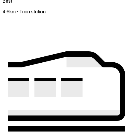
Best
4.6km · Train station