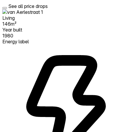
See all price drops
Living
146m²
Year built
1980
Energy label