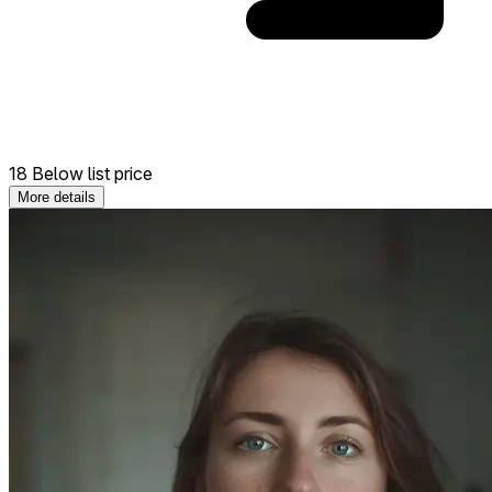
18 Below list price
More details