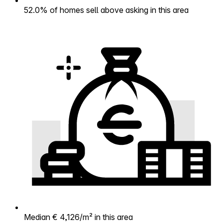
52.0% of homes sell above asking in this area
Median € 4,126/m² in this area