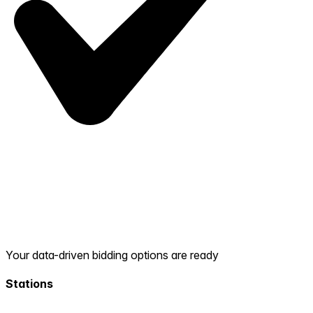
Your data-driven bidding options are ready
Stations