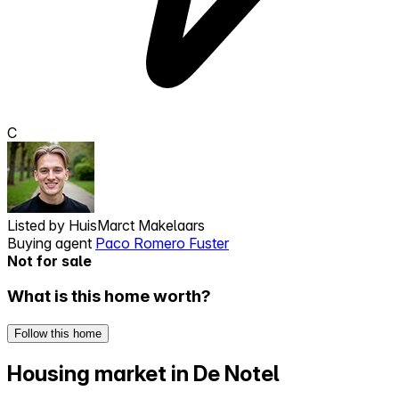
C
Listed by
HuisMarct Makelaars
Buying agent
Paco Romero Fuster
Not for sale
What is this home worth?
Follow this home
Housing market in De Notel