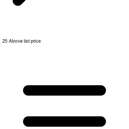
25 Above list price