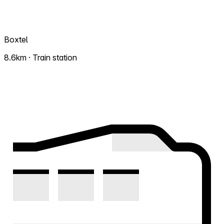
Boxtel
8.6km · Train station