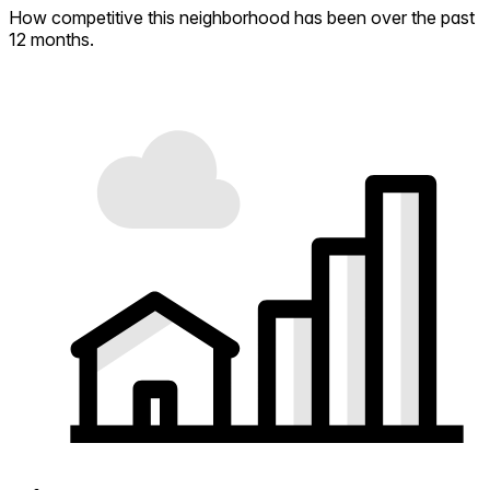
How competitive this neighborhood has been over the past
12 months.