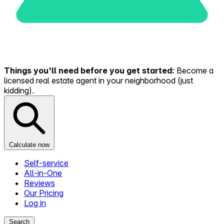
Things you'll need before you get started:
Become a
licensed real estate agent in your neighborhood (just
kidding).
Calculate now
Self-service
All-in-One
Reviews
Our Pricing
Log in
Search