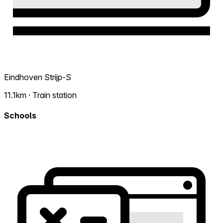
Eindhoven Strijp-S
11.1km · Train station
Schools