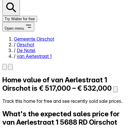
Try Walter for free
Open menu
Gemeente Oirschot
/
Oirschot
Close menu
/
De Notel
/
van Aerlestraat 1
Home value of
van Aerlestraat 1
Self-service
All-in-One
Oirschot is
€ 517,000 – € 532,000
Reviews
Our Pricing
Track this home for free and see recently sold sale prices.
Log in
What's the expected sales price for
Try Walter for free
van Aerlestraat 1
5688 RD Oirschot