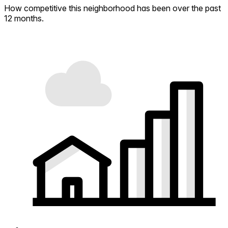
How competitive this neighborhood has been over the past
12 months.