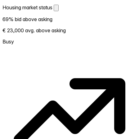
Housing market status
Housing market status
69% bid above asking
Shows how competitive the local market is.
€ 23,000 avg. above asking
More homes selling above asking = hotter
market. Hot? Expect competition, consider
Busy
bidding above asking. Cold? You've got
room to negotiate. Based on 13 transactions
in the past 12 months in this neighborhood.