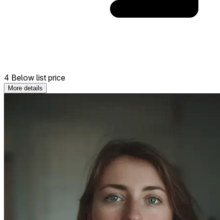
4 Below list price
More details