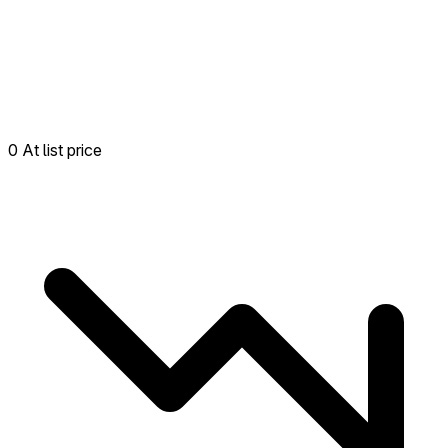
0 At list price