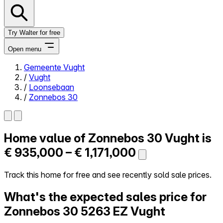
Try Walter for free
Open menu
Gemeente Vught
/
Vught
Close menu
/
Loonsebaan
/
Zonnebos 30
Home value of
Zonnebos 30
Vught is
Self-service
All-in-One
€ 935,000 – € 1,171,000
Reviews
Our Pricing
Track this home for free and see recently sold sale prices.
Log in
What's the expected sales price for
Try Walter for free
Zonnebos 30
5263 EZ Vught