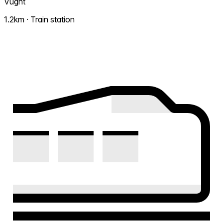
Vught
1.2km · Train station