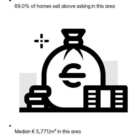
69.0% of homes sell above asking in this area
Median € 5,771/m² in this area