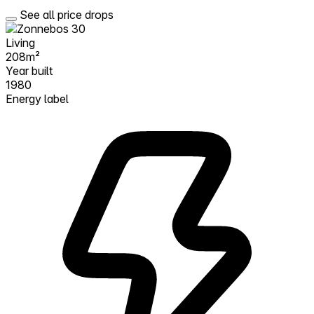
See all price drops
Living
208m²
Year built
1980
Energy label