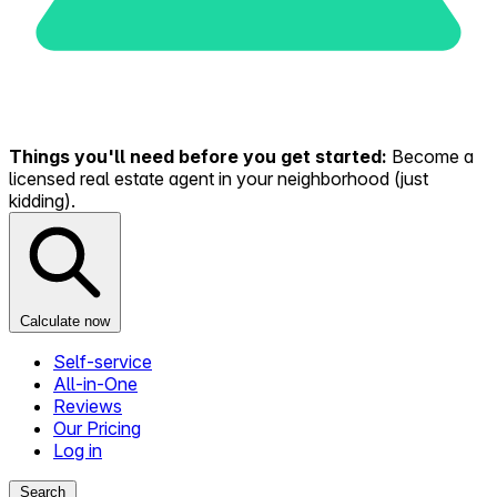
Things you'll need before you get started:
Become a
licensed real estate agent in your neighborhood (just
kidding).
Calculate now
Self-service
All-in-One
Reviews
Our Pricing
Log in
Search