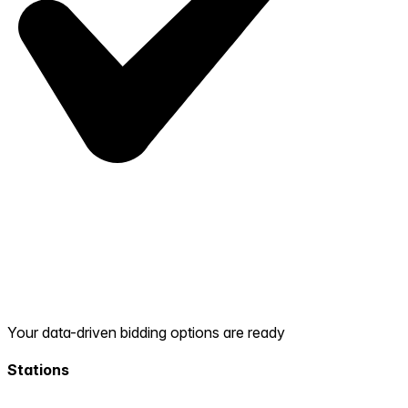
Your data-driven bidding options are ready
Stations