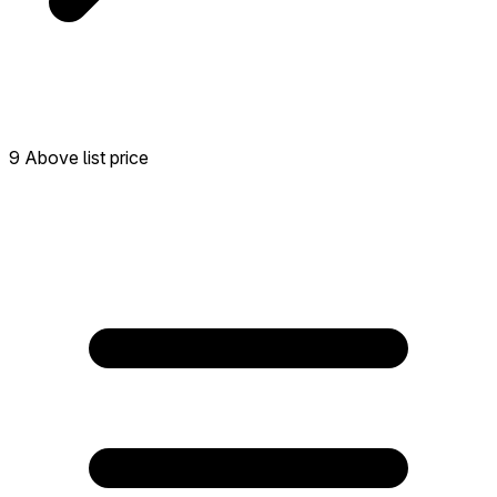
9 Above list price