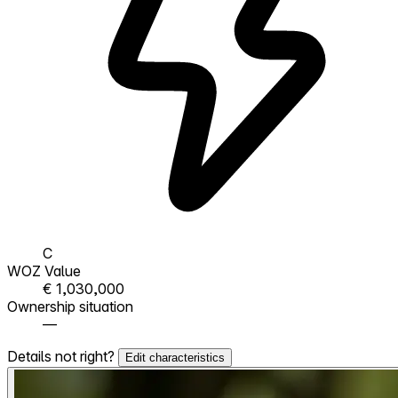
C
WOZ Value
€ 1,030,000
Ownership situation
—
Details not right?
Edit characteristics