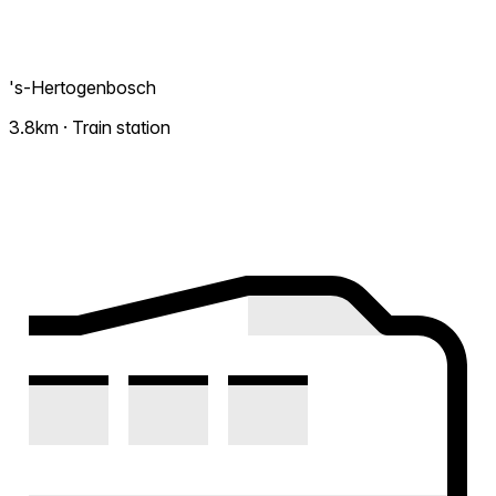
's-Hertogenbosch
3.8km · Train station