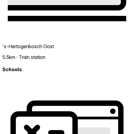
's-Hertogenbosch Oost
5.5km · Train station
Schools