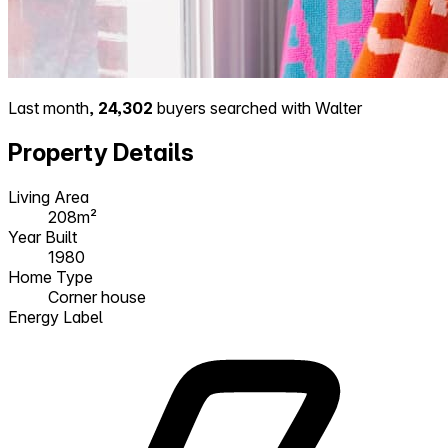
Last month,
24,302
buyers searched with Walter
Property Details
Living Area
208m²
Year Built
1980
Home Type
Corner house
Energy Label