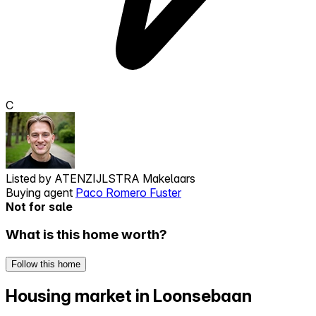
C
Listed by
ATENZIJLSTRA Makelaars
Buying agent
Paco Romero Fuster
Not for sale
What is this home worth?
Follow this home
Housing market in Loonsebaan