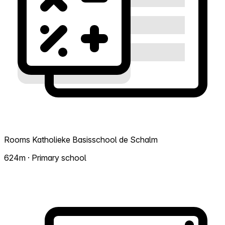
Rooms Katholieke Basisschool de Schalm
624m · Primary school