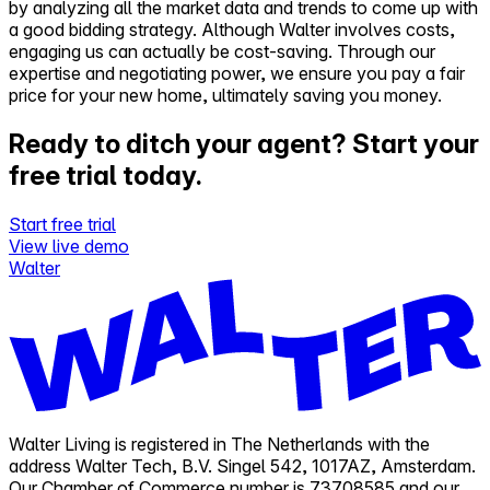
by analyzing all the market data and trends to come up with
a good bidding strategy. Although Walter involves costs,
engaging us can actually be cost-saving. Through our
expertise and negotiating power, we ensure you pay a fair
price for your new home, ultimately saving you money.
Ready to ditch your agent?
Start your
free trial today.
Start free trial
View live demo
Walter
Walter Living is registered in The Netherlands with the
address Walter Tech, B.V. Singel 542, 1017AZ, Amsterdam.
Our Chamber of Commerce number is 73708585 and our