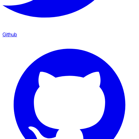
Github