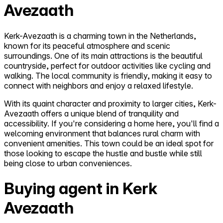
Avezaath
Kerk-Avezaath is a charming town in the Netherlands,
known for its peaceful atmosphere and scenic
surroundings. One of its main attractions is the beautiful
countryside, perfect for outdoor activities like cycling and
walking. The local community is friendly, making it easy to
connect with neighbors and enjoy a relaxed lifestyle.
With its quaint character and proximity to larger cities, Kerk-
Avezaath offers a unique blend of tranquility and
accessibility. If you're considering a home here, you'll find a
welcoming environment that balances rural charm with
convenient amenities. This town could be an ideal spot for
those looking to escape the hustle and bustle while still
being close to urban conveniences.
Buying agent in Kerk
Avezaath