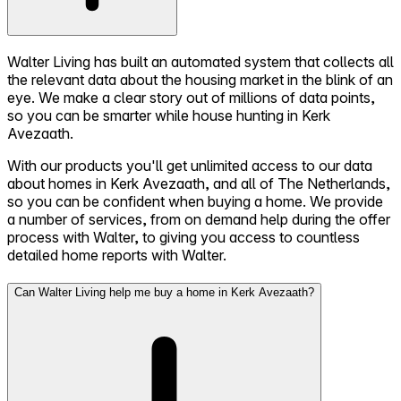
Walter Living has built an automated system that collects all
the relevant data about the housing market in the blink of an
eye. We make a clear story out of millions of data points,
so you can be smarter while house hunting in Kerk
Avezaath.
With our products you'll get unlimited access to our data
about homes in Kerk Avezaath, and all of The Netherlands,
so you can be confident when buying a home. We provide
a number of services, from on demand help during the offer
process with Walter, to giving you access to countless
detailed home reports with Walter.
Can Walter Living help me buy a home in Kerk Avezaath?