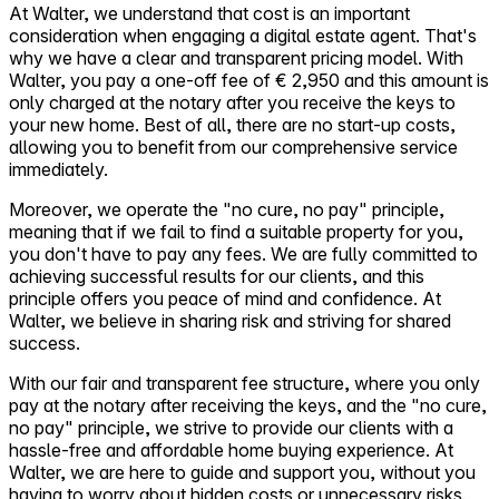
At Walter, we understand that cost is an important
consideration when engaging a digital estate agent. That's
why we have a clear and transparent pricing model. With
Walter, you pay a one-off fee of € 2,950 and this amount is
only charged at the notary after you receive the keys to
your new home. Best of all, there are no start-up costs,
allowing you to benefit from our comprehensive service
immediately.
Moreover, we operate the "no cure, no pay" principle,
meaning that if we fail to find a suitable property for you,
you don't have to pay any fees. We are fully committed to
achieving successful results for our clients, and this
principle offers you peace of mind and confidence. At
Walter, we believe in sharing risk and striving for shared
success.
With our fair and transparent fee structure, where you only
pay at the notary after receiving the keys, and the "no cure,
no pay" principle, we strive to provide our clients with a
hassle-free and affordable home buying experience. At
Walter, we are here to guide and support you, without you
having to worry about hidden costs or unnecessary risks.