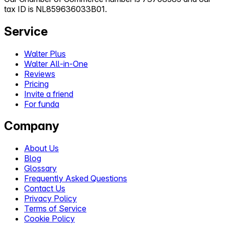
tax ID is NL859636033B01.
Service
Walter Plus
Walter All-in-One
Reviews
Pricing
Invite a friend
For funda
Company
About Us
Blog
Glossary
Frequently Asked Questions
Contact Us
Privacy Policy
Terms of Service
Cookie Policy