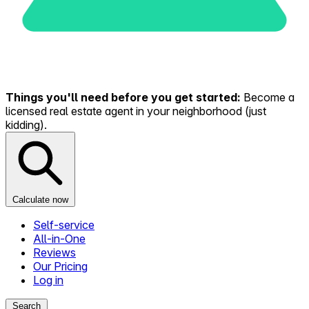
Things you'll need before you get started:
Become a
licensed real estate agent in your neighborhood (just
kidding).
Calculate now
Self-service
All-in-One
Reviews
Our Pricing
Log in
Search