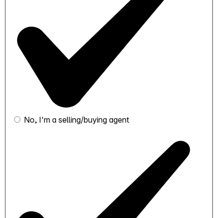
No, I'm a selling/buying agent