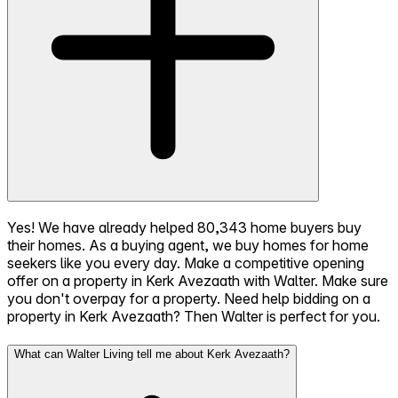
Yes! We have already helped 80,343 home buyers buy
their homes. As a buying agent, we buy homes for home
seekers like you every day. Make a competitive opening
offer on a property in Kerk Avezaath with Walter. Make sure
you don't overpay for a property. Need help bidding on a
property in Kerk Avezaath? Then Walter is perfect for you.
What can Walter Living tell me about Kerk Avezaath?