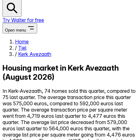
Try Walter for free
Open menu
Home
/
Tiel
Close menu
/
Kerk Avezaath
Housing market in Kerk Avezaath
(August 2026)
Self-service
In Kerk-Avezaath, 74 homes sold this quarter, compared to
All-in-One
75 last quarter. The average transaction price this quarter
Reviews
was 575,000 euros, compared to 592,000 euros last
Our Pricing
quarter. The average transaction price per square meter
Log in
went from 4,719 euros last quarter to 4,477 euros this
Try Walter for free
quarter. The average list price decreased from 579,000
euros last quarter to 564,000 euros this quarter, with the
average list price per square meter going from 4,476 euros