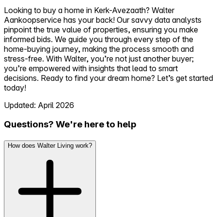
Looking to buy a home in Kerk-Avezaath? Walter
Aankoopservice has your back! Our savvy data analysts
pinpoint the true value of properties, ensuring you make
informed bids. We guide you through every step of the
home-buying journey, making the process smooth and
stress-free. With Walter, you’re not just another buyer;
you’re empowered with insights that lead to smart
decisions. Ready to find your dream home? Let’s get started
today!
Updated: April 2026
Questions? We're here to help
How does Walter Living work?