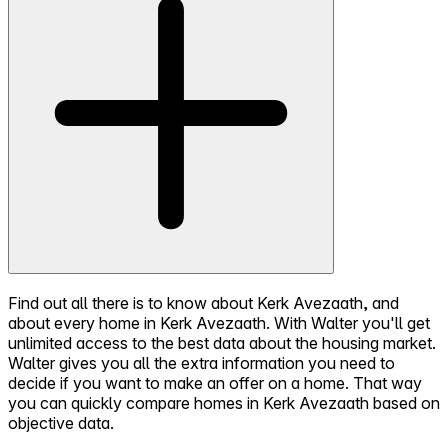
Find out all there is to know about Kerk Avezaath, and
about every home in Kerk Avezaath. With Walter you'll get
unlimited access to the best data about the housing market.
Walter gives you all the extra information you need to
decide if you want to make an offer on a home. That way
you can quickly compare homes in Kerk Avezaath based on
objective data.