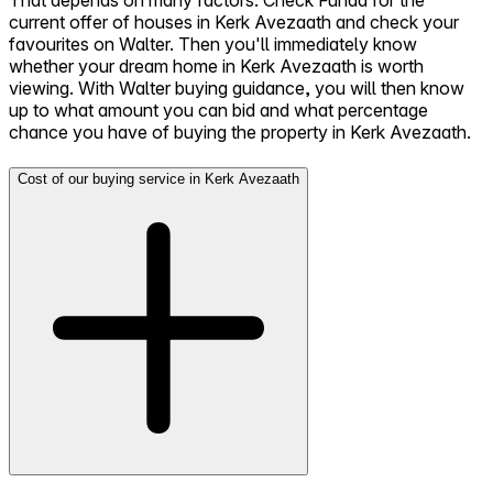
That depends on many factors. Check Funda for the
current offer of houses in Kerk Avezaath and check your
favourites on Walter. Then you'll immediately know
whether your dream home in Kerk Avezaath is worth
viewing. With Walter buying guidance, you will then know
up to what amount you can bid and what percentage
chance you have of buying the property in Kerk Avezaath.
Cost of our buying service in Kerk Avezaath