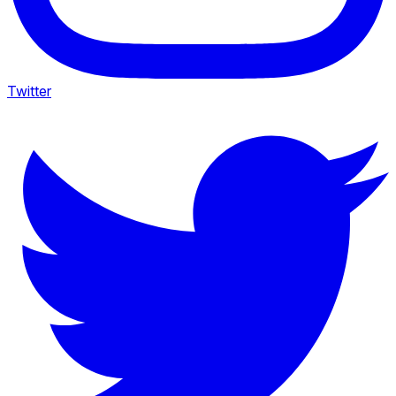
Twitter