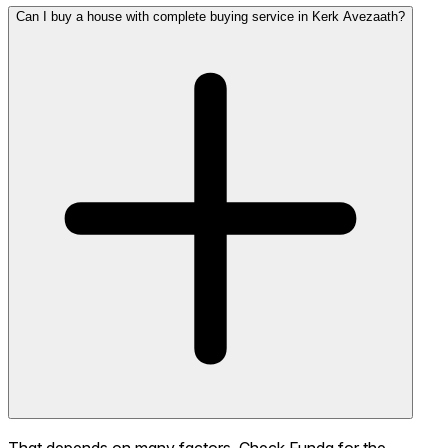
Can I buy a house with complete buying service in Kerk Avezaath?