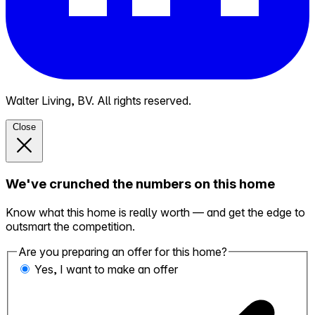
Walter Living, BV. All rights reserved.
Close
We've crunched the numbers on this home
Know what this home is really worth — and get the edge to
outsmart the competition.
Are you preparing an offer for this home?
Yes, I want to make an offer