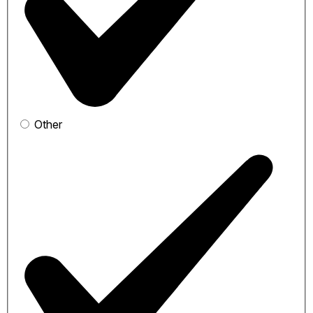
Other