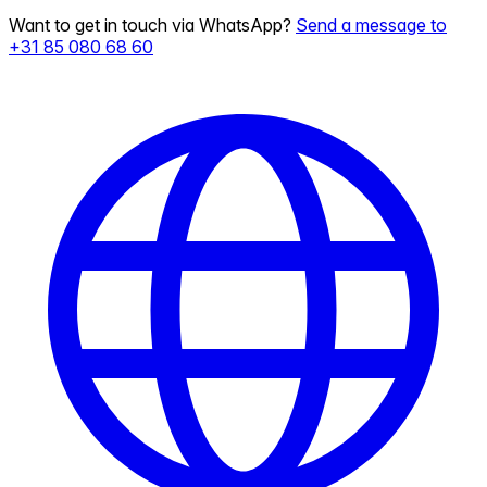
Want to get in touch via WhatsApp?
Send a message to
+31 85 080 68 60