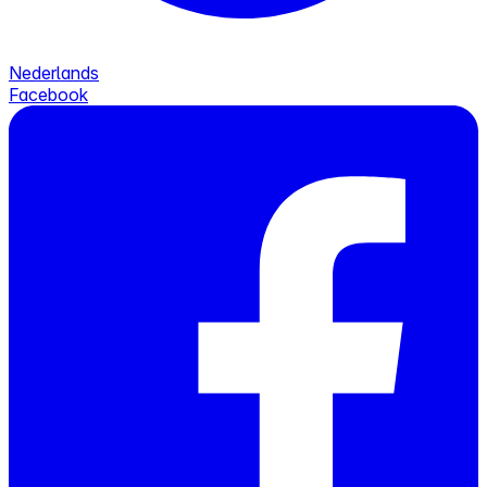
Nederlands
Facebook