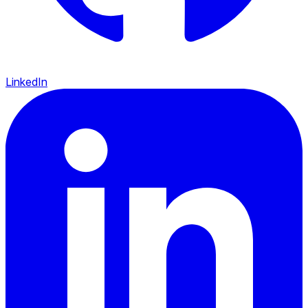
LinkedIn