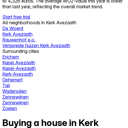
to 4,326 euros. The average WOZ-value this year is lower
than last year, reflecting the overall market trend.
Start free trial
All neighborhoods in Kerk Avezaath
De Woerd
Kerk Avezaath
Rauwenhof e.o.
Verspreide huizen Kerk Avezaath
Surrounding cities
Erichem
Kapel Avezaath
Kapel-Avezaath
Kerk-Avezaath
Ophemert
Tiel
Wadenoijen
Zennewijnen
Zennewijnen
Zoelen
Buying a house in Kerk