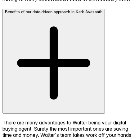
Benefits of our data-driven approach in Kerk Avezaath
There are many advantages to Walter being your digital
buying agent. Surely the most important ones are saving
time and money. Walter's team takes work off your hands