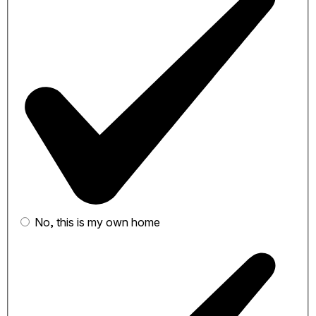
No, this is my own home