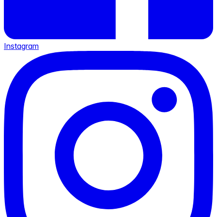
Instagram