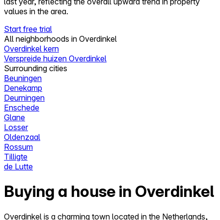
last year, reflecting the overall upward trend in property
values in the area.
Start free trial
All neighborhoods in Overdinkel
Overdinkel kern
Verspreide huizen Overdinkel
Surrounding cities
Beuningen
Denekamp
Deurningen
Enschede
Glane
Losser
Oldenzaal
Rossum
Tilligte
de Lutte
Buying a house in Overdinkel
Overdinkel is a charming town located in the Netherlands,