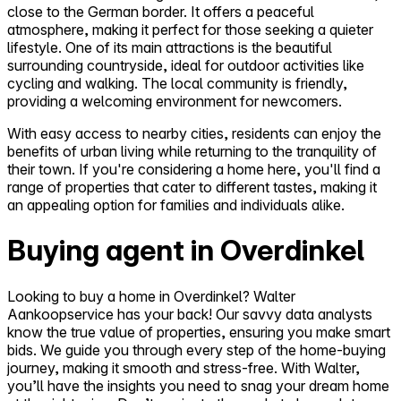
close to the German border. It offers a peaceful
atmosphere, making it perfect for those seeking a quieter
lifestyle. One of its main attractions is the beautiful
surrounding countryside, ideal for outdoor activities like
cycling and walking. The local community is friendly,
providing a welcoming environment for newcomers.
With easy access to nearby cities, residents can enjoy the
benefits of urban living while returning to the tranquility of
their town. If you're considering a home here, you'll find a
range of properties that cater to different tastes, making it
an appealing option for families and individuals alike.
Buying agent in Overdinkel
Looking to buy a home in Overdinkel? Walter
Aankoopservice has your back! Our savvy data analysts
know the true value of properties, ensuring you make smart
bids. We guide you through every step of the home-buying
journey, making it smooth and stress-free. With Walter,
you’ll have the insights you need to snag your dream home