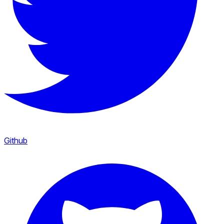
Github