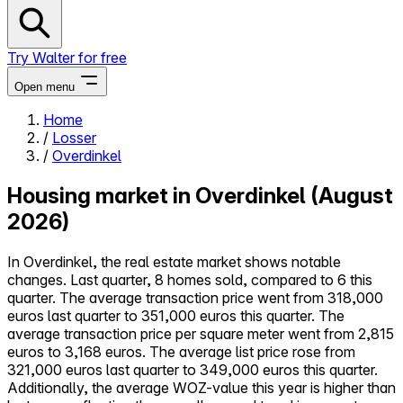
Try Walter for free
Open menu
Home
/
Losser
Close menu
/
Overdinkel
Housing market in Overdinkel (August
2026)
Self-service
In Overdinkel, the real estate market shows notable
All-in-One
changes. Last quarter, 8 homes sold, compared to 6 this
Reviews
quarter. The average transaction price went from 318,000
Our Pricing
euros last quarter to 351,000 euros this quarter. The
Log in
average transaction price per square meter went from 2,815
Try Walter for free
euros to 3,168 euros. The average list price rose from
321,000 euros last quarter to 349,000 euros this quarter.
Additionally, the average WOZ-value this year is higher than