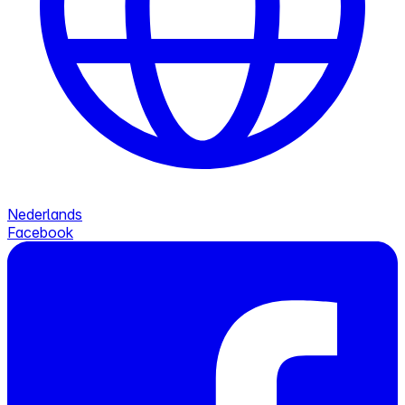
Nederlands
Facebook