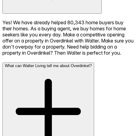
Yes! We have already helped 80,343 home buyers buy
their homes. As a buying agent, we buy homes for home
seekers like you every day. Make a competitive opening
offer on a property in Overdinkel with Walter. Make sure you
don't overpay for a property. Need help bidding on a
property in Overdinkel? Then Walter is perfect for you.
What can Walter Living tell me about Overdinkel?