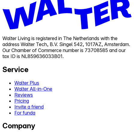
Walter Living is registered in The Netherlands with the
address Walter Tech, B.V. Singel 542, 1017AZ, Amsterdam.
Our Chamber of Commerce number is 73708585 and our
tax ID is NL859636033B01.
Service
Walter Plus
Walter All-in-One
Reviews
Pricing
Invite a friend
For funda
Company