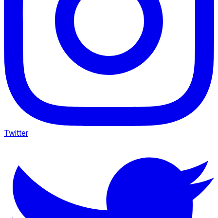
Twitter