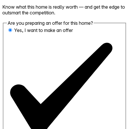
Know what this home is really worth — and get the edge to
outsmart the competition.
Are you preparing an offer for this home?
Yes, I want to make an offer