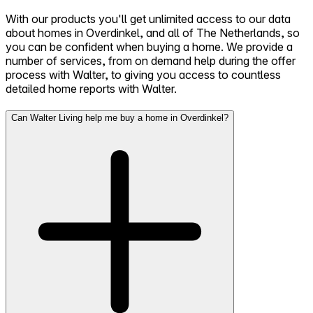
With our products you'll get unlimited access to our data
about homes in Overdinkel, and all of The Netherlands, so
you can be confident when buying a home. We provide a
number of services, from on demand help during the offer
process with Walter, to giving you access to countless
detailed home reports with Walter.
Can Walter Living help me buy a home in Overdinkel?