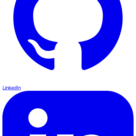
LinkedIn