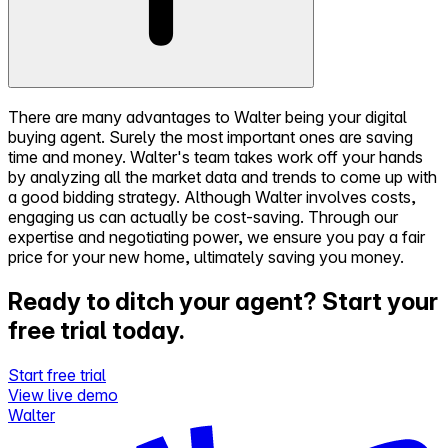
There are many advantages to Walter being your digital
buying agent. Surely the most important ones are saving
time and money. Walter's team takes work off your hands
by analyzing all the market data and trends to come up with
a good bidding strategy. Although Walter involves costs,
engaging us can actually be cost-saving. Through our
expertise and negotiating power, we ensure you pay a fair
price for your new home, ultimately saving you money.
Ready to ditch your agent?
Start your
free trial today.
Start free trial
View live demo
Walter