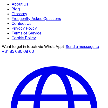
About Us
Blog
Glossary
Frequently Asked Questions
Contact Us
Privacy Policy
Terms of Service
Cookie Policy
Want to get in touch via WhatsApp?
Send a message to
+31 85 080 68 60