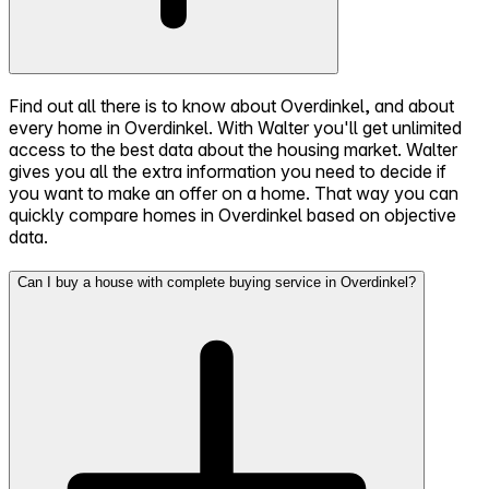
Find out all there is to know about Overdinkel, and about
every home in Overdinkel. With Walter you'll get unlimited
access to the best data about the housing market. Walter
gives you all the extra information you need to decide if
you want to make an offer on a home. That way you can
quickly compare homes in Overdinkel based on objective
data.
Can I buy a house with complete buying service in Overdinkel?