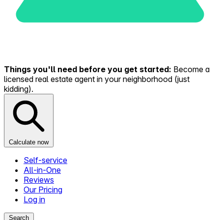
Things you'll need before you get started:
Become a
licensed real estate agent in your neighborhood (just
kidding).
Calculate now
Self-service
All-in-One
Reviews
Our Pricing
Log in
Search