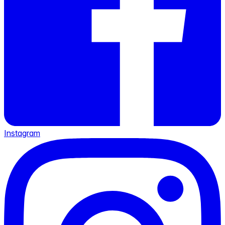
Instagram