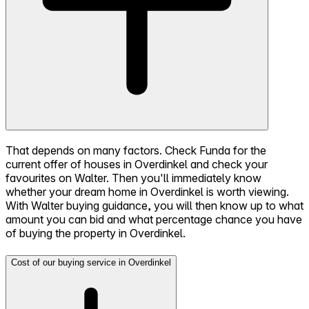
That depends on many factors. Check Funda for the
current offer of houses in Overdinkel and check your
favourites on Walter. Then you'll immediately know
whether your dream home in Overdinkel is worth viewing.
With Walter buying guidance, you will then know up to what
amount you can bid and what percentage chance you have
of buying the property in Overdinkel.
Cost of our buying service in Overdinkel