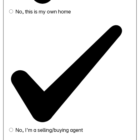
No, this is my own home
No, I'm a selling/buying agent