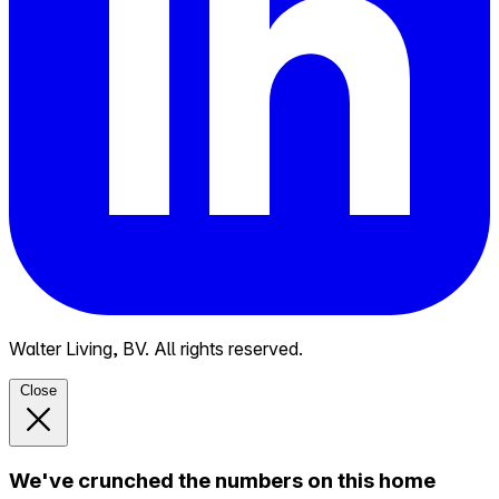
Walter Living, BV. All rights reserved.
Close
We've crunched the numbers on this home