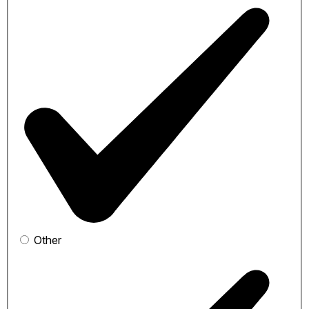
Other