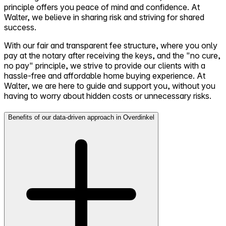
principle offers you peace of mind and confidence. At
Walter, we believe in sharing risk and striving for shared
success.
With our fair and transparent fee structure, where you only
pay at the notary after receiving the keys, and the "no cure,
no pay" principle, we strive to provide our clients with a
hassle-free and affordable home buying experience. At
Walter, we are here to guide and support you, without you
having to worry about hidden costs or unnecessary risks.
Benefits of our data-driven approach in Overdinkel