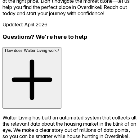
at the right price. Don’t navigate the market alone—let us
help you find the perfect place in Overdinkel! Reach out
today and start your journey with confidence!
Updated: April 2026
Questions? We're here to help
How does Walter Living work?
Walter Living has built an automated system that collects all
the relevant data about the housing market in the blink of an
eye. We make a clear story out of millions of data points,
so you can be smarter while house hunting in Overdinkel.