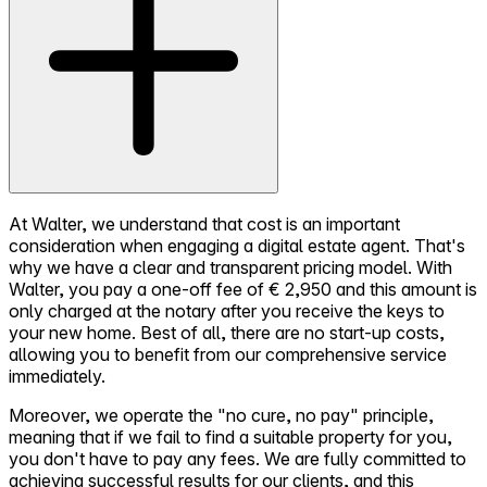
At Walter, we understand that cost is an important
consideration when engaging a digital estate agent. That's
why we have a clear and transparent pricing model. With
Walter, you pay a one-off fee of € 2,950 and this amount is
only charged at the notary after you receive the keys to
your new home. Best of all, there are no start-up costs,
allowing you to benefit from our comprehensive service
immediately.
Moreover, we operate the "no cure, no pay" principle,
meaning that if we fail to find a suitable property for you,
you don't have to pay any fees. We are fully committed to
achieving successful results for our clients, and this