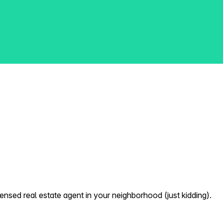
nsed real estate agent in your neighborhood (just kidding).