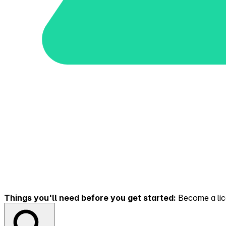
Things you'll need before you get started:
Become a lice