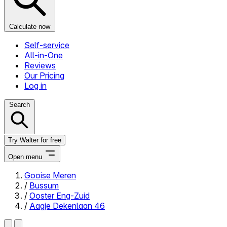
Calculate now
Self-service
All-in-One
Reviews
Our Pricing
Log in
Search
Try Walter for free
Open menu
Gooise Meren
/
Bussum
Close menu
/
Ooster Eng-Zuid
/
Aagje Dekenlaan 46