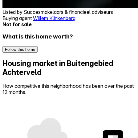
Listed by
Succesmakelaars & financieel adviseurs
Buying agent
Willem Klinkenberg
Not for sale
What is this home worth?
Follow this home
Housing market in Buitengebied
Achterveld
How competitive this neighborhood has been over the past
12 months.