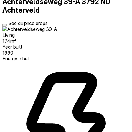
Achterveldseweg 39-A
3792 ND
Achterveld
See all price drops
Living
174m²
Year built
1990
Energy label