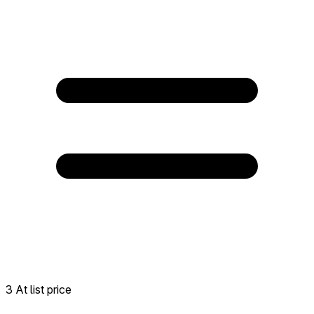
3 At list price