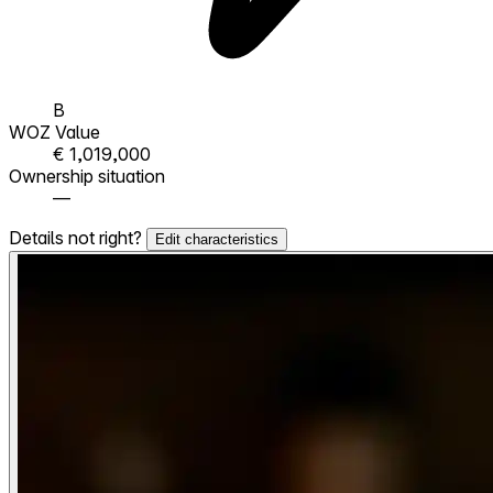
B
WOZ Value
€ 1,019,000
Ownership situation
—
Details not right?
Edit characteristics