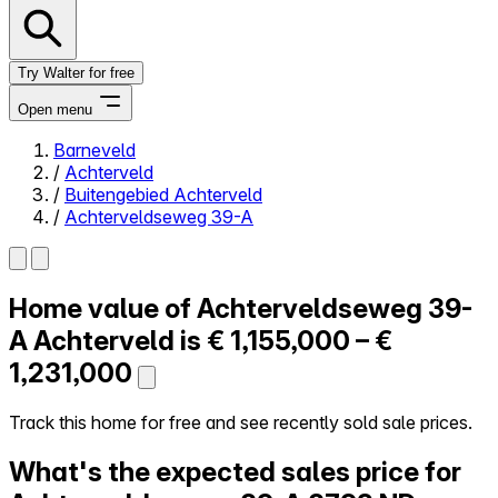
Try Walter for free
Open menu
Barneveld
/
Achterveld
Close menu
/
Buitengebied Achterveld
/
Achterveldseweg 39-A
Home value of
Achterveldseweg 39-
Self-service
All-in-One
A
Achterveld is
€ 1,155,000 – €
Reviews
1,231,000
Our Pricing
Log in
Track this home for free and see recently sold sale prices.
Try Walter for free
What's the expected sales price for