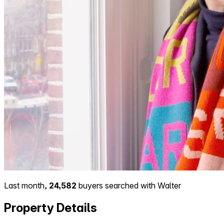
Last month,
24,582
buyers searched with Walter
Property Details