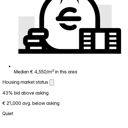
Median € 4,550/m² in this area
Housing market status
Housing market status
43% bid above asking
Shows how competitive the local market is.
€ 21,000 avg. below asking
More homes selling above asking = hotter
market. Hot? Expect competition, consider
Quiet
bidding above asking. Cold? You've got
room to negotiate. Based on 47