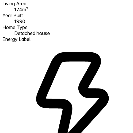
Living Area
174m²
Year Built
1990
Home Type
Detached house
Energy Label