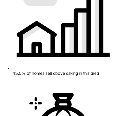
43.0% of homes sell above asking in this area