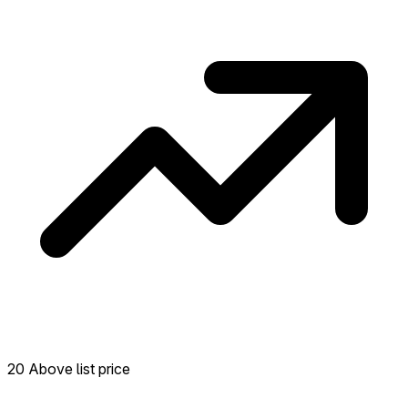
transactions in the past 12 months in this
neighborhood.
20 Above list price