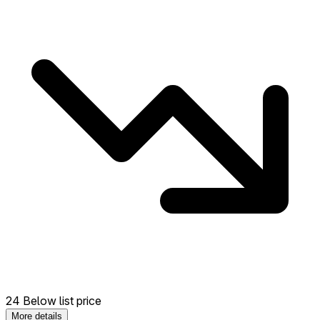
24 Below list price
More details