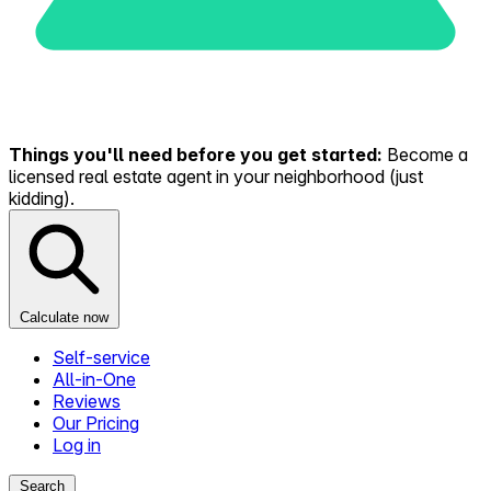
Things you'll need before you get started:
Become a
licensed real estate agent in your neighborhood (just
kidding).
Calculate now
Self-service
All-in-One
Reviews
Our Pricing
Log in
Search