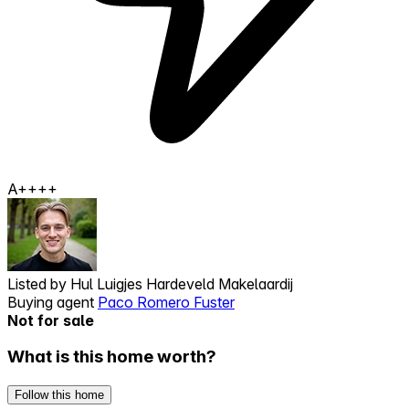
A++++
Listed by
Hul Luigjes Hardeveld Makelaardij
Buying agent
Paco Romero Fuster
Not for sale
What is this home worth?
Follow this home