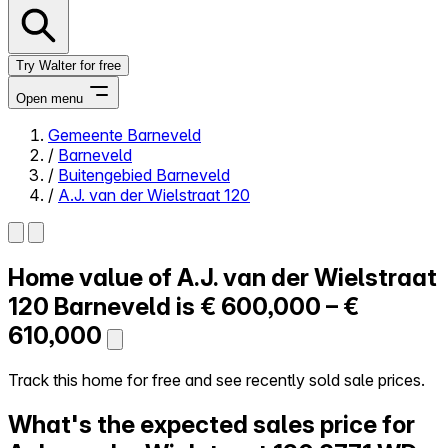
Try Walter for free
Open menu
Gemeente Barneveld
/
Barneveld
Close menu
/
Buitengebied Barneveld
/
A.J. van der Wielstraat 120
Home value of
A.J. van der Wielstraat
Self-service
All-in-One
120
Barneveld is
€ 600,000 – €
Reviews
610,000
Our Pricing
Log in
Track this home for free and see recently sold sale prices.
Try Walter for free
What's the expected sales price for