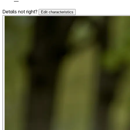
—
Details not right?
Edit characteristics