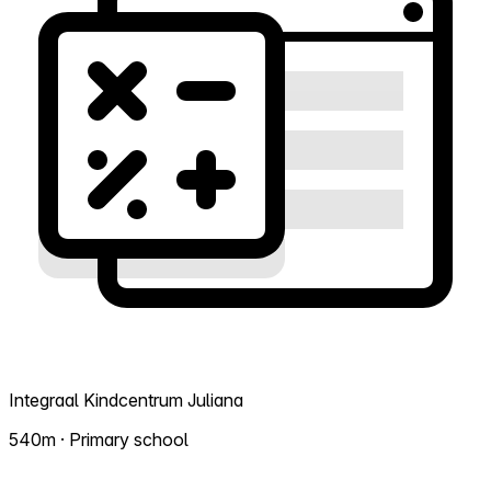
Integraal Kindcentrum Juliana
540m · Primary school