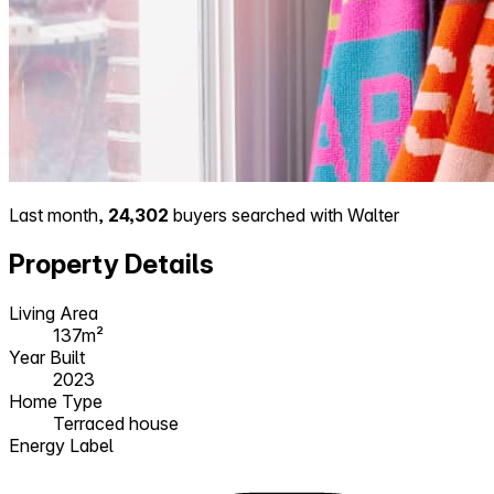
Last month,
24,302
buyers searched with Walter
Property Details
Living Area
137m²
Year Built
2023
Home Type
Terraced house
Energy Label