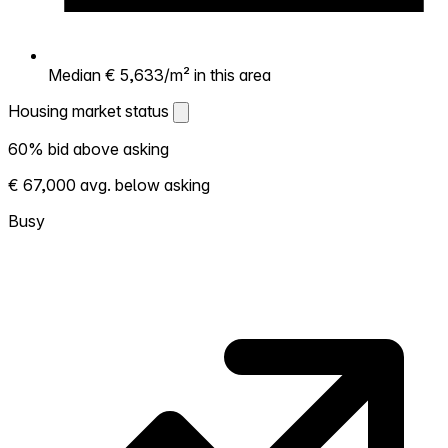
Median € 5,633/m² in this area
Housing market status
Housing market status
60% bid above asking
Shows how competitive the local market is.
€ 67,000 avg. below asking
More homes selling above asking = hotter
market. Hot? Expect competition, consider
Busy
bidding above asking. Cold? You've got
room to negotiate. Based on 10 transactions
in the past 12 months in this neighborhood.