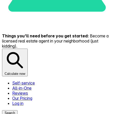
Things you'll need before you get started:
Become a
licensed real estate agent in your neighborhood (just
kidding).
Calculate now
Self-service
All-in-One
Reviews
Our Pricing
Log in
Search