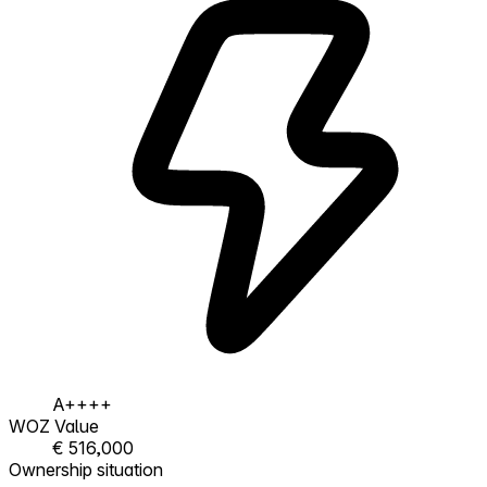
A++++
WOZ Value
€ 516,000
Ownership situation