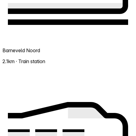
Barneveld Noord
2.1km · Train station