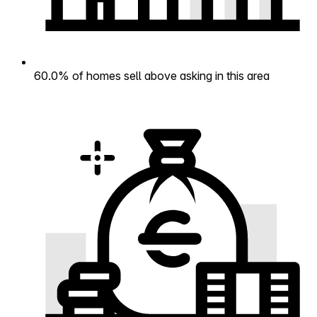
60.0% of homes sell above asking in this area