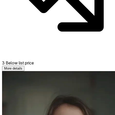
3 Below list price
More details