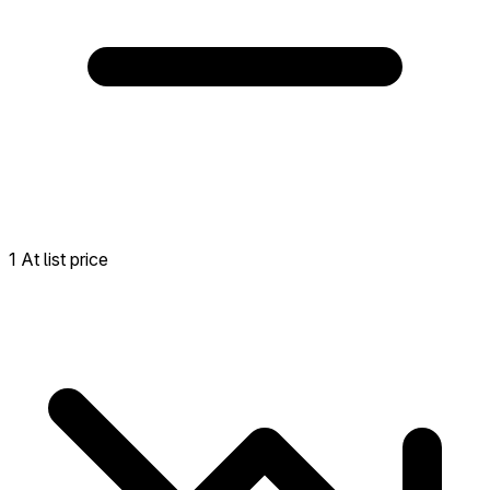
1 At list price