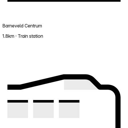
Barneveld Centrum
1.8km · Train station