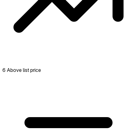
6 Above list price