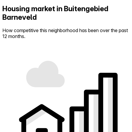
Housing market in Buitengebied
Barneveld
How competitive this neighborhood has been over the past
12 months.