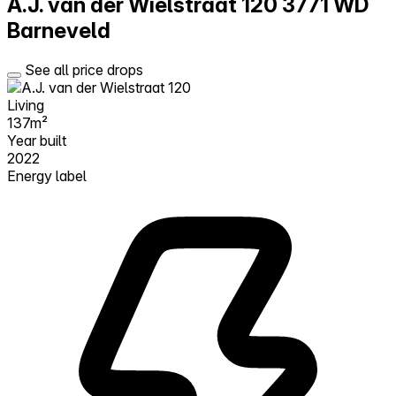
A.J. van der Wielstraat 120
3771 WD
Barneveld
See all price drops
Living
137m²
Year built
2022
Energy label