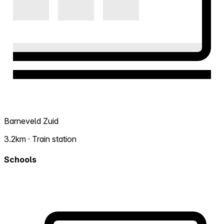
Barneveld Zuid
3.2km · Train station
Schools