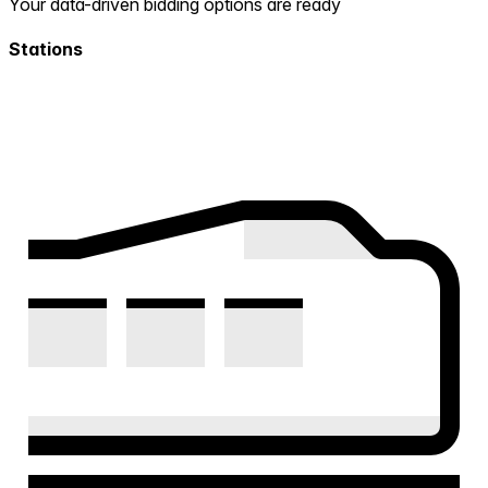
Your data-driven bidding options are ready
Stations