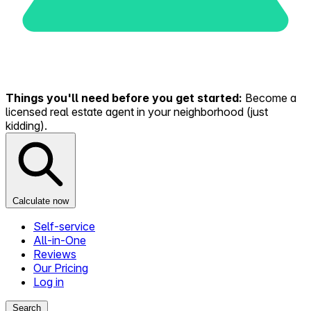
Things you'll need before you get started:
Become a
licensed real estate agent in your neighborhood (just
kidding).
Calculate now
Self-service
All-in-One
Reviews
Our Pricing
Log in
Search