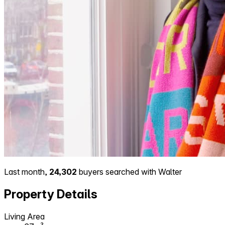
Last month,
24,302
buyers searched with Walter
Property Details
Living Area