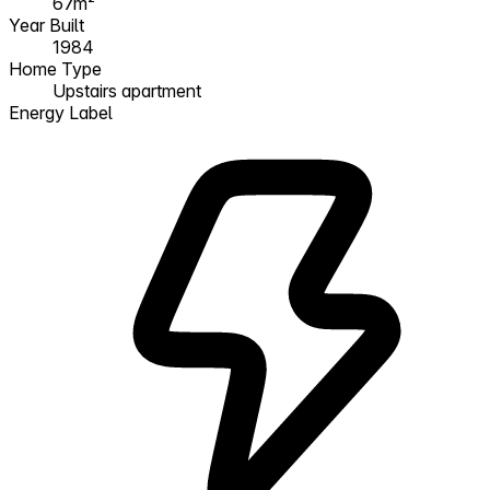
67m²
Year Built
1984
Home Type
Upstairs apartment
Energy Label