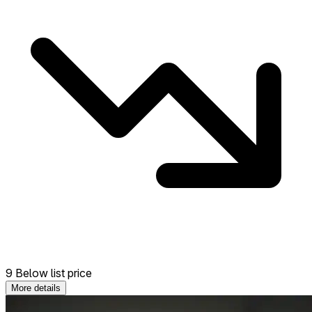
9 Below list price
More details