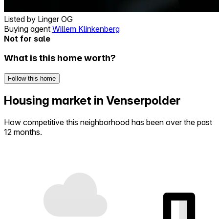
Listed by
Linger OG
Buying agent
Willem Klinkenberg
Not for sale
What is this home worth?
Follow this home
Housing market in Venserpolder
How competitive this neighborhood has been over the past
12 months.