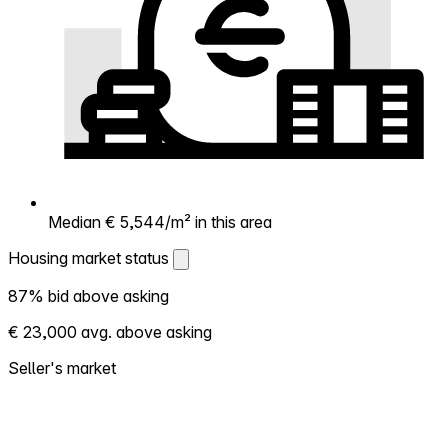
Median € 5,544/m² in this area
Housing market status
Housing market status
87% bid above asking
Shows how competitive the local market is.
€ 23,000 avg. above asking
More homes selling above asking = hotter
market. Hot? Expect competition, consider
Seller's market
bidding above asking. Cold? You've got
room to negotiate. Based on 136
transactions in the past 12 months in this
neighborhood.