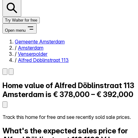
Try Walter for free
Open menu
Gemeente Amsterdam
/
Amsterdam
Close menu
/
Venserpolder
/
Alfred Döblinstraat 113
Home value of
Alfred Döblinstraat 113
Self-service
All-in-One
Amsterdam is
€ 378,000 – € 392,000
Reviews
Our Pricing
Log in
Track this home for free and see recently sold sale prices.
Try Walter for free
What's the expected sales price for