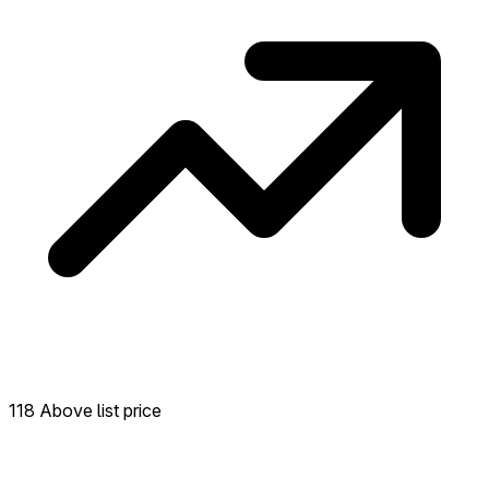
118 Above list price