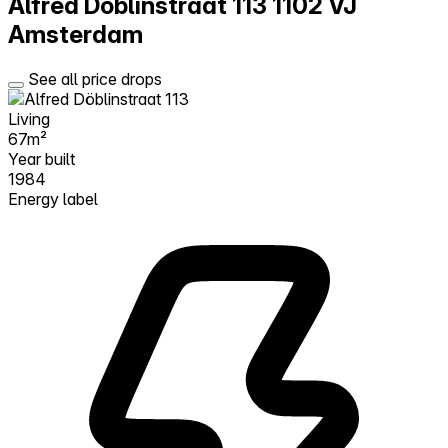
Alfred Döblinstraat 113
1102 VJ
Amsterdam
See all price drops
Living
67m²
Year built
1984
Energy label