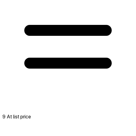
9 At list price