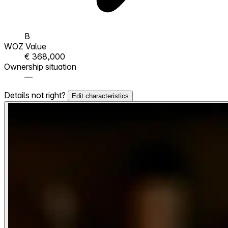
B
WOZ Value
€ 368,000
Ownership situation
—
Details not right?
Edit characteristics