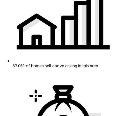
87.0% of homes sell above asking in this area