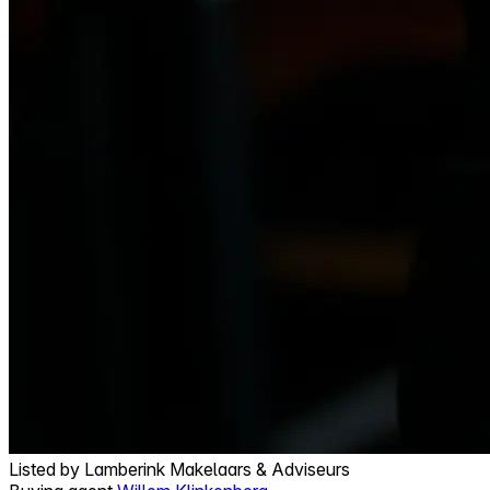
Listed by
Lamberink Makelaars & Adviseurs