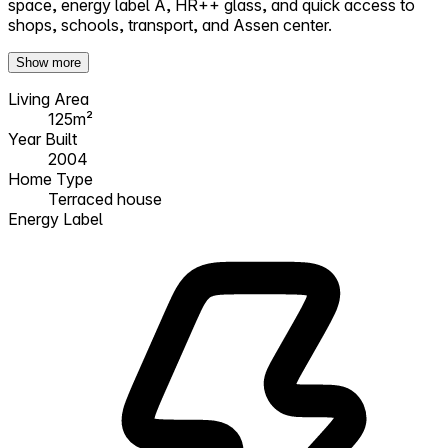
space, energy label A, HR++ glass, and quick access to
shops, schools, transport, and Assen center.
Show more
Living Area
125m²
Year Built
2004
Home Type
Terraced house
Energy Label