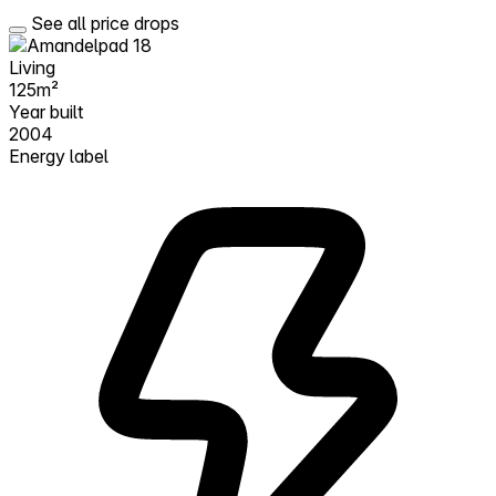
See all price drops
Living
125m²
Year built
2004
Energy label