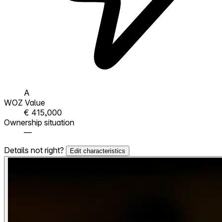
A
WOZ Value
€ 415,000
Ownership situation
—
Details not right?
Edit characteristics