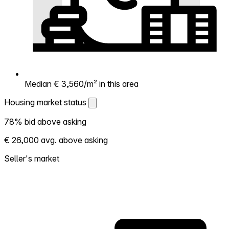
Median € 3,560/m² in this area
Housing market status
Housing market status
78% bid above asking
Shows how competitive the local market is.
€ 26,000 avg. above asking
More homes selling above asking = hotter
market. Hot? Expect competition, consider
Seller's market
bidding above asking. Cold? You've got
room to negotiate. Based on 122
transactions in the past 12 months in this
neighborhood.