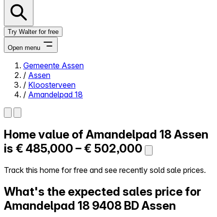
Try Walter for free
Open menu
Gemeente Assen
/
Assen
Close menu
/
Kloosterveen
/
Amandelpad 18
Home value of
Amandelpad 18
Assen
Self-service
All-in-One
is
€ 485,000 – € 502,000
Reviews
Our Pricing
Track this home for free and see recently sold sale prices.
Log in
What's the expected sales price for
Try Walter for free
Amandelpad 18
9408 BD Assen