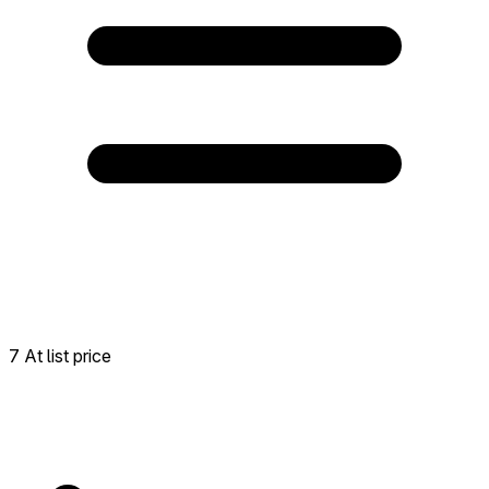
7 At list price