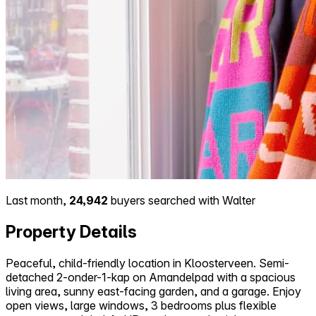
Last month,
24,942
buyers searched with Walter
Property Details
Peaceful, child-friendly location in Kloosterveen. Semi-
detached 2-onder-1-kap on Amandelpad with a spacious
living area, sunny east-facing garden, and a garage. Enjoy
open views, large windows, 3 bedrooms plus flexible