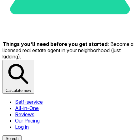
Things you'll need before you get started:
Become a
licensed real estate agent in your neighborhood (just
kidding).
Calculate now
Self-service
All-in-One
Reviews
Our Pricing
Log in
Search