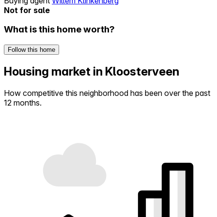
Buying agent
Willem Klinkenberg
Not for sale
What is this home worth?
Follow this home
Housing market in Kloosterveen
How competitive this neighborhood has been over the past
12 months.