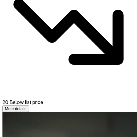
20 Below list price
More details