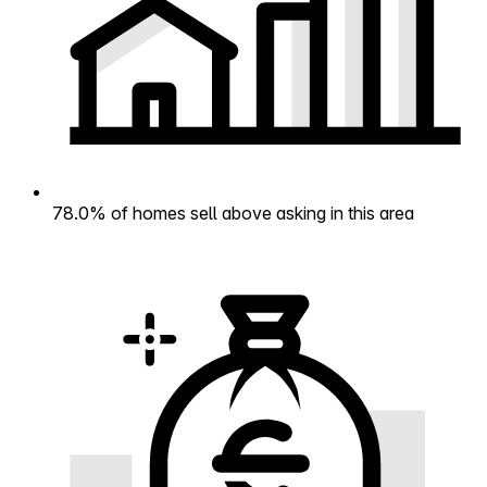
78.0% of homes sell above asking in this area