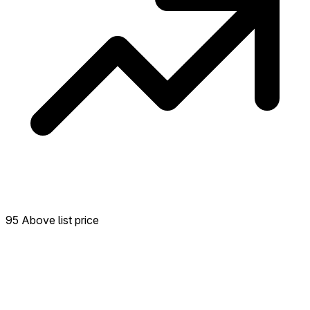
95 Above list price