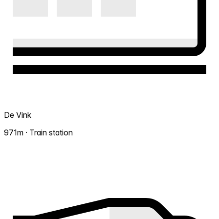
De Vink
971m · Train station