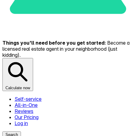
Things you'll need before you get started:
Become a
licensed real estate agent in your neighborhood (just
kidding).
Calculate now
Self-service
All-in-One
Reviews
Our Pricing
Log in
Search