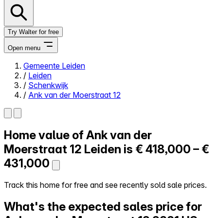
Try Walter for free
Open menu
Gemeente Leiden
/
Leiden
Close menu
/
Schenkwijk
/
Ank van der Moerstraat 12
Home value of
Ank van der
Self-service
All-in-One
Moerstraat 12
Leiden is
€ 418,000 – €
Reviews
431,000
Our Pricing
Log in
Track this home for free and see recently sold sale prices.
Try Walter for free
What's the expected sales price for