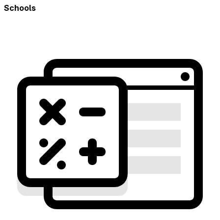
Schools