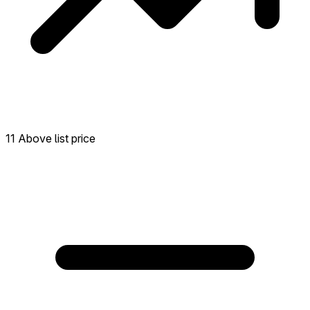
11 Above list price