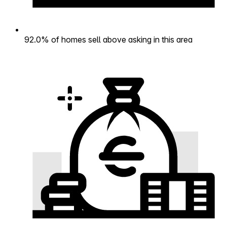
92.0% of homes sell above asking in this area