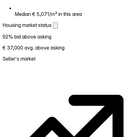
Median € 5,071/m² in this area
Housing market status
Housing market status
92% bid above asking
Shows how competitive the local market is.
€ 37,000 avg. above asking
More homes selling above asking = hotter
market. Hot? Expect competition, consider
Seller's market
bidding above asking. Cold? You've got
room to negotiate. Based on 12 transactions
in the past 12 months in this neighborhood.