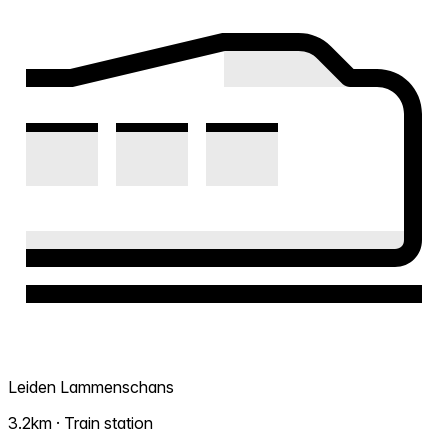
Leiden Lammenschans
3.2km · Train station