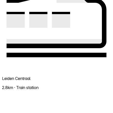
Leiden Centraal
2.8km · Train station