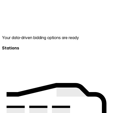
Your data-driven bidding options are ready
Stations