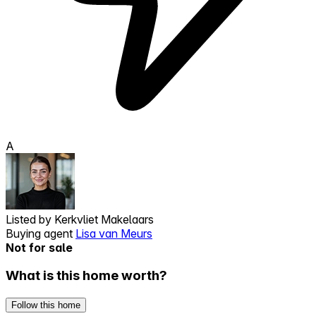
A
Listed by
Kerkvliet Makelaars
Buying agent
Lisa van Meurs
Not for sale
What is this home worth?
Follow this home