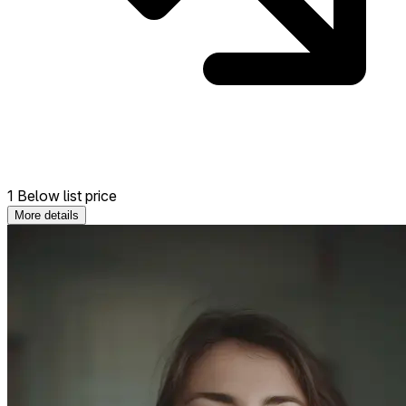
1 Below list price
More details