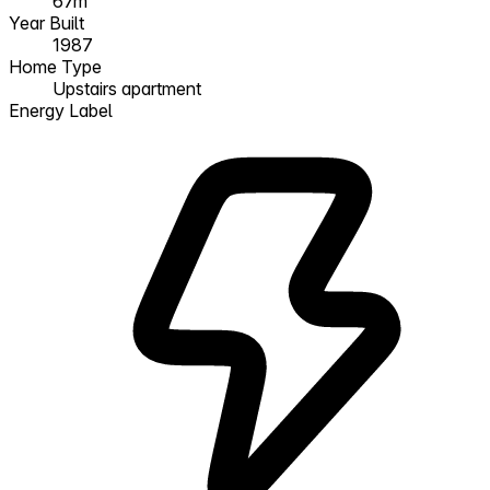
67m²
Year Built
1987
Home Type
Upstairs apartment
Energy Label