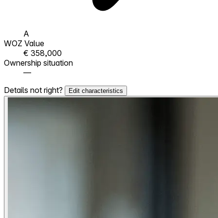
A
WOZ Value
€ 358,000
Ownership situation
—
Details not right?
Edit characteristics