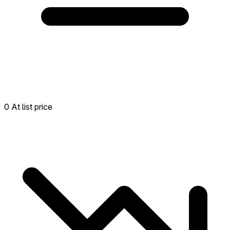
0 At list price