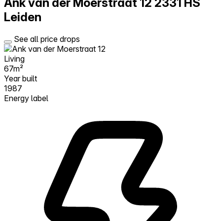
Ank van der Moerstraat 12
2331 HS
Leiden
See all price drops
Living
67m²
Year built
1987
Energy label