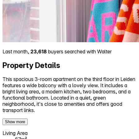
Last month,
23,618
buyers searched with Walter
Property Details
This spacious 3-room apartment on the third floor in Leiden
features a wide balcony with a lovely view. It includes a
bright living area, a modern kitchen, two bedrooms, and a
functional bathroom. Located in a quiet, green
neighborhood, it's close to amenities and offers good
transport links.
Show more
Living Area