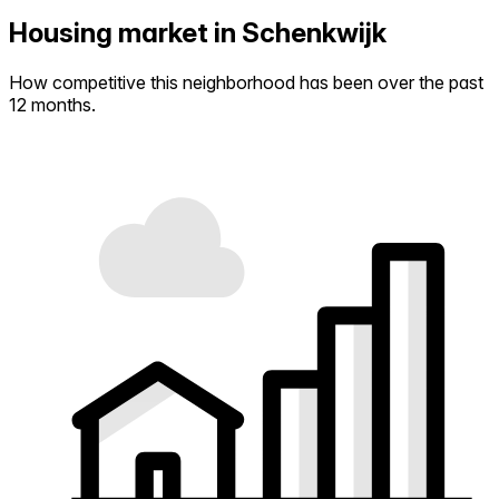
Housing market in Schenkwijk
How competitive this neighborhood has been over the past
12 months.