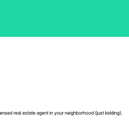
nsed real estate agent in your neighborhood (just kidding).