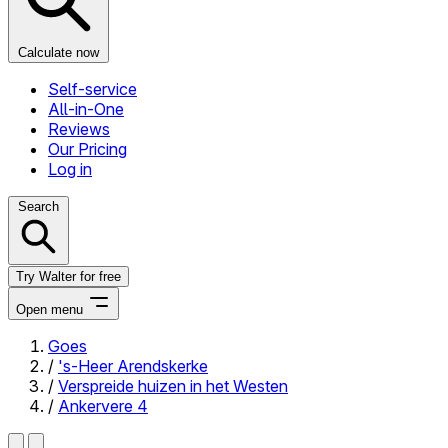
Calculate now
Self-service
All-in-One
Reviews
Our Pricing
Log in
Search
Try Walter for free
Open menu
Goes
/
's-Heer Arendskerke
Close menu
/
Verspreide huizen in het Westen
/
Ankervere 4