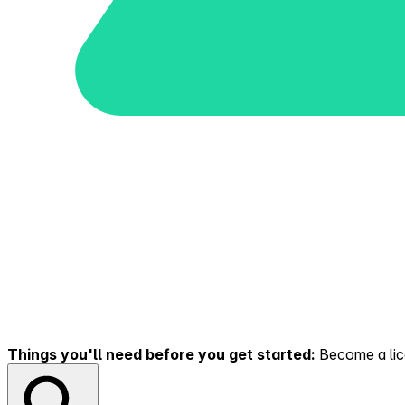
Things you'll need before you get started:
Become a lice