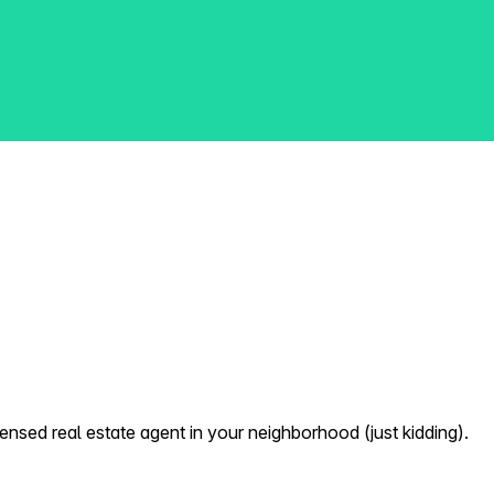
nsed real estate agent in your neighborhood (just kidding).