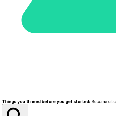
Things you'll need before you get started:
Become a lice