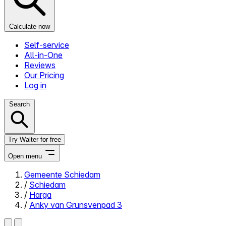
Calculate now
Self-service
All-in-One
Reviews
Our Pricing
Log in
Search
Try Walter for free
Open menu
Gemeente Schiedam
/
Schiedam
Close menu
/
Harga
/
Anky van Grunsvenpad 3