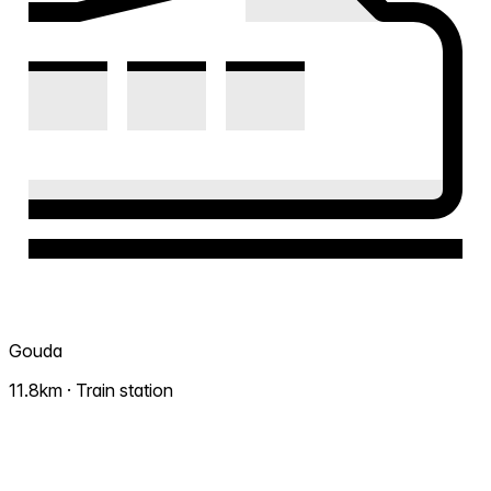
Gouda
11.8km · Train station