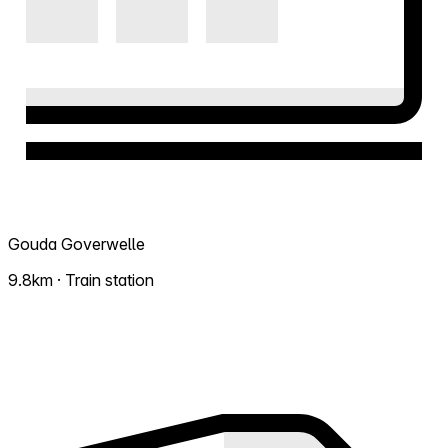
Gouda Goverwelle
9.8km · Train station