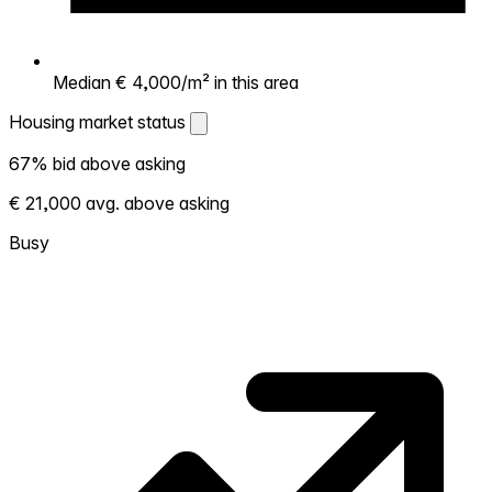
Median € 4,000/m² in this area
Housing market status
Housing market status
67% bid above asking
Shows how competitive the local market is.
€ 21,000 avg. above asking
More homes selling above asking = hotter
market. Hot? Expect competition, consider
Busy
bidding above asking. Cold? You've got
room to negotiate. Based on 43
transactions in the past 12 months in this
neighborhood.