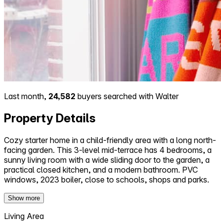
Last month,
24,582
buyers searched with Walter
Property Details
Cozy starter home in a child-friendly area with a long north-
facing garden. This 3-level mid-terrace has 4 bedrooms, a
sunny living room with a wide sliding door to the garden, a
practical closed kitchen, and a modern bathroom. PVC
windows, 2023 boiler, close to schools, shops and parks.
Show more
Living Area