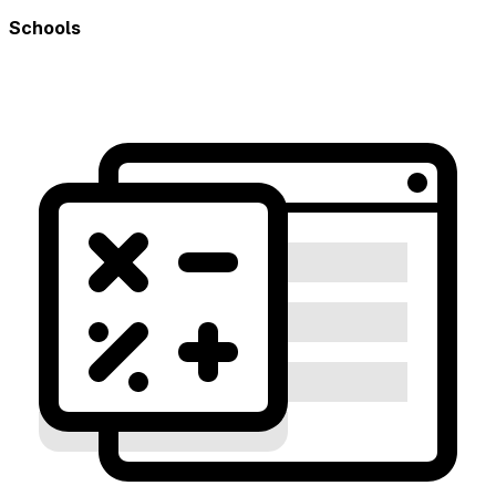
Schools