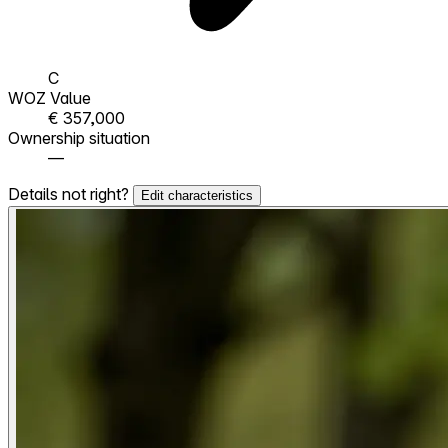
C
WOZ Value
€ 357,000
Ownership situation
—
Details not right?
Edit characteristics