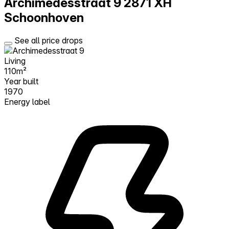
Archimedesstraat 9
2871 XH
Schoonhoven
See all price drops
Living
110m²
Year built
1970
Energy label