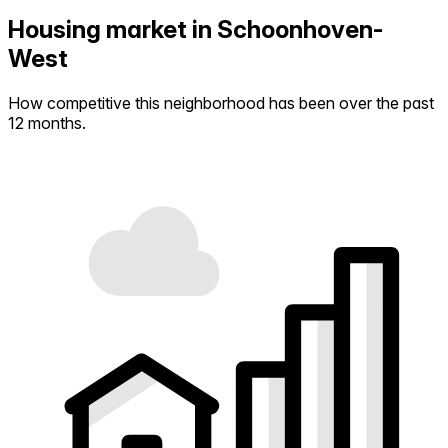
Housing market in Schoonhoven-
West
How competitive this neighborhood has been over the past
12 months.