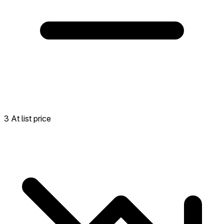
3 At list price