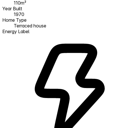
110m²
Year Built
1970
Home Type
Terraced house
Energy Label