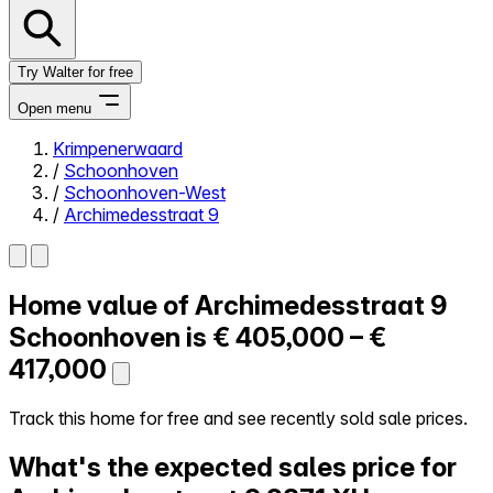
Try Walter for free
Open menu
Krimpenerwaard
/
Schoonhoven
Close menu
/
Schoonhoven-West
/
Archimedesstraat 9
Home value of
Archimedesstraat 9
Self-service
All-in-One
Schoonhoven is
€ 405,000 – €
Reviews
417,000
Our Pricing
Log in
Track this home for free and see recently sold sale prices.
Try Walter for free
What's the expected sales price for