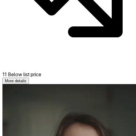
11 Below list price
More details