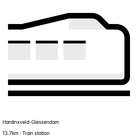
Hardinxveld-Giessendam
13.7km · Train station