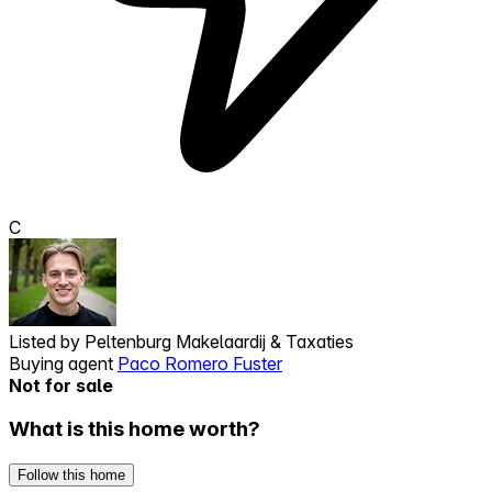
C
Listed by
Peltenburg Makelaardij & Taxaties
Buying agent
Paco Romero Fuster
Not for sale
What is this home worth?
Follow this home