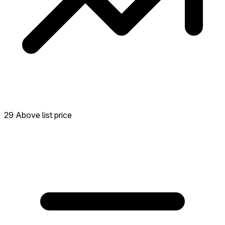
29 Above list price