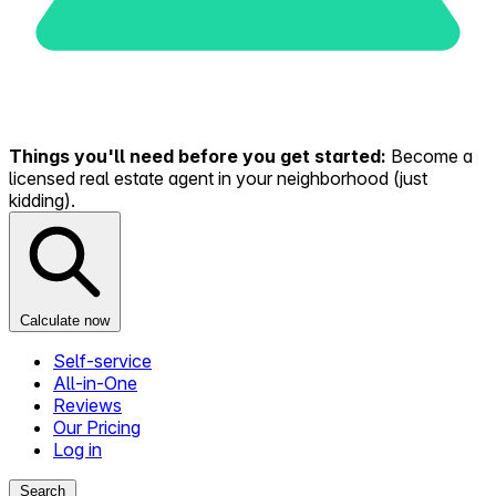
Things you'll need before you get started:
Become a
licensed real estate agent in your neighborhood (just
kidding).
Calculate now
Self-service
All-in-One
Reviews
Our Pricing
Log in
Search