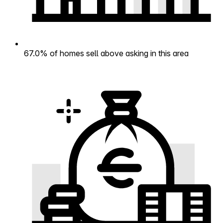
67.0% of homes sell above asking in this area