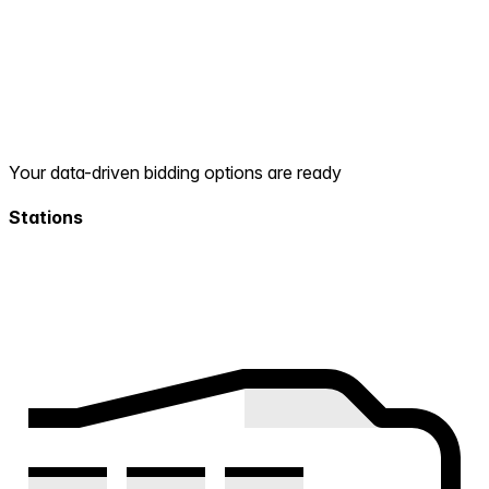
Your data-driven bidding options are ready
Stations