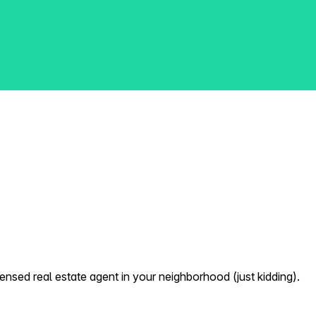
nsed real estate agent in your neighborhood (just kidding).