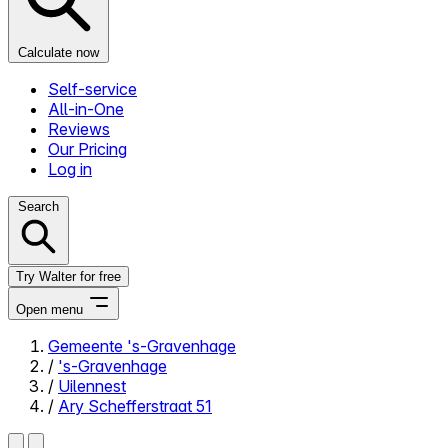
Calculate now
Self-service
All-in-One
Reviews
Our Pricing
Log in
Search
Try Walter for free
Open menu
Gemeente 's-Gravenhage
/
's-Gravenhage
Close menu
/
Uilennest
/
Ary Schefferstraat 51