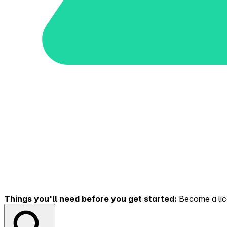
Things you'll need before you get started:
Become a lice