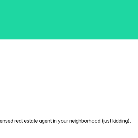
nsed real estate agent in your neighborhood (just kidding).