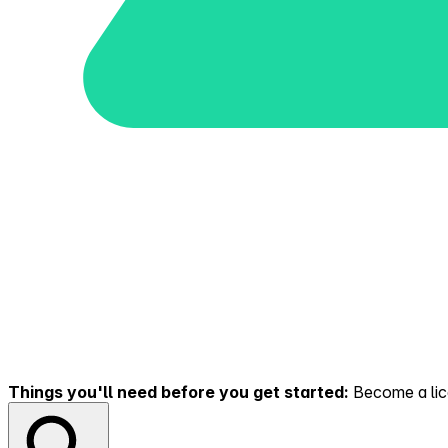
Things you'll need before you get started:
Become a lice