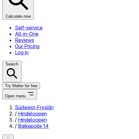
Calculate now
Self-service
All-in-One
Reviews
Our Pricing
Log in
Search
Try Walter for free
Open menu
Súdwest-Fryslân
/
Hindeloopen
Close menu
/
Hindeloopen
/
Balkepolle 14