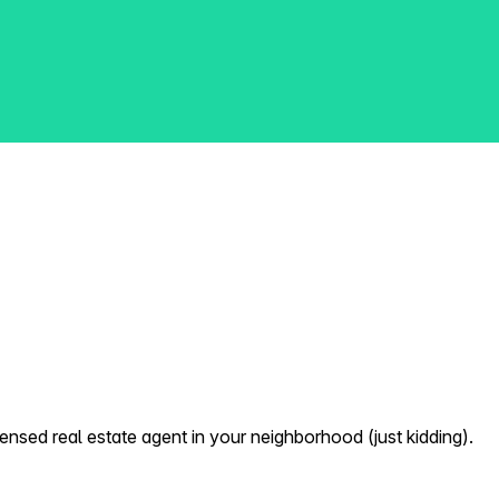
nsed real estate agent in your neighborhood (just kidding).