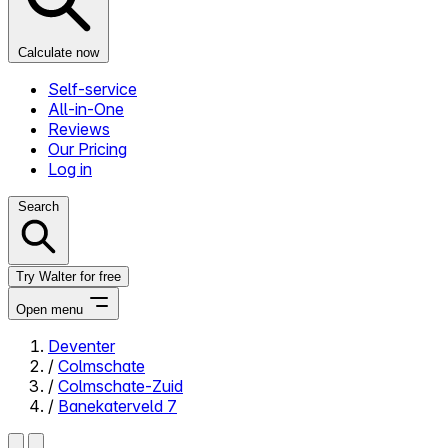
Calculate now
Self-service
All-in-One
Reviews
Our Pricing
Log in
Search
Try Walter for free
Open menu
Deventer
/
Colmschate
Close menu
/
Colmschate-Zuid
/
Banekaterveld 7