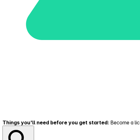
Things you'll need before you get started:
Become a lice