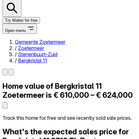
Try Walter for free
Open menu
Gemeente Zoetermeer
/
Zoetermeer
Close menu
/
Stenenbuurt-Zuid
/
Bergkristal 11
Home value of
Bergkristal 11
Self-service
All-in-One
Zoetermeer is
€ 610,000 – € 624,000
Reviews
Our Pricing
Log in
Track this home for free and see recently sold sale prices.
Try Walter for free
What's the expected sales price for