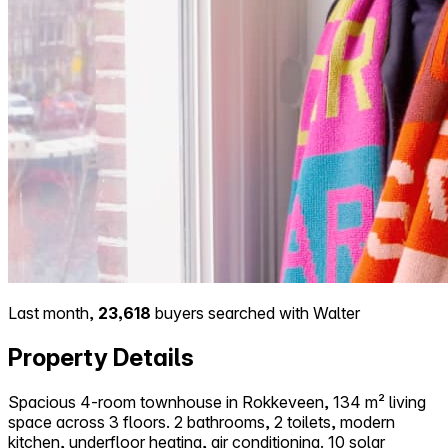
Last month,
23,618
buyers searched with Walter
Property Details
Spacious 4-room townhouse in Rokkeveen, 134 m² living
space across 3 floors. 2 bathrooms, 2 toilets, modern
kitchen, underfloor heating, air conditioning. 10 solar