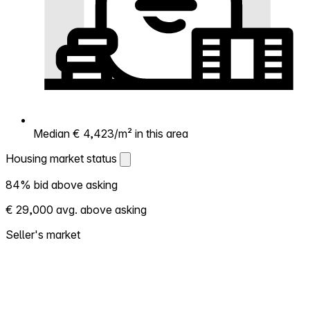
Median € 4,423/m² in this area
Housing market status
Housing market status
84% bid above asking
Shows how competitive the local market is.
€ 29,000 avg. above asking
More homes selling above asking = hotter
market. Hot? Expect competition, consider
Seller's market
bidding above asking. Cold? You've got
room to negotiate. Based on 19 transactions
in the past 12 months in this neighborhood.