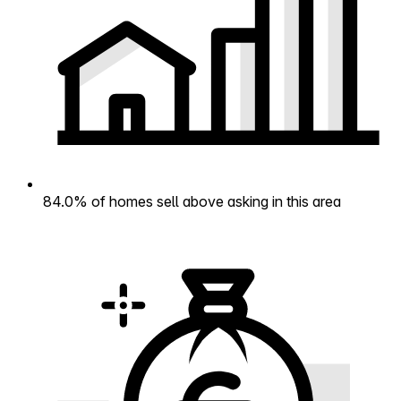
84.0% of homes sell above asking in this area