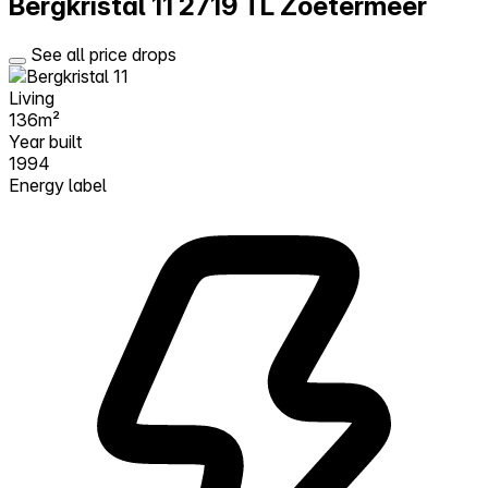
Bergkristal 11
2719 TL Zoetermeer
See all price drops
Living
136m²
Year built
1994
Energy label