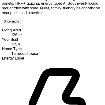
panels, HR++ glazing, energy label A. Southwest-facing
rear garden with shed. Quiet, family-friendly neighborhood
near parks and amenities.
Show more
Living Area
136m²
Year Built
1994
Home Type
Terraced house
Energy Label