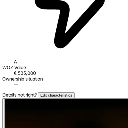
A
WOZ Value
€ 535,000
Ownership situation
—
Details not right?
Edit characteristics