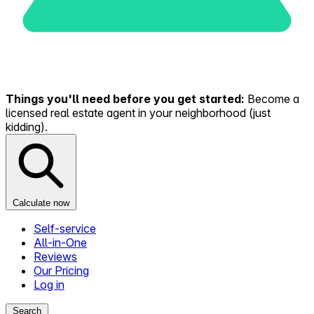
Things you'll need before you get started:
Become a
licensed real estate agent in your neighborhood (just
kidding).
Calculate now
Self-service
All-in-One
Reviews
Our Pricing
Log in
Search