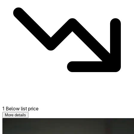
1 Below list price
More details