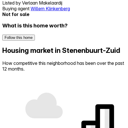
Listed by
Verlaan Makelaardij
Buying agent
Willem Klinkenberg
Not for sale
What is this home worth?
Follow this home
Housing market in Stenenbuurt-Zuid
How competitive this neighborhood has been over the past
12 months.