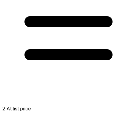
2 At list price