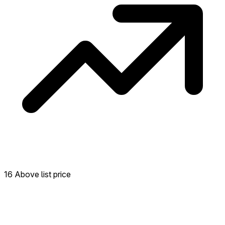
16 Above list price