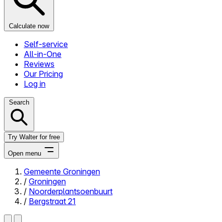
Calculate now
Self-service
All-in-One
Reviews
Our Pricing
Log in
Search
Try Walter for free
Open menu
Gemeente Groningen
/
Groningen
Close menu
/
Noorderplantsoenbuurt
/
Bergstraat 21