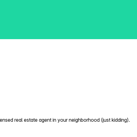
nsed real estate agent in your neighborhood (just kidding).