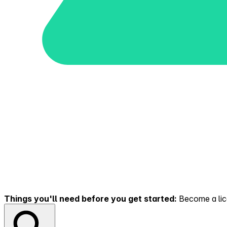
Things you'll need before you get started:
Become a lice