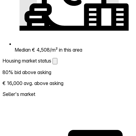
Median € 4,508/m² in this area
Housing market status
Housing market status
80% bid above asking
Shows how competitive the local market is.
€ 16,000 avg. above asking
More homes selling above asking = hotter
market. Hot? Expect competition, consider
Seller's market
bidding above asking. Cold? You've got
room to negotiate. Based on 114
transactions in the past 12 months in this
neighborhood.