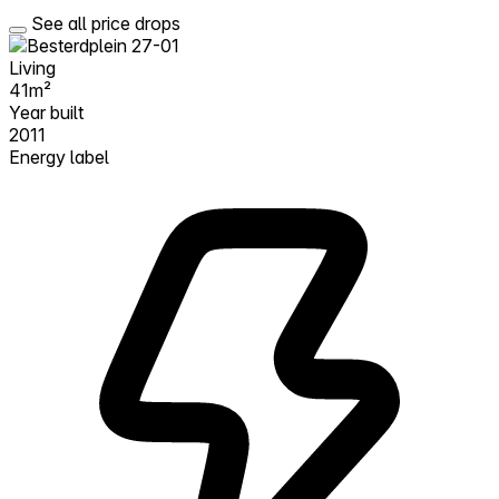
See all price drops
Living
41m²
Year built
2011
Energy label