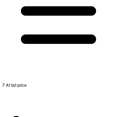
7 At list price