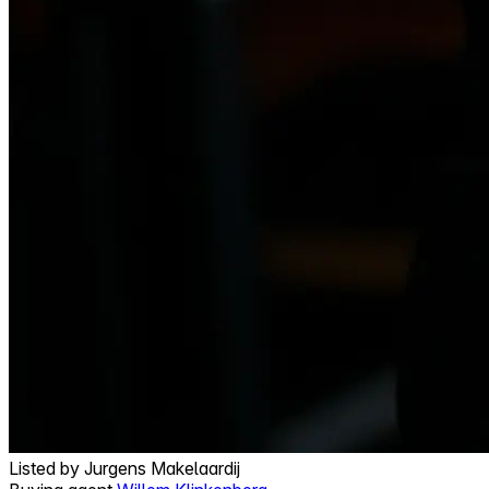
Listed by
Jurgens Makelaardij