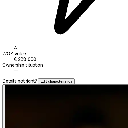
A
WOZ Value
€ 238,000
Ownership situation
—
Details not right?
Edit characteristics