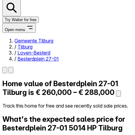
Try Walter for free
Open menu
Gemeente Tilburg
/
Tilburg
Close menu
/
Loven-Besterd
/
Besterdplein 27-01
Home value of
Besterdplein 27-01
Self-service
All-in-One
Tilburg is
€ 260,000 – € 288,000
Reviews
Our Pricing
Track this home for free and see recently sold sale prices.
Log in
What's the expected sales price for
Try Walter for free
Besterdplein 27-01
5014 HP Tilburg