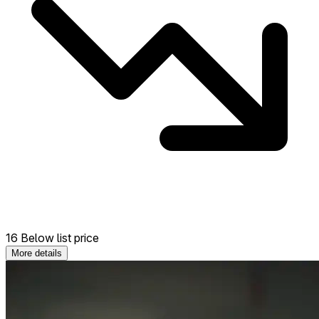
16 Below list price
More details