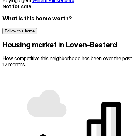
Buying agent
Willem Klinkenberg
Not for sale
What is this home worth?
Follow this home
Housing market in Loven-Besterd
How competitive this neighborhood has been over the past
12 months.