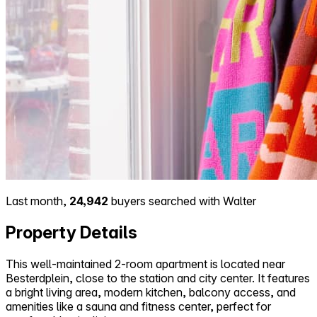
Last month,
24,942
buyers searched with Walter
Property Details
This well-maintained 2-room apartment is located near
Besterdplein, close to the station and city center. It features
a bright living area, modern kitchen, balcony access, and
amenities like a sauna and fitness center, perfect for