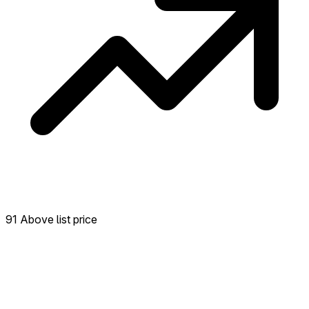
91 Above list price