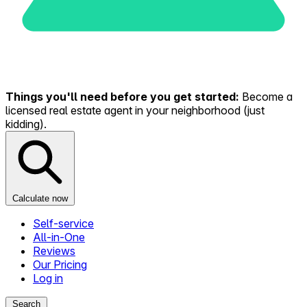
Things you'll need before you get started:
Become a
licensed real estate agent in your neighborhood (just
kidding).
Calculate now
Self-service
All-in-One
Reviews
Our Pricing
Log in
Search