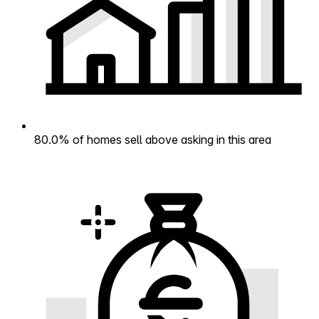
80.0% of homes sell above asking in this area