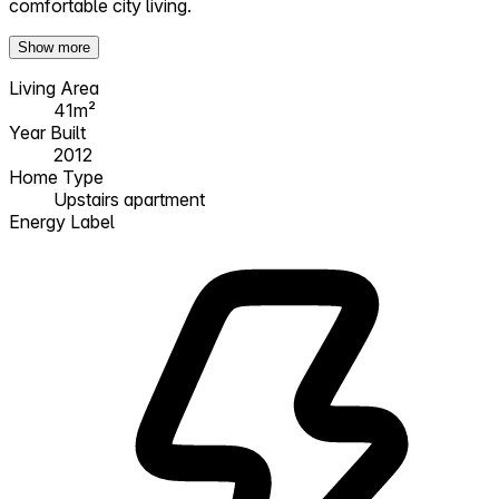
comfortable city living.
Show more
Living Area
41m²
Year Built
2012
Home Type
Upstairs apartment
Energy Label