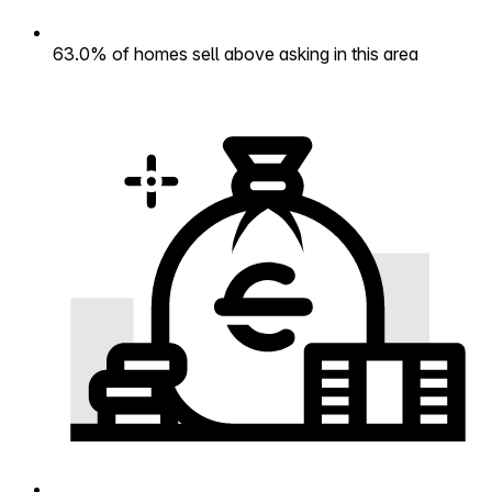
63.0% of homes sell above asking in this area