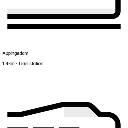
Appingedam
1.4km · Train station