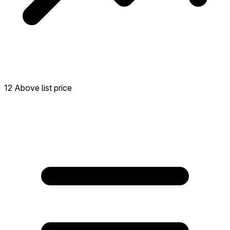
12 Above list price