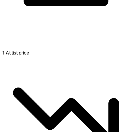
1 At list price