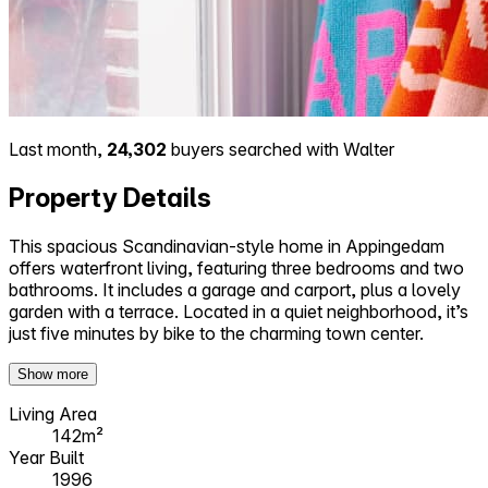
Last month,
24,302
buyers searched with Walter
Property Details
This spacious Scandinavian-style home in Appingedam
offers waterfront living, featuring three bedrooms and two
bathrooms. It includes a garage and carport, plus a lovely
garden with a terrace. Located in a quiet neighborhood, it’s
just five minutes by bike to the charming town center.
Show more
Living Area
142m²
Year Built
1996