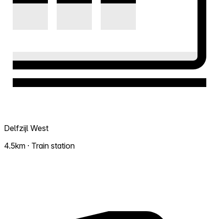
Delfzijl West
4.5km · Train station