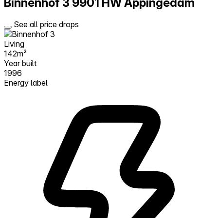
Binnenhof 3
9901 HW Appingedam
See all price drops
Living
142m²
Year built
1996
Energy label