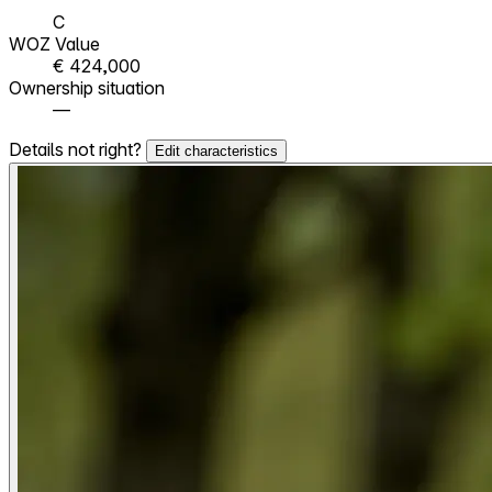
C
WOZ Value
€ 424,000
Ownership situation
—
Details not right?
Edit characteristics