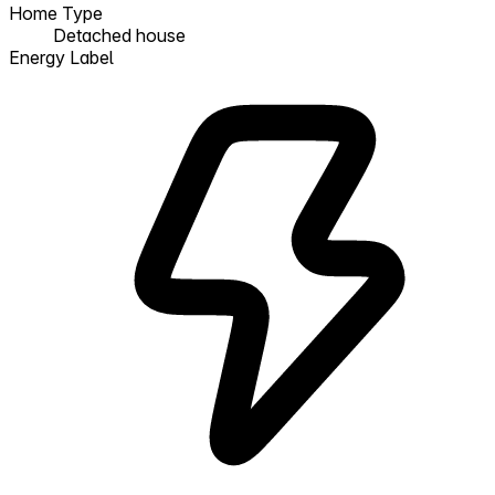
Home Type
Detached house
Energy Label