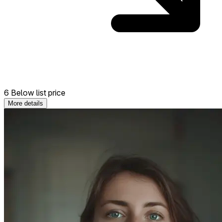
6 Below list price
More details