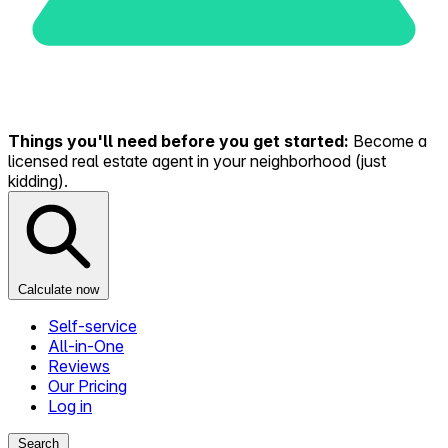
Things you'll need before you get started:
Become a
licensed real estate agent in your neighborhood (just
kidding).
Calculate now
Self-service
All-in-One
Reviews
Our Pricing
Log in
Search