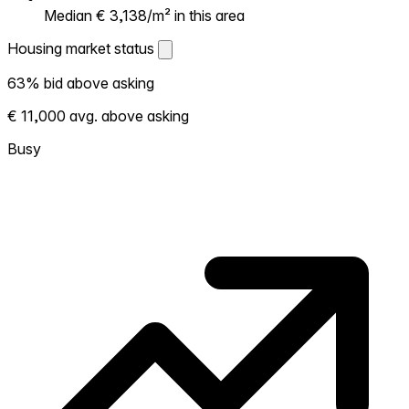
Median € 3,138/m² in this area
Housing market status
Housing market status
63% bid above asking
Shows how competitive the local market is.
€ 11,000 avg. above asking
More homes selling above asking = hotter
market. Hot? Expect competition, consider
Busy
bidding above asking. Cold? You've got
room to negotiate. Based on 19 transactions
in the past 12 months in this neighborhood.