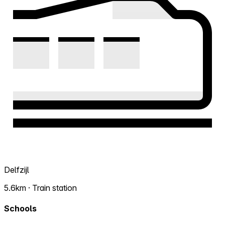
Delfzijl
5.6km · Train station
Schools