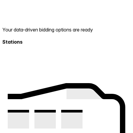
Your data-driven bidding options are ready
Stations