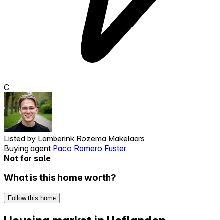
C
Listed by
Lamberink Rozema Makelaars
Buying agent
Paco Romero Fuster
Not for sale
What is this home worth?
Follow this home