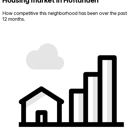
Housing market in Hoflanden
How competitive this neighborhood has been over the past
12 months.