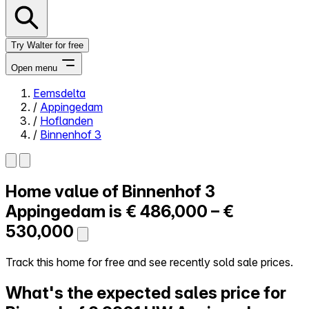
Try Walter for free
Open menu
Eemsdelta
/
Appingedam
Close menu
/
Hoflanden
/
Binnenhof 3
Home value of
Binnenhof 3
Self-service
All-in-One
Appingedam is
€ 486,000 – €
Reviews
530,000
Our Pricing
Log in
Track this home for free and see recently sold sale prices.
Try Walter for free
What's the expected sales price for