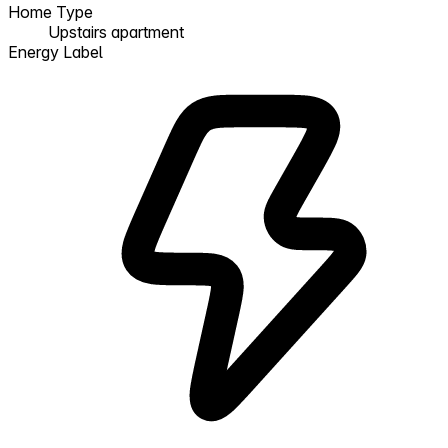
Home Type
Upstairs apartment
Energy Label