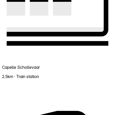
Capelle Schollevaar
2.5km · Train station