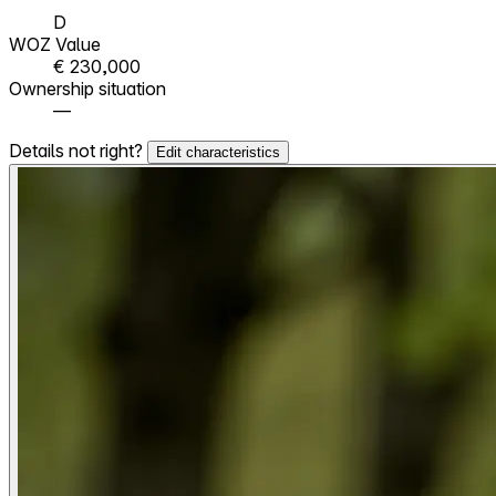
D
WOZ Value
€ 230,000
Ownership situation
—
Details not right?
Edit characteristics