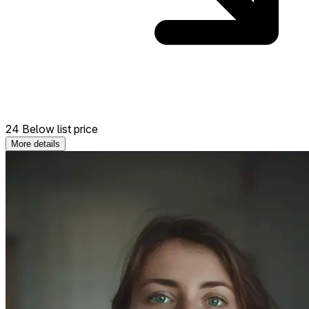
24 Below list price
More details