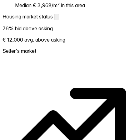
Median € 3,968/m² in this area
Housing market status
Housing market status
76% bid above asking
Shows how competitive the local market is.
€ 12,000 avg. above asking
More homes selling above asking = hotter
market. Hot? Expect competition, consider
Seller's market
bidding above asking. Cold? You've got
room to negotiate. Based on 168
transactions in the past 12 months in this
neighborhood.