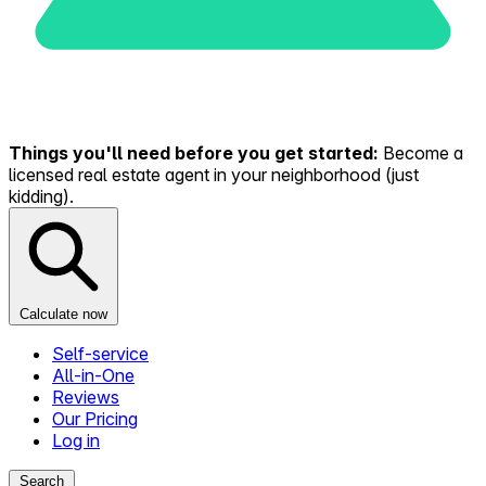
Things you'll need before you get started:
Become a
licensed real estate agent in your neighborhood (just
kidding).
Calculate now
Self-service
All-in-One
Reviews
Our Pricing
Log in
Search