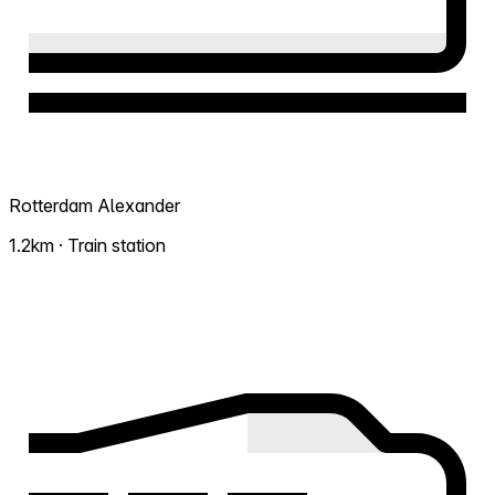
Rotterdam Alexander
1.2km · Train station