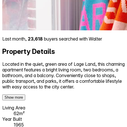
Last month,
23,618
buyers searched with Walter
Property Details
Located in the quiet, green area of Lage Land, this charming
apartment features a bright living room, two bedrooms, a
bathroom, and a balcony. Conveniently close to shops,
public transport, and parks, it offers a comfortable lifestyle
with easy access to the city center.
Show more
Living Area
62m²
Year Built
1965