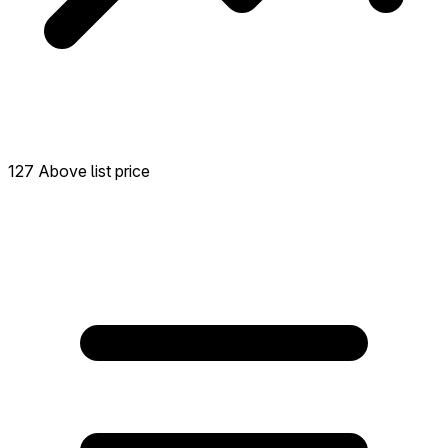
127 Above list price