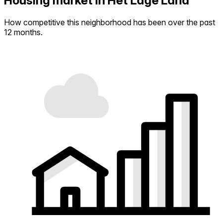
Housing market in Het Lage Land
How competitive this neighborhood has been over the past
12 months.