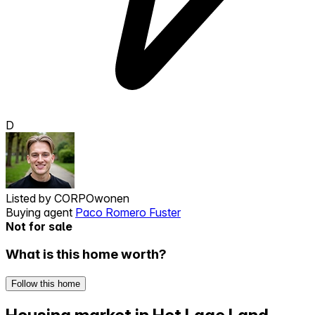
D
Listed by
CORPOwonen
Buying agent
Paco Romero Fuster
Not for sale
What is this home worth?
Follow this home