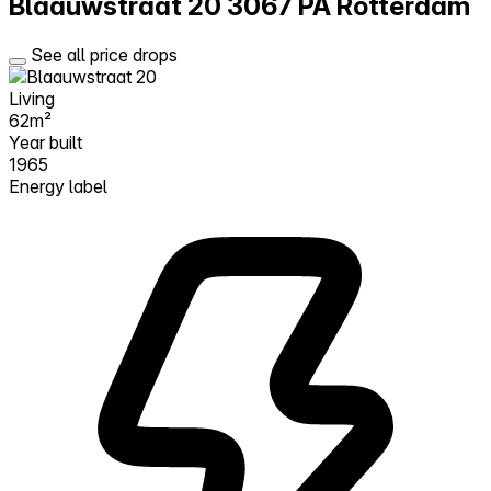
Blaauwstraat 20
3067 PA Rotterdam
See all price drops
Living
62m²
Year built
1965
Energy label