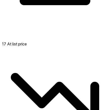
17 At list price