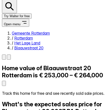
Try Walter for free
Open menu
Gemeente Rotterdam
/
Rotterdam
Close menu
/
Het Lage Land
/
Blaauwstraat 20
Home value of
Blaauwstraat 20
Self-service
All-in-One
Rotterdam is
€ 253,000 – € 264,000
Reviews
Our Pricing
Log in
Track this home for free and see recently sold sale prices.
Try Walter for free
What's the expected sales price for