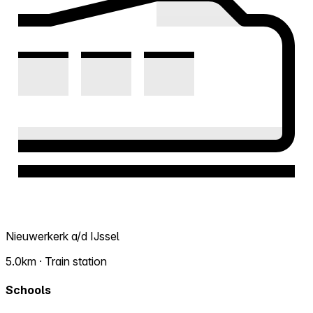
Nieuwerkerk a/d IJssel
5.0km · Train station
Schools