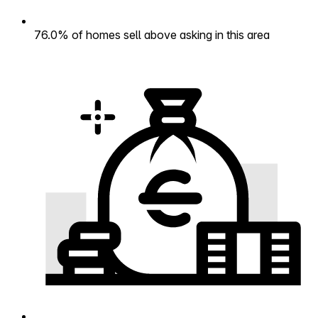
76.0% of homes sell above asking in this area