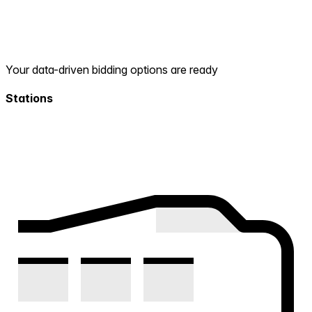
Your data-driven bidding options are ready
Stations